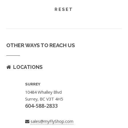
OTHER WAYS TO REACH US
LOCATIONS
SURREY
10484 Whalley Blvd
Surrey, BC V3T 4H5
604-588-2833
sales@myFlyShop.com