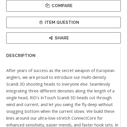
COMPARE
ITEM QUESTION
SHARE
DESCRIPTION
After years of success as the secret weapon of European
anglers, we are proud to introduce our multi-density
Scandi 3D shooting heads to everyone else. Seamlessly
integrating three different densities along the length of a
single head, RIO's InTouch Scandi 3D heads cut through
wind and current, and let you swing the fly deep without
snagging bottom when the current slows. We build these
lines around our ultra-low-stretch ConnectCore for
enhanced sensitivity, easier mends, and faster hook sets. In