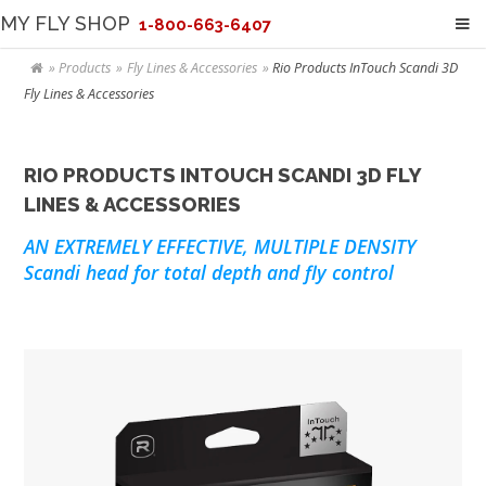
MY FLY SHOP
1-800-663-6407
Products
Fly Lines & Accessories
Rio Products InTouch Scandi 3D
Fly Lines & Accessories
RIO PRODUCTS INTOUCH SCANDI 3D FLY
LINES & ACCESSORIES
AN EXTREMELY EFFECTIVE, MULTIPLE DENSITY
Scandi head for total depth and fly control