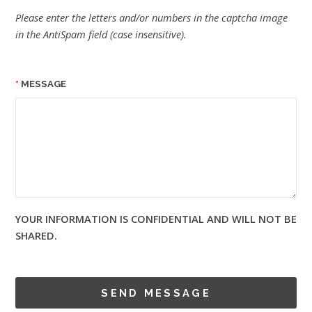
Please enter the letters and/or numbers in the captcha image
in the AntiSpam field (case insensitive).
MESSAGE
YOUR INFORMATION IS CONFIDENTIAL AND WILL NOT BE
SHARED.