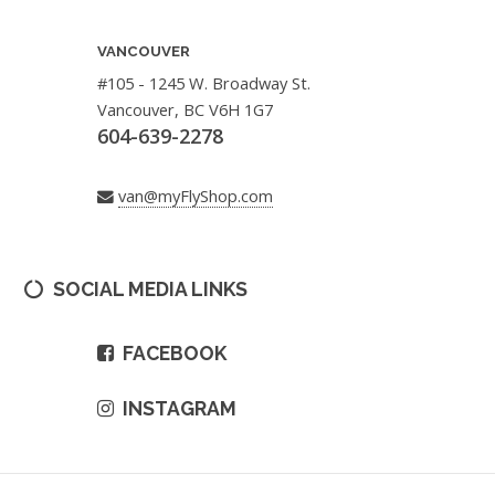
VANCOUVER
#105 - 1245 W. Broadway St.
Vancouver, BC V6H 1G7
604-639-2278
van@myFlyShop.com
SOCIAL MEDIA LINKS
FACEBOOK
INSTAGRAM