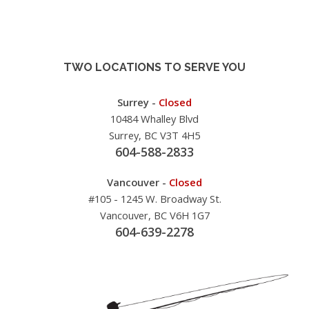
TWO LOCATIONS TO SERVE YOU
Surrey -
Closed
10484 Whalley Blvd
Surrey, BC V3T 4H5
604-588-2833
Vancouver -
Closed
#105 - 1245 W. Broadway St.
Vancouver, BC V6H 1G7
604-639-2278