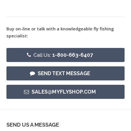
Buy on-line or talk with a knowledgeable fly fishing
specialist:
Call Us:
1-800-663-6407
SEND TEXT MESSAGE
SALES@MYFLYSHOP.COM
SEND US A MESSAGE