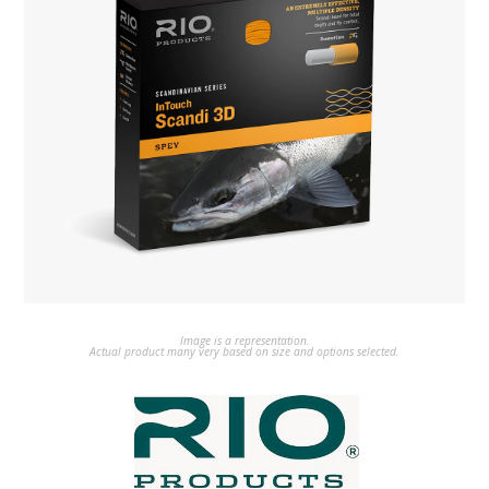
Image is a representation.
Actual product many very based on size and options selected.