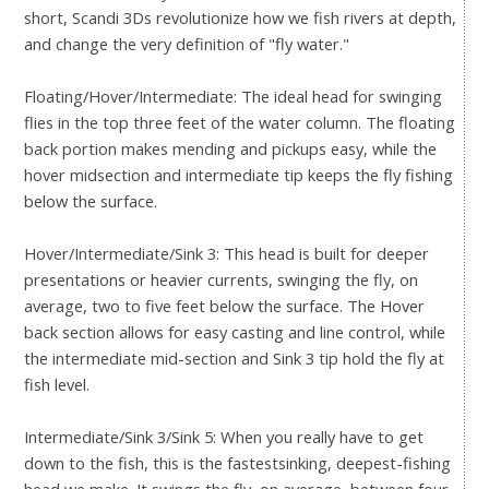
short, Scandi 3Ds revolutionize how we fish rivers at depth,
and change the very definition of "fly water."
Floating/Hover/Intermediate: The ideal head for swinging
flies in the top three feet of the water column. The floating
back portion makes mending and pickups easy, while the
hover midsection and intermediate tip keeps the fly fishing
below the surface.
Hover/Intermediate/Sink 3: This head is built for deeper
presentations or heavier currents, swinging the fly, on
average, two to five feet below the surface. The Hover
back section allows for easy casting and line control, while
the intermediate mid-section and Sink 3 tip hold the fly at
fish level.
Intermediate/Sink 3/Sink 5: When you really have to get
down to the fish, this is the fastestsinking, deepest-fishing