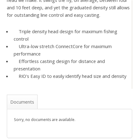
head we make. It swings the fly, on average, between four
and 10 feet deep, and yet the graduated density still allows
for outstanding line control and easy casting.
Triple density head design for maximum fishing
control
Ultra-low stretch ConnectCore for maximum
performance
Effortless casting design for distance and
presentation
RIO's Easy ID to easily identify head size and density
Documents
Sorry, no documents are available.