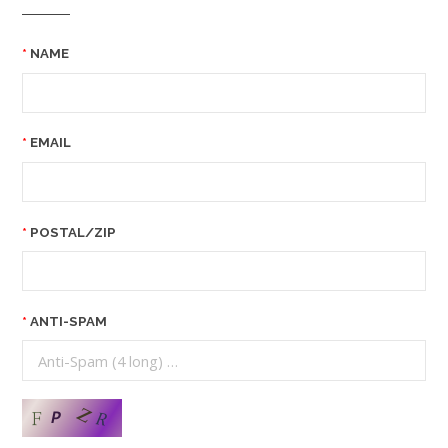
NAME
EMAIL
POSTAL/ZIP
ANTI-SPAM