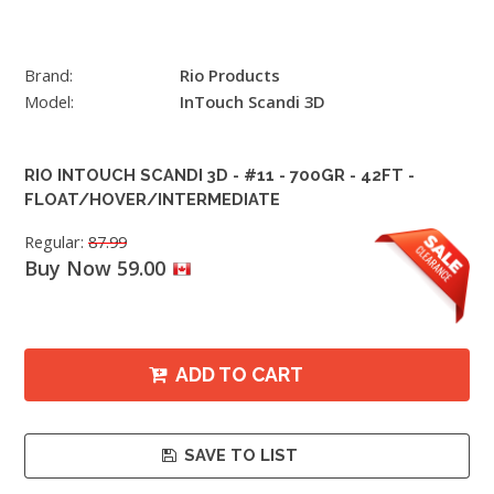
Brand:
Rio Products
Model:
InTouch Scandi 3D
RIO INTOUCH SCANDI 3D - #11 - 700GR - 42FT -
FLOAT/HOVER/INTERMEDIATE
Regular:
87.99
Buy Now 59.00
ADD TO CART
SAVE TO LIST