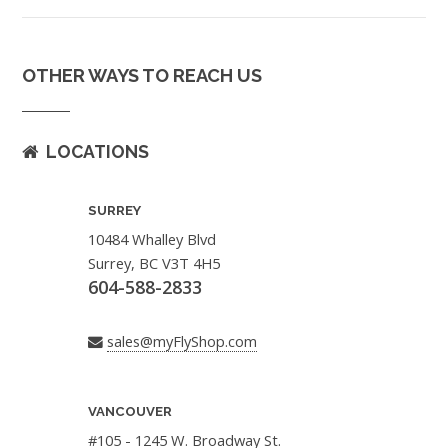
OTHER WAYS TO REACH US
LOCATIONS
SURREY
10484 Whalley Blvd
Surrey, BC V3T 4H5
604-588-2833
sales@myFlyShop.com
VANCOUVER
#105 - 1245 W. Broadway St.