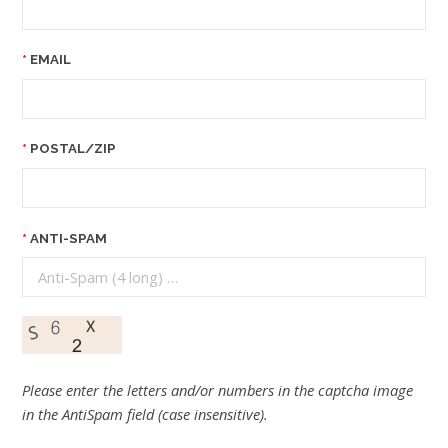
EMAIL
POSTAL/ZIP
ANTI-SPAM
Please enter the letters and/or numbers in the captcha image
in the AntiSpam field (case insensitive).