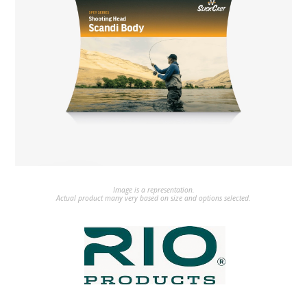
Image is a representation.
Actual product many very based on size and options selected.