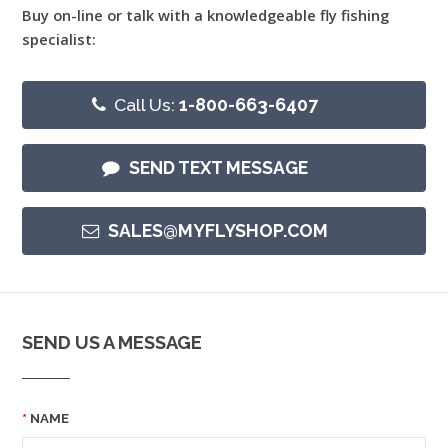
Buy on-line or talk with a knowledgeable fly fishing
specialist:
Call Us:
1-800-663-6407
SEND TEXT MESSAGE
SALES@MYFLYSHOP.COM
SEND US A MESSAGE
NAME