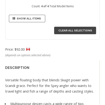
Count:
4 of 4
Total Model Items
SHOW ALL ITEMS
CLEAR ALL SELECTIONS
Price: $92.00
(depends on options selected above)
DESCRIPTION
Versatile floating body that blends Skagit power with
Scandi grace. Perfect for the Spey angler who wants to
travel light and fish a range of depths and casting styles.
Multipurpose design casts a wide range of tips