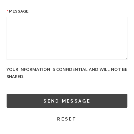
MESSAGE
YOUR INFORMATION IS CONFIDENTIAL AND WILL NOT BE
SHARED.