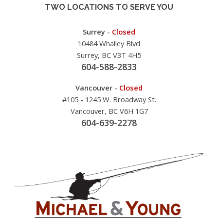
TWO LOCATIONS TO SERVE YOU
Surrey -
Closed
10484 Whalley Blvd
Surrey, BC V3T 4H5
604-588-2833
Vancouver -
Closed
#105 - 1245 W. Broadway St.
Vancouver, BC V6H 1G7
604-639-2278