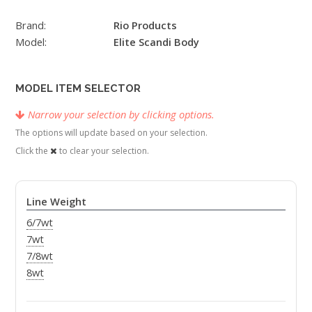
Brand:
Rio Products
Model:
Elite Scandi Body
MODEL ITEM SELECTOR
Narrow your selection by clicking options.
The options will update based on your selection.
Click the
to clear your selection.
Line Weight
6/7wt
7wt
7/8wt
8wt