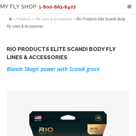
MY FLY SHOP
1-800-663-6407
Products
Fly Lines & Accessories
Rio Products Elite Scandi Body
Fly Lines & Accessories
RIO PRODUCTS ELITE SCANDI BODY FLY
LINES & ACCESSORIES
Blends Skagit power with Scandi grace