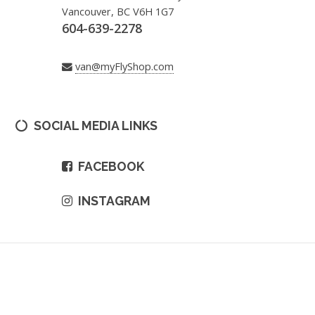
Vancouver, BC V6H 1G7
604-639-2278
van@myFlyShop.com
SOCIAL MEDIA LINKS
FACEBOOK
INSTAGRAM