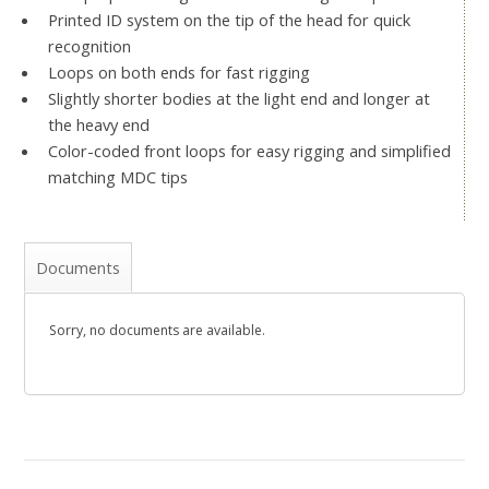
Printed ID system on the tip of the head for quick
recognition
Loops on both ends for fast rigging
Slightly shorter bodies at the light end and longer at
the heavy end
Color-coded front loops for easy rigging and simplified
matching MDC tips
Documents
Sorry, no documents are available.