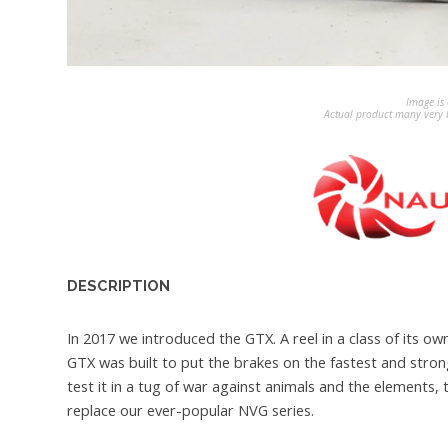
Image is 
Actual product many very b
DESCRIPTION
In 2017 we introduced the GTX. A reel in a class of its
GTX was built to put the brakes on the fastest and strong
test it in a tug of war against animals and the elements,
replace our ever-popular NVG series.