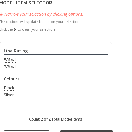
MODEL ITEM SELECTOR
Narrow your selection by clicking options.
The options will update based on your selection.
Click the
to clear your selection.
Line Rating
5/6 wt
7/8 wt
Colours
Black
Silver
Count:
2 of 2
Total Model Items