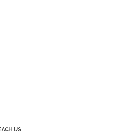
EACH US