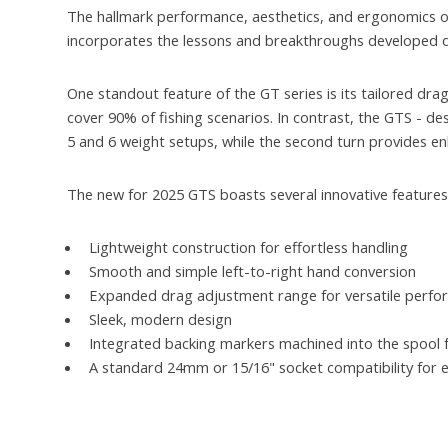
The hallmark performance, aesthetics, and ergonomics o
incorporates the lessons and breakthroughs developed d
One standout feature of the GT series is its tailored dr
cover 90% of fishing scenarios. In contrast, the GTS - des
5 and 6 weight setups, while the second turn provides e
The new for 2025 GTS boasts several innovative features
Lightweight construction for effortless handling
Smooth and simple left-to-right hand conversion
Expanded drag adjustment range for versatile perf
Sleek, modern design
Integrated backing markers machined into the spool for
A standard 24mm or 15/16" socket compatibility for e