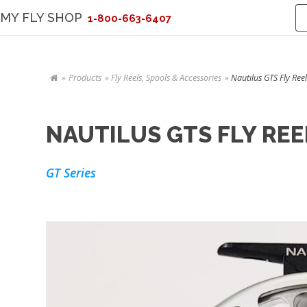
MY FLY SHOP
1-800-663-6407
Products
Fly Reels, Spools & Accessories
Nautilus GTS Fly Reel
NAUTILUS GTS FLY REE
GT Series