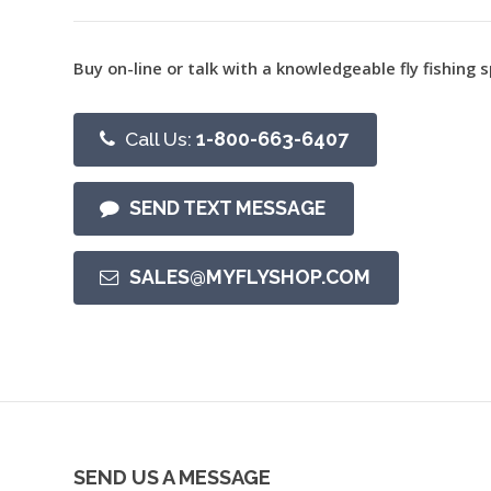
Buy on-line or talk with a knowledgeable fly fishing s
Call Us:
1-800-663-6407
SEND TEXT MESSAGE
SALES@MYFLYSHOP.COM
SEND US A MESSAGE