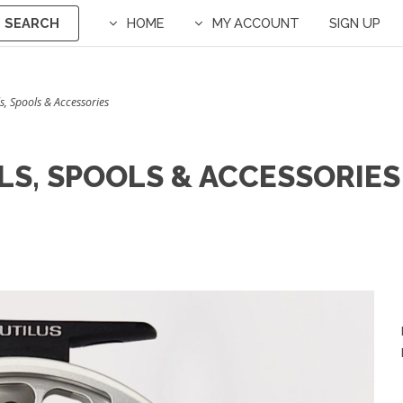
SEARCH
HOME
MY ACCOUNT
SIGN UP
s, Spools & Accessories
LS, SPOOLS & ACCESSORIES