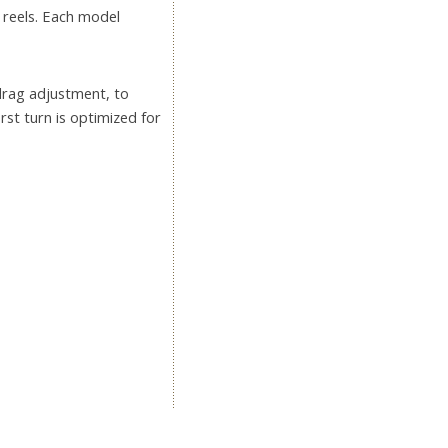
 reels. Each model
 drag adjustment, to
rst turn is optimized for