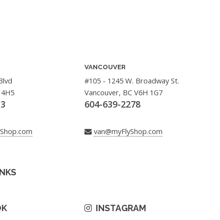
VANCOUVER
Blvd
#105 - 1245 W. Broadway St.
 4H5
Vancouver, BC V6H 1G7
33
604-639-2278
yShop.com
van@myFlyShop.com
INKS
OK
INSTAGRAM