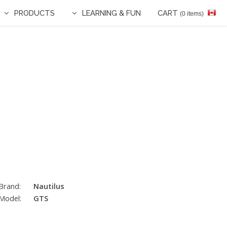
PRODUCTS
LEARNING & FUN
CART
(0 items)
Brand:
Nautilus
Model:
GTS