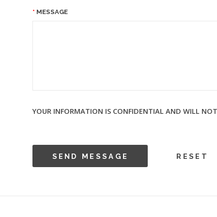
MESSAGE
YOUR INFORMATION IS CONFIDENTIAL AND WILL NOT