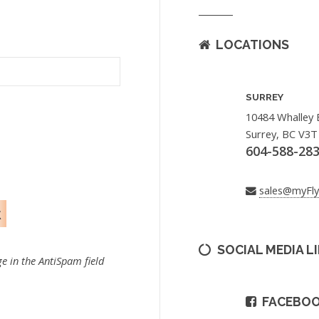
LOCATIONS
SURREY
10484 Whalley 
Surrey, BC V3T
604-588-28
sales@myFl
SOCIAL MEDIA L
e in the AntiSpam field
FACEBO