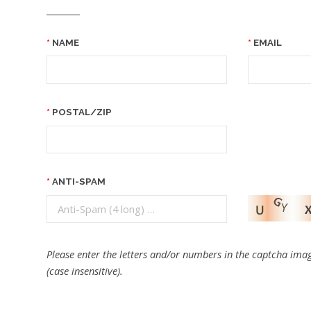
NAME
EMAIL
POSTAL/ZIP
ANTI-SPAM
Please enter the letters and/or numbers in the captcha imag
(case insensitive).