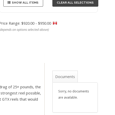
SHOW ALL ITEMS
CLEAR ALL SELECTIONS
Price Range: $920.00 - $950.00
(depends on options selected above)
Documents
 drag of 25+ pounds, the
Sorry, no documents
 strongest reel possible,
are available.
ct GTX reels that would