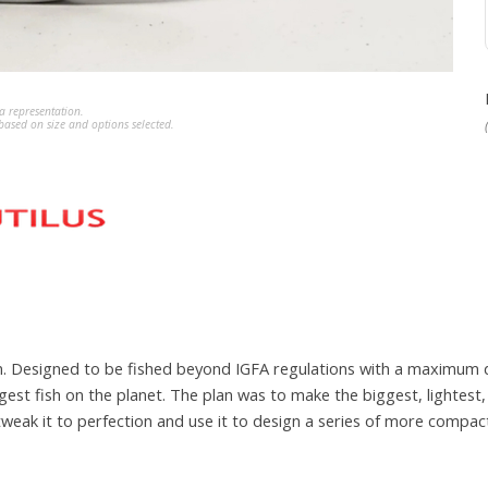
a representation.
ased on size and options selected.
 own. Designed to be fished beyond IGFA regulations with a maximum
est fish on the planet. The plan was to make the biggest, lightest,
 tweak it to perfection and use it to design a series of more compa