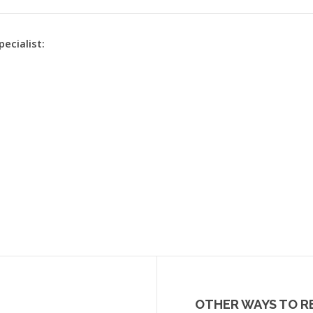
pecialist:
OTHER WAYS TO R