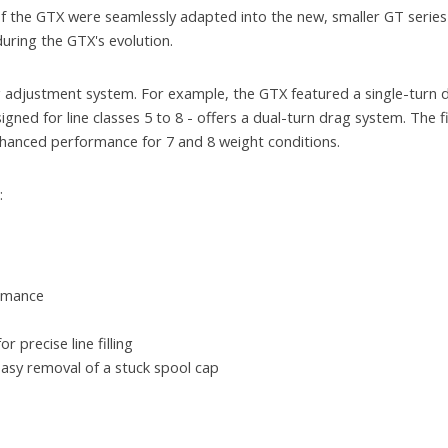
f the GTX were seamlessly adapted into the new, smaller GT series
uring the GTX's evolution.
ag adjustment system. For example, the GTX featured a single-turn
igned for line classes 5 to 8 - offers a dual-turn drag system. The fi
nhanced performance for 7 and 8 weight conditions.
:
ormance
 precise line filling
asy removal of a stuck spool cap