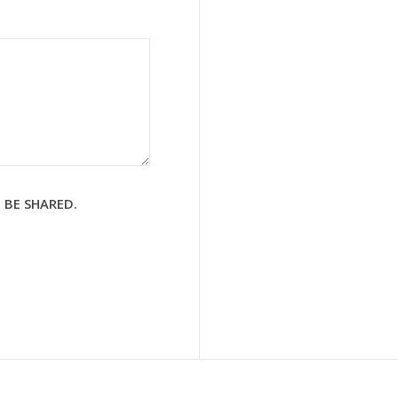
 BE SHARED.