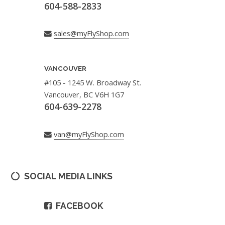
604-588-2833
sales@myFlyShop.com
VANCOUVER
#105 - 1245 W. Broadway St.
Vancouver, BC V6H 1G7
604-639-2278
van@myFlyShop.com
SOCIAL MEDIA LINKS
FACEBOOK