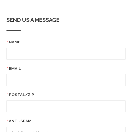
SEND US A MESSAGE
NAME
EMAIL
POSTAL/ZIP
ANTI-SPAM