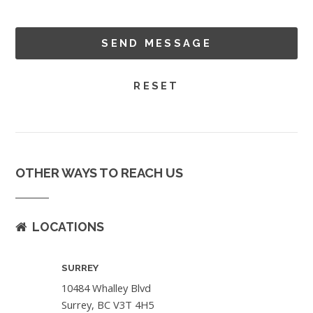
OTHER WAYS TO REACH US
LOCATIONS
SURREY
10484 Whalley Blvd
Surrey, BC V3T 4H5