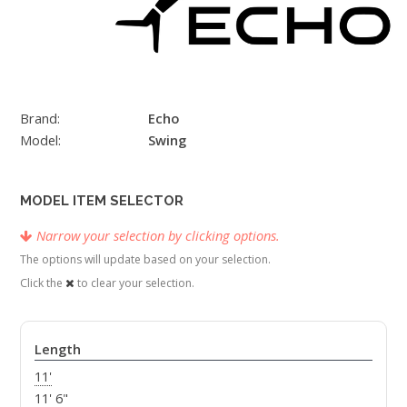
Brand:
Echo
Model:
Swing
MODEL ITEM SELECTOR
Narrow your selection by clicking options.
The options will update based on your selection.
Click the
to clear your selection.
Length
11'
11' 6"