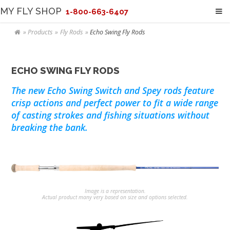
MY FLY SHOP
1-800-663-6407
Products
Fly Rods
Echo Swing Fly Rods
ECHO SWING FLY RODS
The new Echo Swing Switch and Spey rods feature
crisp actions and perfect power to fit a wide range
of casting strokes and fishing situations without
breaking the bank.
Image is a representation.
Actual product many very based on size and options selected.