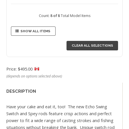
Count:
8 of 8
Total Model Items
SHOW ALL ITEMS
CLEAR ALL SELECTIONS
Price: $495.00
(depends on options selected above)
DESCRIPTION
Have your cake and eat it, too! The new Echo Swing
Switch and Spey rods feature crisp actions and perfect
power to fit a wide range of casting strokes and fishing
situations without breaking the bank. Unique switch rod