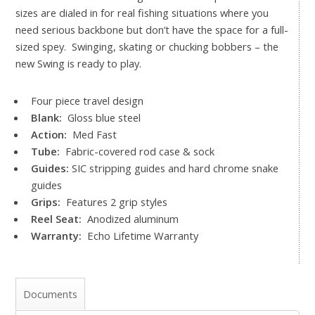
sizes are dialed in for real fishing situations where you
need serious backbone but don’t have the space for a full-
sized spey. Swinging, skating or chucking bobbers – the
new Swing is ready to play.
Four piece travel design
Blank:
Gloss blue steel
Action:
Med Fast
Tube:
Fabric-covered rod case & sock
Guides:
SIC stripping guides and hard chrome snake
guides
Grips:
Features 2 grip styles
Reel Seat:
Anodized aluminum
Warranty:
Echo Lifetime Warranty
Documents