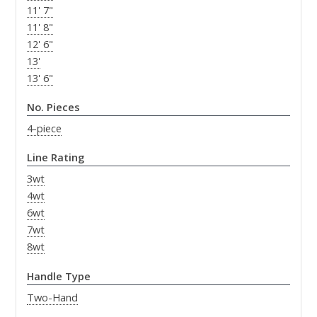
11' 7"
11' 8"
12' 6"
13'
13' 6"
No. Pieces
4-piece
Line Rating
3wt
4wt
6wt
7wt
8wt
Handle Type
Two-Hand