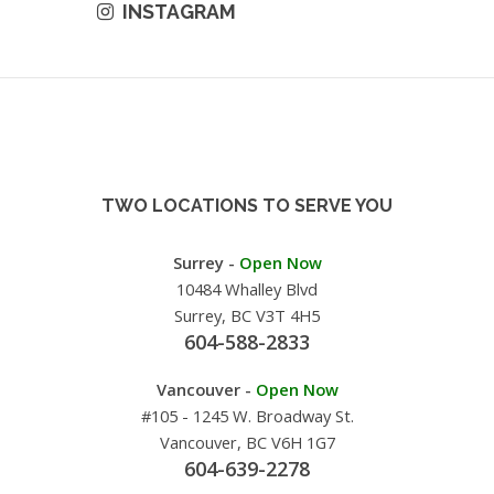
INSTAGRAM
TWO LOCATIONS TO SERVE YOU
Surrey -
Open Now
10484 Whalley Blvd
Surrey, BC V3T 4H5
604-588-2833
Vancouver -
Open Now
#105 - 1245 W. Broadway St.
Vancouver, BC V6H 1G7
604-639-2278