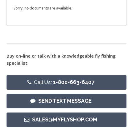
Sorry, no documents are available.
Buy on-line or talk with a knowledgeable fly fishing
specialist:
Call Us:
1-800-663-6407
SEND TEXT MESSAGE
SALES@MYFLYSHOP.COM