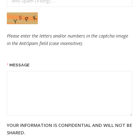
Please enter the letters and/or numbers in the captcha image
in the AntiSpam field (case insensitive).
MESSAGE
YOUR INFORMATION IS CONFIDENTIAL AND WILL NOT BE
SHARED.