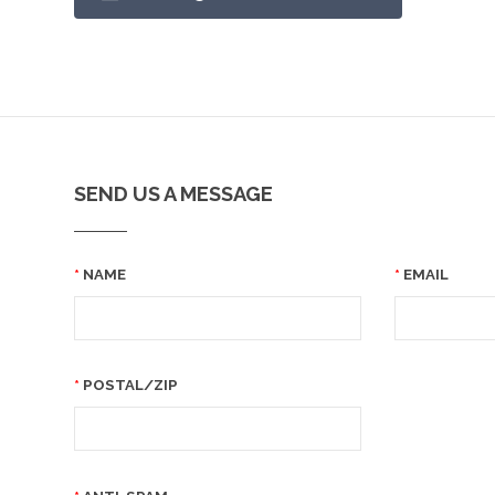
SEND US A MESSAGE
NAME
EMAIL
POSTAL/ZIP