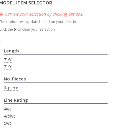
MODEL ITEM SELECTOR
Narrow your selection by clicking options.
The options will update based on your selection.
Click the
to clear your selection.
Length
7' 6"
7' 9"
No. Pieces
4-piece
Line Rating
4wt
4/5wt
5wt