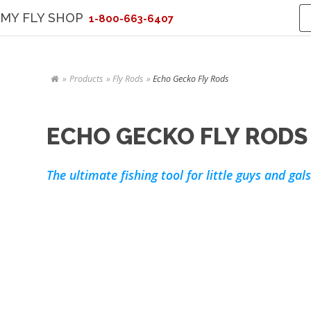
MY FLY SHOP
1-800-663-6407
Products
Fly Rods
Echo Gecko Fly Rods
ECHO GECKO FLY RODS
The ultimate fishing tool for little guys and gals