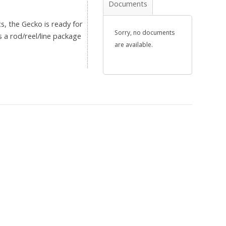
Documents
cs, the Gecko is ready for
Sorry, no documents
s a rod/reel/line package
are available.