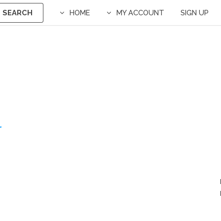
SEARCH
HOME
MY ACCOUNT
SIGN UP
.