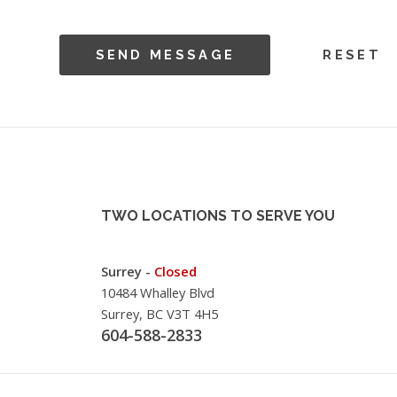
TWO LOCATIONS TO SERVE YOU
Surrey -
Closed
10484 Whalley Blvd
Surrey, BC V3T 4H5
604-588-2833