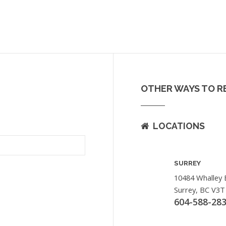
OTHER WAYS TO R
LOCATIONS
SURREY
10484 Whalley 
Surrey, BC V3T
604-588-28