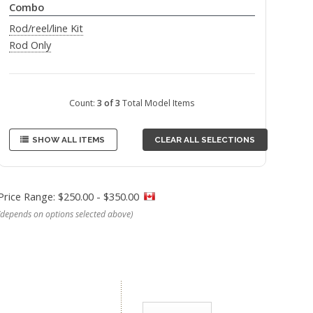
Combo
Rod/reel/line Kit
Rod Only
Count:
3 of 3
Total Model Items
SHOW ALL ITEMS
CLEAR ALL SELECTIONS
Price Range: $250.00 - $350.00
(depends on options selected above)