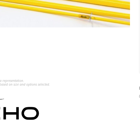
a representation.
ased on size and options selected.