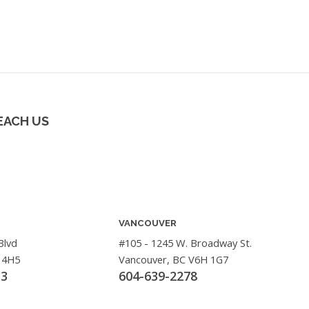
EACH US
VANCOUVER
Blvd
#105 - 1245 W. Broadway St.
 4H5
Vancouver, BC V6H 1G7
33
604-639-2278