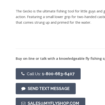
The Gecko is the ultimate fishing tool for little guys and
action. Featuring a small lower grip for two-handed casti
that comes strung up and primed for the water.
Buy on-line or talk with a knowledgeable fly fishing s
Call Us:
1-800-663-6407
SEND TEXT MESSAGE
SALES@MYFLYSHOP.COM