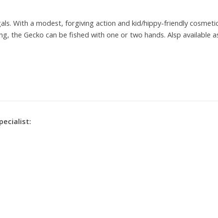
 gals. With a modest, forgiving action and kid/hippy-friendly cosmeti
ng, the Gecko can be fished with one or two hands. Alsp available a
pecialist: