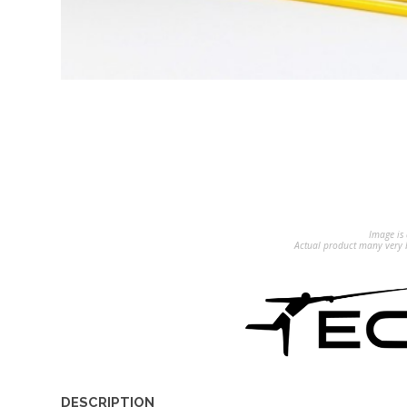
Image is 
Actual product many very b
DESCRIPTION