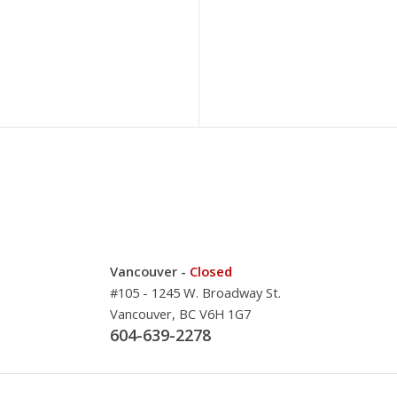
Vancouver -
Closed
#105 - 1245 W. Broadway St.
Vancouver, BC V6H 1G7
604-639-2278