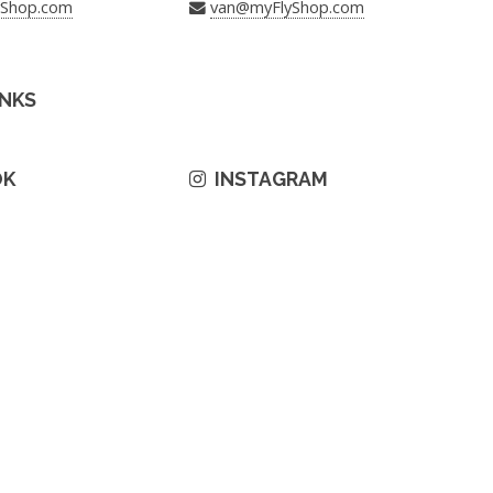
yShop.com
van@myFlyShop.com
INKS
OK
INSTAGRAM