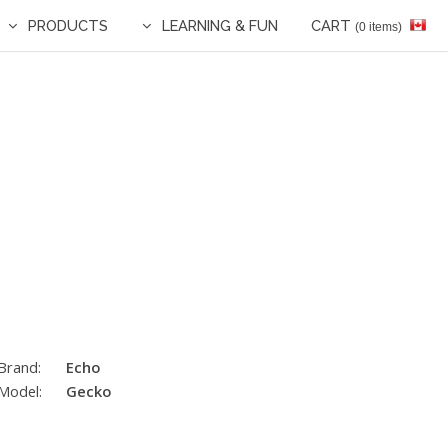
PRODUCTS
LEARNING & FUN
CART
(0 items)
Brand:
Echo
Model:
Gecko