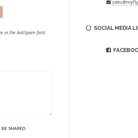
sales@myFl
SOCIAL MEDIA L
e in the AntiSpam field
FACEBO
 BE SHARED.