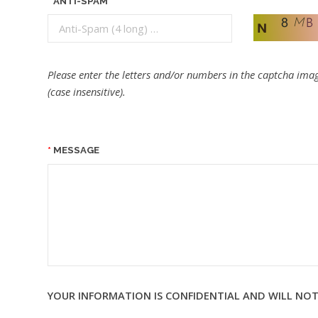
ANTI-SPAM
Please enter the letters and/or numbers in the captcha imag
(case insensitive).
MESSAGE
YOUR INFORMATION IS CONFIDENTIAL AND WILL NOT