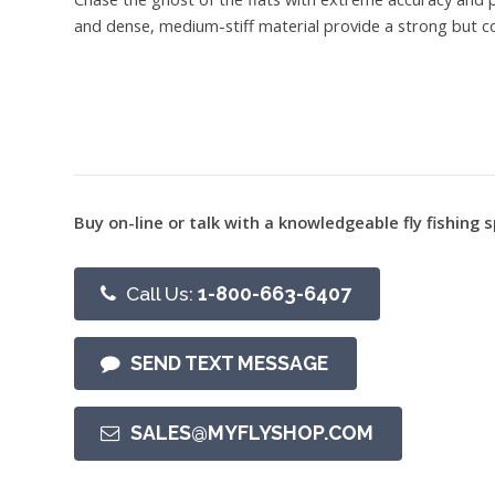
and dense, medium-stiff material provide a strong but co
Buy on-line or talk with a knowledgeable fly fishing s
Call Us:
1-800-663-6407
SEND TEXT MESSAGE
SALES@MYFLYSHOP.COM