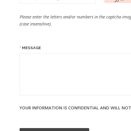
Please enter the letters and/or numbers in the captcha imag
(case insensitive).
MESSAGE
YOUR INFORMATION IS CONFIDENTIAL AND WILL NOT