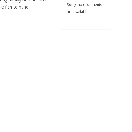
Sorry, no documents
e fish to hand.
are available.