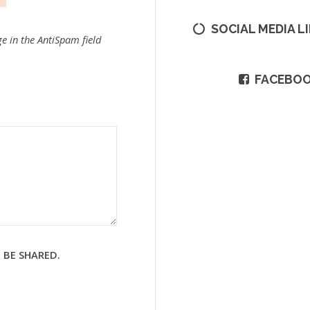
SOCIAL MEDIA L
e in the AntiSpam field
FACEBO
 BE SHARED.