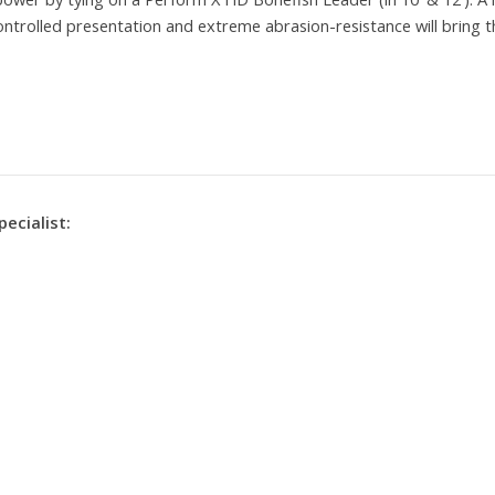
ntrolled presentation and extreme abrasion-resistance will bring th
pecialist: