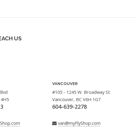
EACH US
VANCOUVER
Blvd
#105 - 1245 W. Broadway St.
 4H5
Vancouver, BC V6H 1G7
33
604-639-2278
yShop.com
van@myFlyShop.com