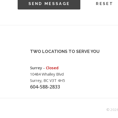
TWO LOCATIONS TO SERVE YOU
Surrey -
Closed
10484 Whalley Blvd
Surrey, BC V3T 4H5
604-588-2833
© 2026