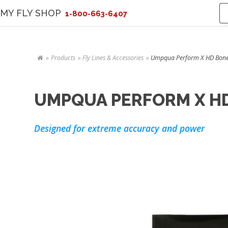
MY FLY SHOP
1-800-663-6407
Products
Fly Lines & Accessories
Umpqua Perform X HD Bonefi
UMPQUA PERFORM X HD
Designed for extreme accuracy and power