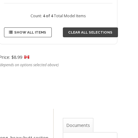
Count:
4 of 4
Total Model Items
SHOW ALL ITEMS
CLEAR ALL SELECTIONS
Price: $8.99
(depends on options selected above)
Documents
long, heavy butt section