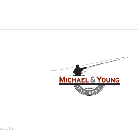
bout
Us