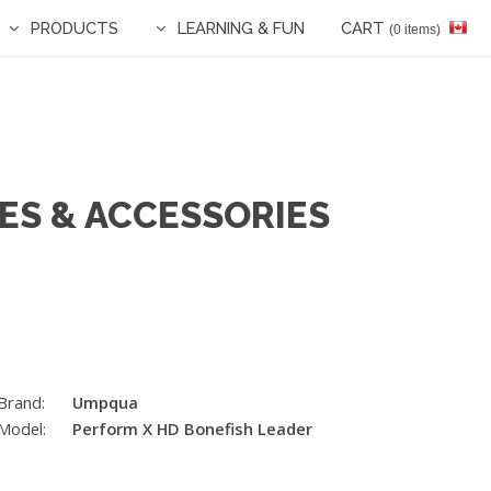
PRODUCTS
LEARNING & FUN
CART
(0 items)
ES & ACCESSORIES
Brand:
Umpqua
Model:
Perform X HD Bonefish Leader