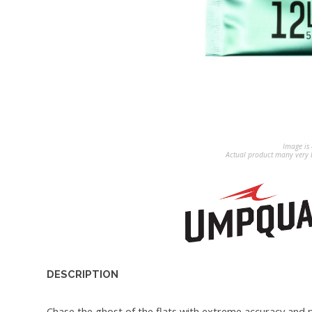
Image is 
Actual product many very b
DESCRIPTION
Chase the ghost of the flats with extreme accuracy and p