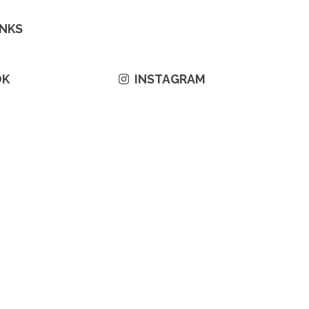
INKS
OK
INSTAGRAM