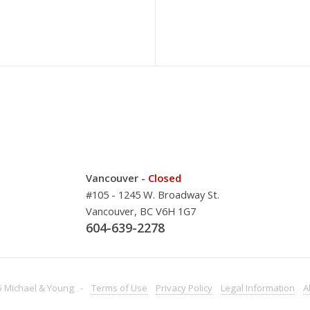
Vancouver -
Closed
#105 - 1245 W. Broadway St.
Vancouver, BC V6H 1G7
604-639-2278
 Michael & Young -
Terms
of Use
Privacy
Policy
Legal
Information
A