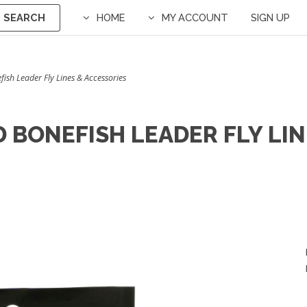
SEARCH
HOME
MY ACCOUNT
SIGN UP
sh Leader Fly Lines & Accessories
 BONEFISH LEADER FLY LIN