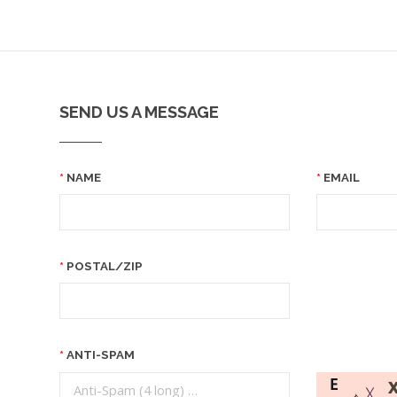
SEND US A MESSAGE
NAME
EMAIL
POSTAL/ZIP
ANTI-SPAM