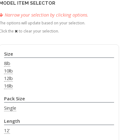
MODEL ITEM SELECTOR
Narrow your selection by clicking options.
The options will update based on your selection.
Click the
to clear your selection.
Size
8lb
10lb
12lb
16lb
Pack Size
Single
Length
12'