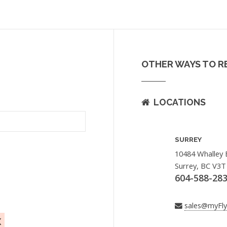
OTHER WAYS TO R
LOCATIONS
SURREY
10484 Whalley 
Surrey, BC V3T
604-588-28
sales@myFl