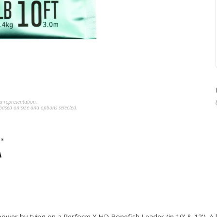
a representation.
ased on size and options selected.
ower by tying on a Perform X HD Bonefish Leader (in 10' & 12'). A 