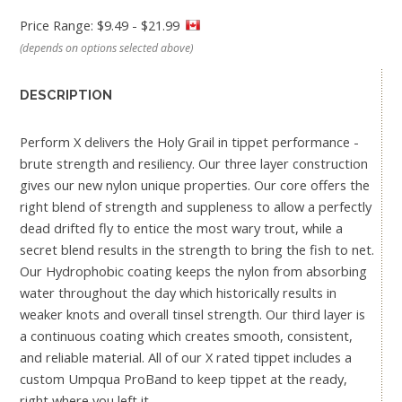
Price Range: $9.49 - $21.99
(depends on options selected above)
DESCRIPTION
Perform X delivers the Holy Grail in tippet performance -
brute strength and resiliency. Our three layer construction
gives our new nylon unique properties. Our core offers the
right blend of strength and suppleness to allow a perfectly
dead drifted fly to entice the most wary trout, while a
secret blend results in the strength to bring the fish to net.
Our Hydrophobic coating keeps the nylon from absorbing
water throughout the day which historically results in
weaker knots and overall tinsel strength. Our third layer is
a continuous coating which creates smooth, consistent,
and reliable material. All of our X rated tippet includes a
custom Umpqua ProBand to keep tippet at the ready,
right where you left it.