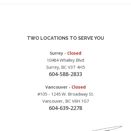
TWO LOCATIONS TO SERVE YOU
Surrey -
Closed
10484 Whalley Blvd
Surrey, BC V3T 4H5
604-588-2833
Vancouver -
Closed
#105 - 1245 W. Broadway St.
Vancouver, BC V6H 1G7
604-639-2278