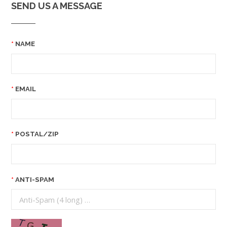
SEND US A MESSAGE
NAME
EMAIL
POSTAL/ZIP
ANTI-SPAM