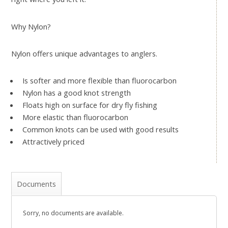
Why Nylon?
Nylon offers unique advantages to anglers.
Is softer and more flexible than fluorocarbon
Nylon has a good knot strength
Floats high on surface for dry fly fishing
More elastic than fluorocarbon
Common knots can be used with good results
Attractively priced
Documents
Sorry, no documents are available.