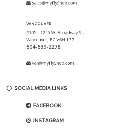
sales@myFlyShop.com
VANCOUVER
#105 - 1245 W. Broadway St.
Vancouver, BC V6H 1G7
604-639-2278
van@myFlyShop.com
SOCIAL MEDIA LINKS
FACEBOOK
INSTAGRAM