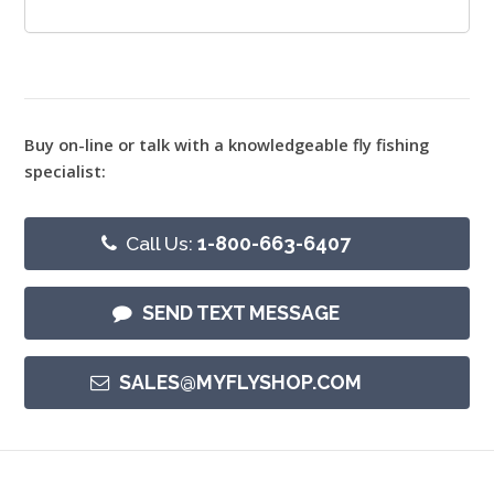
Buy on-line or talk with a knowledgeable fly fishing
specialist:
Call Us:
1-800-663-6407
SEND TEXT MESSAGE
SALES@MYFLYSHOP.COM