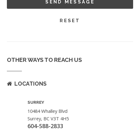
OTHER WAYS TO REACH US
LOCATIONS
SURREY
10484 Whalley Blvd
Surrey, BC V3T 4H5
604-588-2833