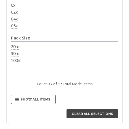
0x
02x
04x
05x
Pack Size
20m
30m
100m
Count:
17 of 17
Total Model Items
SHOW ALL ITEMS
CLEAR ALL SELECTIONS