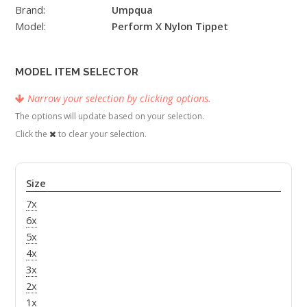
Brand:
Umpqua
Model:
Perform X Nylon Tippet
MODEL ITEM SELECTOR
Narrow your selection by clicking options.
The options will update based on your selection.
Click the
to clear your selection.
Size
7x
6x
5x
4x
3x
2x
1x