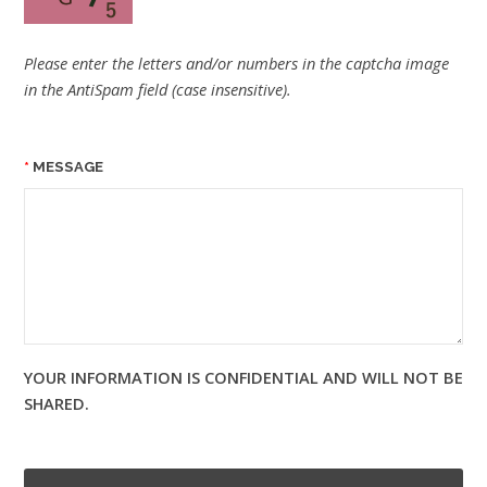
Please enter the letters and/or numbers in the captcha image
in the AntiSpam field (case insensitive).
MESSAGE
YOUR INFORMATION IS CONFIDENTIAL AND WILL NOT BE
SHARED.