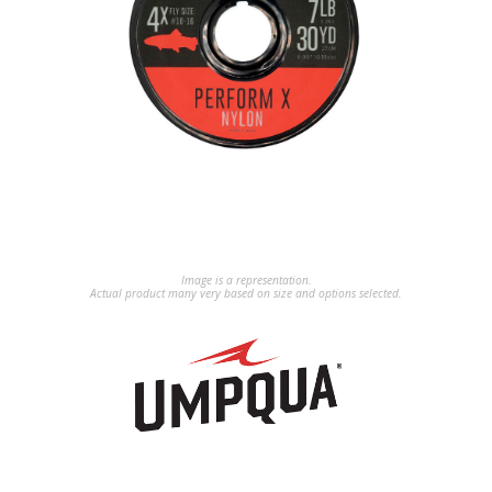
Image is a representation.
Actual product many very based on size and options selected.