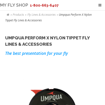
MY FLY SHOP
1-800-663-6407
Products
Fly Lines & Accessories
Umpqua Perform X Nylon
Tippet Fly Lines & Accessories
UMPQUA PERFORM X NYLON TIPPET FLY
LINES & ACCESSORIES
The best presentation for your fly