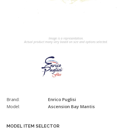
Image is a representation.
Actual product many very based on size and options selected.
Brand:
Enrico Puglisi
Model:
Ascension Bay Mantis
MODEL ITEM SELECTOR