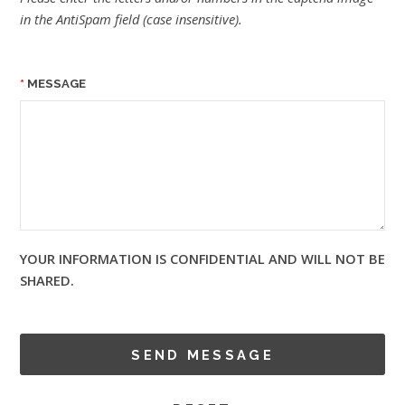
in the AntiSpam field (case insensitive).
MESSAGE
YOUR INFORMATION IS CONFIDENTIAL AND WILL NOT BE
SHARED.