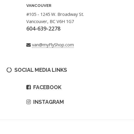
VANCOUVER
#105 - 1245 W. Broadway St.
Vancouver, BC V6H 1G7
604-639-2278
van@myFlyShop.com
SOCIAL MEDIA LINKS
FACEBOOK
INSTAGRAM