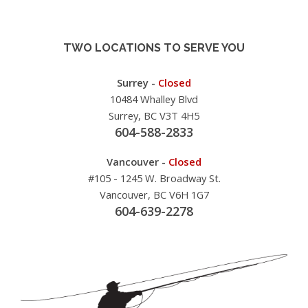
TWO LOCATIONS TO SERVE YOU
Surrey -
Closed
10484 Whalley Blvd
Surrey, BC V3T 4H5
604-588-2833
Vancouver -
Closed
#105 - 1245 W. Broadway St.
Vancouver, BC V6H 1G7
604-639-2278