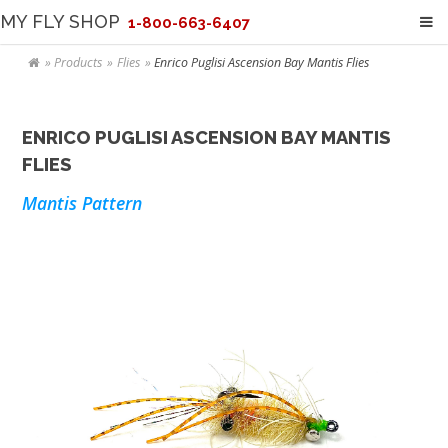
MY FLY SHOP
1-800-663-6407
Products
Flies
Enrico Puglisi Ascension Bay Mantis Flies
ENRICO PUGLISI ASCENSION BAY MANTIS
FLIES
Mantis Pattern