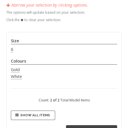
Narrow your selection by clicking options.
The options will update based on your selection.
Click the
to clear your selection.
Size
6
Colours
Gold
White
Count:
2 of 2
Total Model Items
SHOW ALL ITEMS