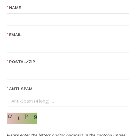
NAME
EMAIL
POSTAL/ZIP
ANTI-SPAM
Please enter the letters and/or numbers in the captcha image