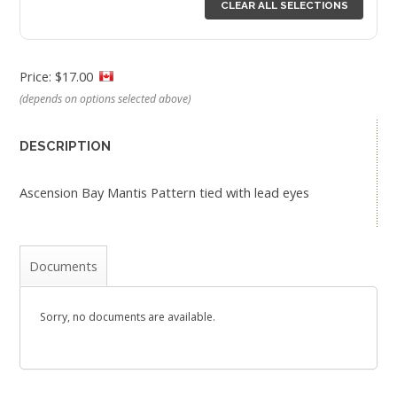
CLEAR ALL SELECTIONS
Price: $17.00
(depends on options selected above)
DESCRIPTION
Ascension Bay Mantis Pattern tied with lead eyes
Documents
Sorry, no documents are available.