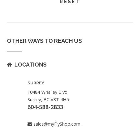
OTHER WAYS TO REACH US
LOCATIONS
SURREY
10484 Whalley Blvd
Surrey, BC V3T 4H5
604-588-2833
sales@myFlyShop.com