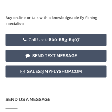
Buy on-line or talk with a knowledgeable fly fishing
specialist:
Call Us:
1-800-663-6407
SEND TEXT MESSAGE
SALES@MYFLYSHOP.COM
SEND US A MESSAGE