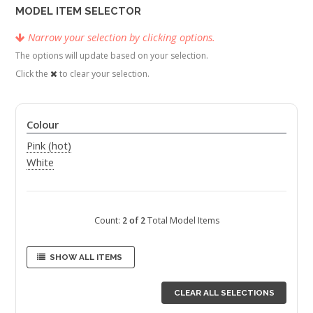
MODEL ITEM SELECTOR
Narrow your selection by clicking options.
The options will update based on your selection.
Click the
to clear your selection.
Colour
Pink (hot)
White
Count:
2 of 2
Total Model Items
SHOW ALL ITEMS
CLEAR ALL SELECTIONS