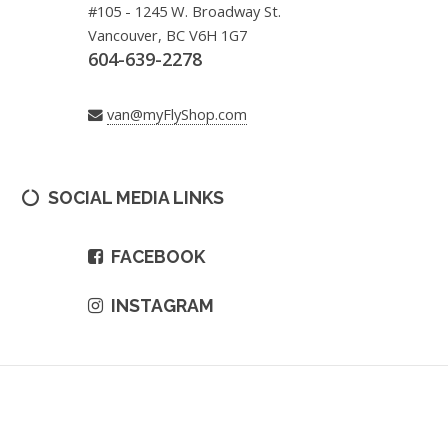
#105 - 1245 W. Broadway St.
Vancouver, BC V6H 1G7
604-639-2278
van@myFlyShop.com
SOCIAL MEDIA LINKS
FACEBOOK
INSTAGRAM