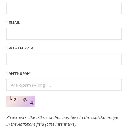
EMAIL
POSTAL/ZIP
ANTI-SPAM
Please enter the letters and/or numbers in the captcha image
in the AntiSpam field (case insensitive).