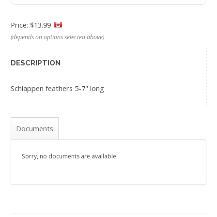
Price: $13.99
(depends on options selected above)
DESCRIPTION
Schlappen feathers 5-7" long
Documents
Sorry, no documents are available.