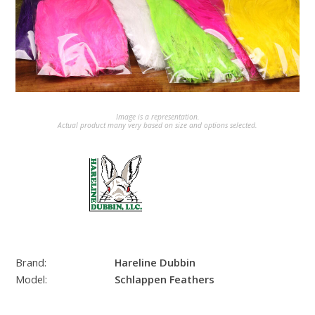
Image is a representation.
Actual product many very based on size and options selected.
Brand:
Hareline Dubbin
Model:
Schlappen Feathers