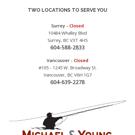
TWO LOCATIONS TO SERVE YOU
Surrey -
Closed
10484 Whalley Blvd
Surrey, BC V3T 4H5
604-588-2833
Vancouver -
Closed
#105 - 1245 W. Broadway St.
Vancouver, BC V6H 1G7
604-639-2278