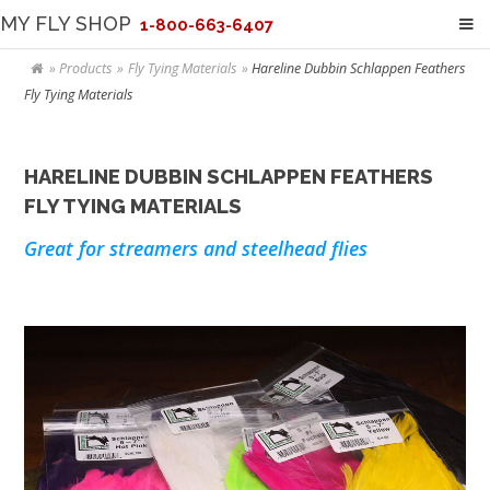
MY FLY SHOP
1-800-663-6407
Products
Fly Tying Materials
Hareline Dubbin Schlappen Feathers
Fly Tying Materials
HARELINE DUBBIN SCHLAPPEN FEATHERS
FLY TYING MATERIALS
Great for streamers and steelhead flies