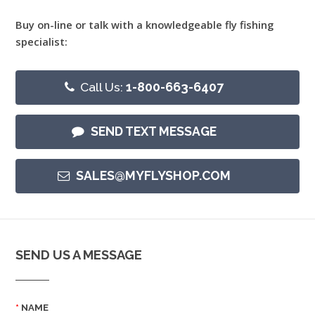
Buy on-line or talk with a knowledgeable fly fishing
specialist:
Call Us:
1-800-663-6407
SEND TEXT MESSAGE
SALES@MYFLYSHOP.COM
SEND US A MESSAGE
NAME