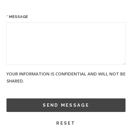
MESSAGE
YOUR INFORMATION IS CONFIDENTIAL AND WILL NOT BE
SHARED.