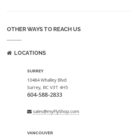
OTHER WAYS TO REACH US
LOCATIONS
SURREY
10484 Whalley Blvd
Surrey, BC V3T 4H5
604-588-2833
sales@myFlyShop.com
VANCOUVER