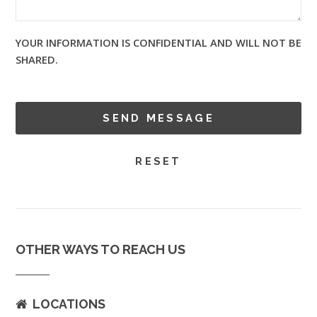
YOUR INFORMATION IS CONFIDENTIAL AND WILL NOT BE
SHARED.
OTHER WAYS TO REACH US
LOCATIONS