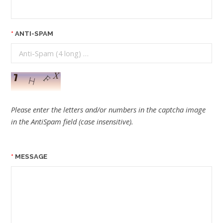
ANTI-SPAM
Please enter the letters and/or numbers in the captcha image
in the AntiSpam field (case insensitive).
MESSAGE