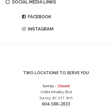
SOCIAL MEDIA LINKS
FACEBOOK
INSTAGRAM
TWO LOCATIONS TO SERVE YOU
Surrey -
Closed
10484 Whalley Blvd
Surrey, BC V3T 4H5
604-588-2833