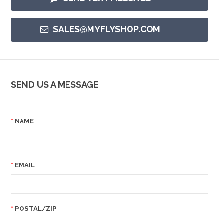
SALES@MYFLYSHOP.COM
SEND US A MESSAGE
NAME
EMAIL
POSTAL/ZIP