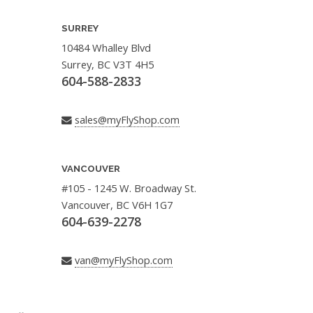
SURREY
10484 Whalley Blvd
Surrey, BC V3T 4H5
604-588-2833
sales@myFlyShop.com
VANCOUVER
#105 - 1245 W. Broadway St.
Vancouver, BC V6H 1G7
604-639-2278
van@myFlyShop.com