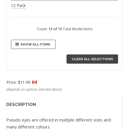
12 Pack
Count:
13 of 13
Total Model Items
SHOW ALL ITEMS
CLEAR ALL SELECTIONS
Price: $11.99
(depends on options selected above)
DESCRIPTION
Pseudo eyes are offered in multiple different sizes and
many different colours