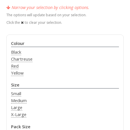
Narrow your selection by clicking options.
The options will update based on your selection.
Click the
to clear your selection.
Colour
Black
Chartreuse
Red
Yellow
Size
Small
Medium
Large
X-Large
Pack Size