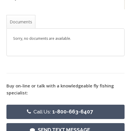
Documents
Sorry, no documents are available.
Buy on-line or talk with a knowledgeable fly fishing
specialist:
Call Us:
1-800-663-6407
SEND TEXT MESSAGE