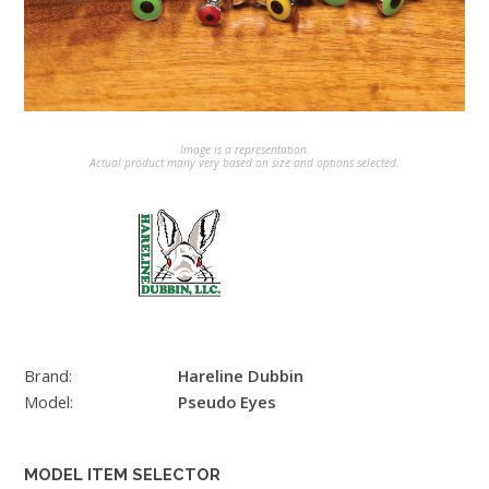
Image is a representation.
Actual product many very based on size and options selected.
Brand:
Hareline Dubbin
Model:
Pseudo Eyes
MODEL ITEM SELECTOR