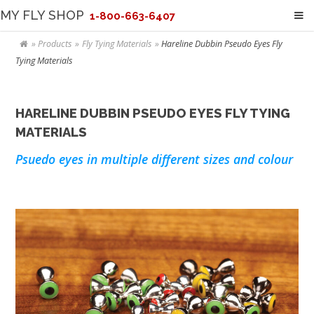
MY FLY SHOP
1-800-663-6407
Products
Fly Tying Materials
Hareline Dubbin Pseudo Eyes Fly
Tying Materials
HARELINE DUBBIN PSEUDO EYES FLY TYING
MATERIALS
Psuedo eyes in multiple different sizes and colour