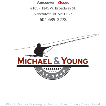
Vancouver -
Closed
#105 - 1245 W. Broadway St.
Vancouver, BC V6H 1G7
604-639-2278
© 2026 Michael & Young -
Terms
of Use
Privacy
Policy
Legal