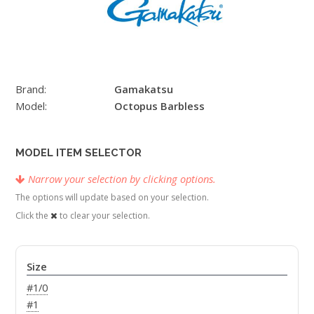
Brand:
Gamakatsu
Model:
Octopus Barbless
MODEL ITEM SELECTOR
Narrow your selection by clicking options.
The options will update based on your selection.
Click the
to clear your selection.
Size
#1/0
#1