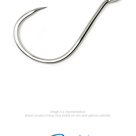
Image is a representation.
Actual product many very based on size and options selected.