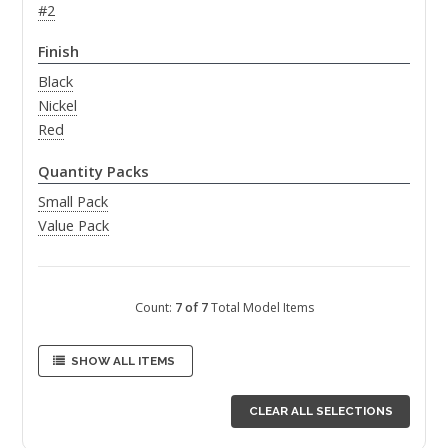
#2
Finish
Black
Nickel
Red
Quantity Packs
Small Pack
Value Pack
Count:
7 of 7
Total Model Items
SHOW ALL ITEMS
CLEAR ALL SELECTIONS