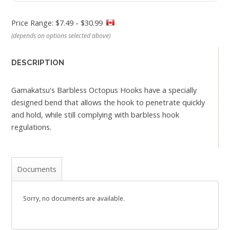
Price Range: $7.49 - $30.99
(depends on options selected above)
DESCRIPTION
Gamakatsu's Barbless Octopus Hooks have a specially
designed bend that allows the hook to penetrate quickly
and hold, while still complying with barbless hook
regulations.
Documents
Sorry, no documents are available.