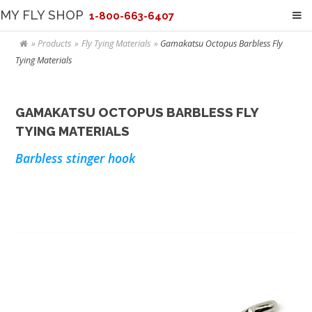
MY FLY SHOP
1-800-663-6407
Products
Fly Tying Materials
Gamakatsu Octopus Barbless Fly
Tying Materials
GAMAKATSU OCTOPUS BARBLESS FLY
TYING MATERIALS
Barbless stinger hook