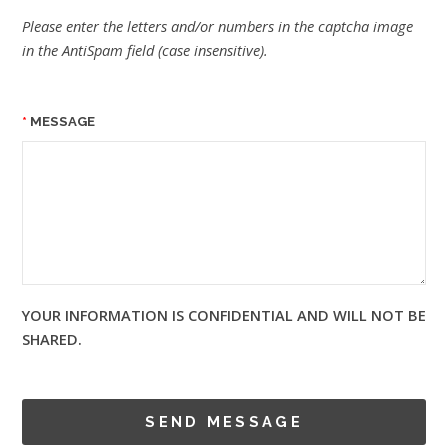
Please enter the letters and/or numbers in the captcha image
in the AntiSpam field (case insensitive).
MESSAGE
YOUR INFORMATION IS CONFIDENTIAL AND WILL NOT BE
SHARED.