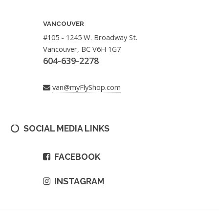
VANCOUVER
#105 - 1245 W. Broadway St.
Vancouver, BC V6H 1G7
604-639-2278
van@myFlyShop.com
SOCIAL MEDIA LINKS
FACEBOOK
INSTAGRAM