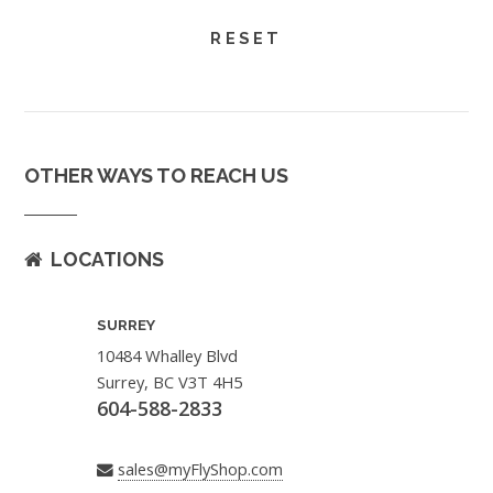
OTHER WAYS TO REACH US
LOCATIONS
SURREY
10484 Whalley Blvd
Surrey, BC V3T 4H5
604-588-2833
sales@myFlyShop.com