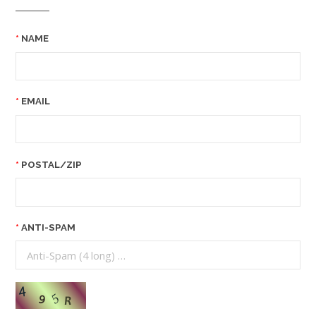
NAME
EMAIL
POSTAL/ZIP
ANTI-SPAM