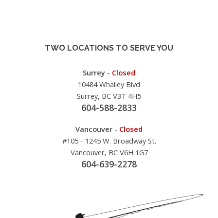
TWO LOCATIONS TO SERVE YOU
Surrey -
Closed
10484 Whalley Blvd
Surrey, BC V3T 4H5
604-588-2833
Vancouver -
Closed
#105 - 1245 W. Broadway St.
Vancouver, BC V6H 1G7
604-639-2278