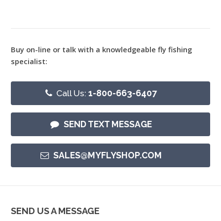
Buy on-line or talk with a knowledgeable fly fishing
specialist:
Call Us:
1-800-663-6407
SEND TEXT MESSAGE
SALES@MYFLYSHOP.COM
SEND US A MESSAGE