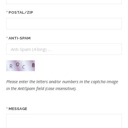
POSTAL/ZIP
ANTI-SPAM
Please enter the letters and/or numbers in the captcha image
in the AntiSpam field (case insensitive).
MESSAGE