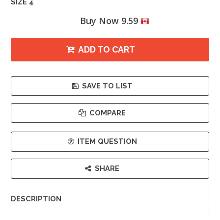
SIZE 4
Buy Now 9.59
ADD TO CART
SAVE TO LIST
COMPARE
ITEM QUESTION
SHARE
DESCRIPTION