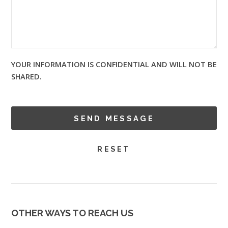
YOUR INFORMATION IS CONFIDENTIAL AND WILL NOT BE
SHARED.
OTHER WAYS TO REACH US