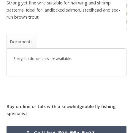
Strong yet fine wire suitable for hairwing and shrimp
patterns. Ideal for landlocked salmon, steelhead and sea-
run brown trout.
Documents
Sorry, no documents are available.
Buy on-line or talk with a knowledgeable fly fishing
specialist:
Call Us:
1-800-663-6407