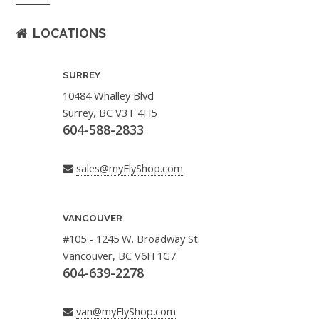
LOCATIONS
SURREY
10484 Whalley Blvd
Surrey, BC V3T 4H5
604-588-2833
sales@myFlyShop.com
VANCOUVER
#105 - 1245 W. Broadway St.
Vancouver, BC V6H 1G7
604-639-2278
van@myFlyShop.com