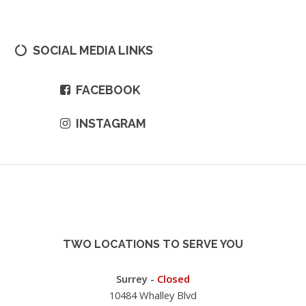
SOCIAL MEDIA LINKS
FACEBOOK
INSTAGRAM
TWO LOCATIONS TO SERVE YOU
Surrey -
Closed
10484 Whalley Blvd