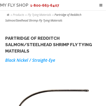
MY FLY SHOP
1-800-663-6407
Products
Fly Tying Materials
Partridge of Redditch
Salmon/Steelhead Shrimp Fly Tying Materials
PARTRIDGE OF REDDITCH
SALMON/STEELHEAD SHRIMP FLY TYING
MATERIALS
Black Nickel / Straight-Eye