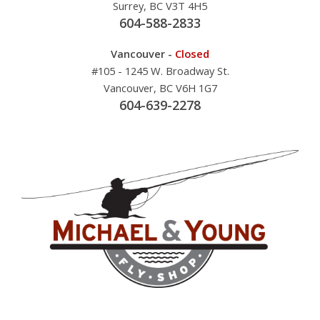
Surrey, BC V3T 4H5
604-588-2833
Vancouver -
Closed
#105 - 1245 W. Broadway St.
Vancouver, BC V6H 1G7
604-639-2278