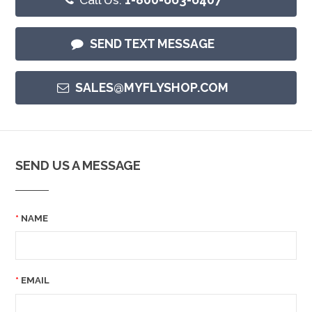
SEND TEXT MESSAGE
SALES@MYFLYSHOP.COM
SEND US A MESSAGE
NAME
EMAIL