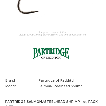
Image is a representation.
Actual product many very based on size and options selected.
Brand:
Partridge of Redditch
Model:
Salmon/Steelhead Shrimp
PARTRIDGE SALMON/STEELHEAD SHRIMP - 15 PACK -