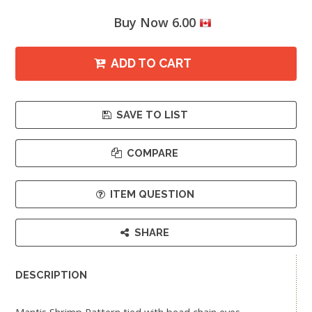
Buy Now 6.00
ADD TO CART
SAVE TO LIST
COMPARE
ITEM QUESTION
SHARE
DESCRIPTION
Mantis Shrimp Pattern tied with bead chain eyes