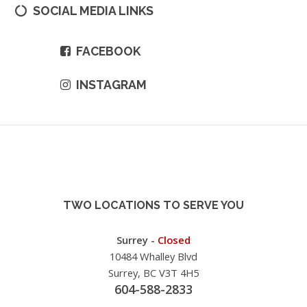
SOCIAL MEDIA LINKS
FACEBOOK
INSTAGRAM
TWO LOCATIONS TO SERVE YOU
Surrey -
Closed
10484 Whalley Blvd
Surrey, BC V3T 4H5
604-588-2833