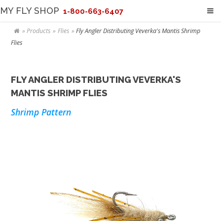
MY FLY SHOP
1-800-663-6407
Products
Flies
Fly Angler Distributing Veverka's Mantis Shrimp
Flies
FLY ANGLER DISTRIBUTING VEVERKA'S
MANTIS SHRIMP FLIES
Shrimp Pattern