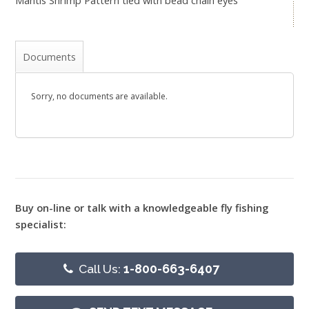
Documents
Sorry, no documents are available.
Buy on-line or talk with a knowledgeable fly fishing
specialist:
Call Us:
1-800-663-6407