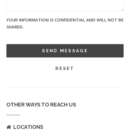
YOUR INFORMATION IS CONFIDENTIAL AND WILL NOT BE
SHARED.
OTHER WAYS TO REACH US
LOCATIONS