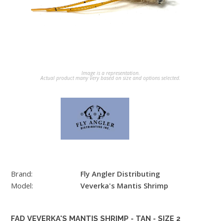
Image is a representation.
Actual product many very based on size and options selected.
Brand:
Fly Angler Distributing
Model:
Veverka's Mantis Shrimp
FAD VEVERKA'S MANTIS SHRIMP - TAN - SIZE 2