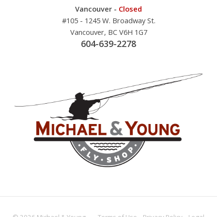
Vancouver -
Closed
#105 - 1245 W. Broadway St.
Vancouver, BC V6H 1G7
604-639-2278