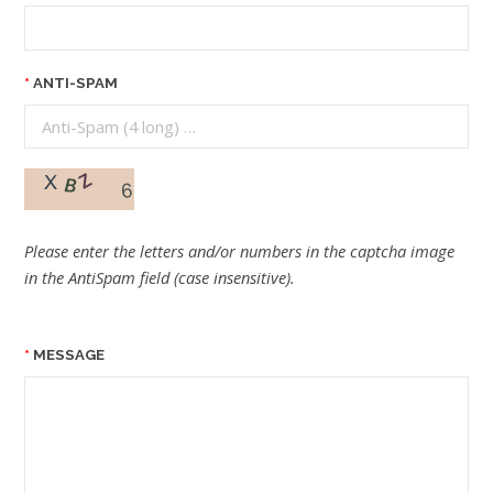
ANTI-SPAM
Please enter the letters and/or numbers in the captcha image
in the AntiSpam field (case insensitive).
MESSAGE