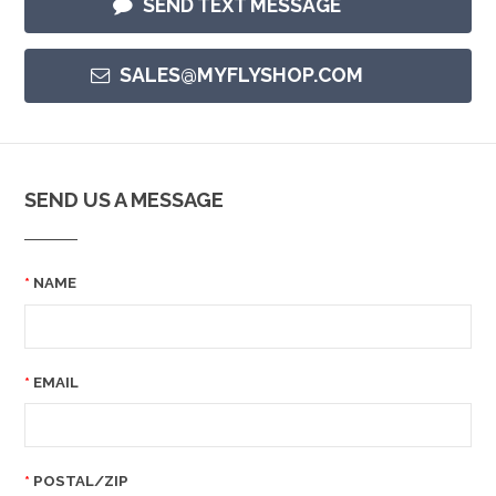
SEND TEXT MESSAGE
SALES@MYFLYSHOP.COM
SEND US A MESSAGE
NAME
EMAIL
POSTAL/ZIP