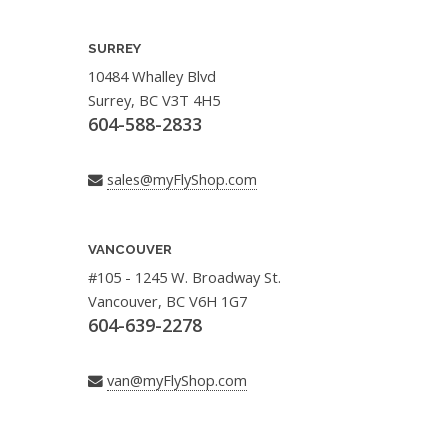
SURREY
10484 Whalley Blvd
Surrey, BC V3T 4H5
604-588-2833
sales@myFlyShop.com
VANCOUVER
#105 - 1245 W. Broadway St.
Vancouver, BC V6H 1G7
604-639-2278
van@myFlyShop.com