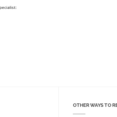
pecialist:
OTHER WAYS TO R