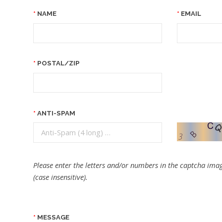
NAME
EMAIL
POSTAL/ZIP
ANTI-SPAM
Please enter the letters and/or numbers in the captcha imag
(case insensitive).
MESSAGE