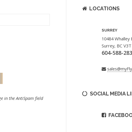
LOCATIONS
SURREY
10484 Whalley 
Surrey, BC V3T
604-588-28
sales@myFl
SOCIAL MEDIA L
e in the AntiSpam field
FACEBO