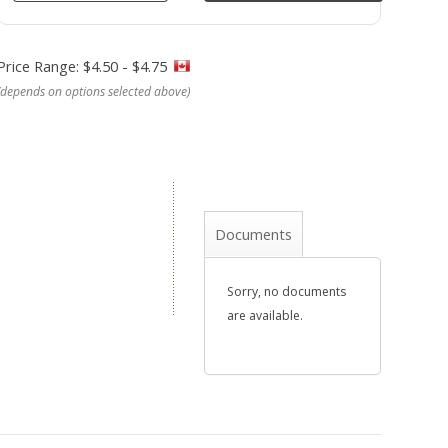
Price Range: $4.50 - $4.75
(depends on options selected above)
Documents
Sorry, no documents
are available.