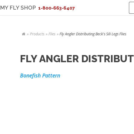
MY FLY SHOP
1-800-663-6407
Products
Flies
Fly Angler Distributing Beck's Sili Legs Flies
FLY ANGLER DISTRIBUTI
Bonefish Pattern