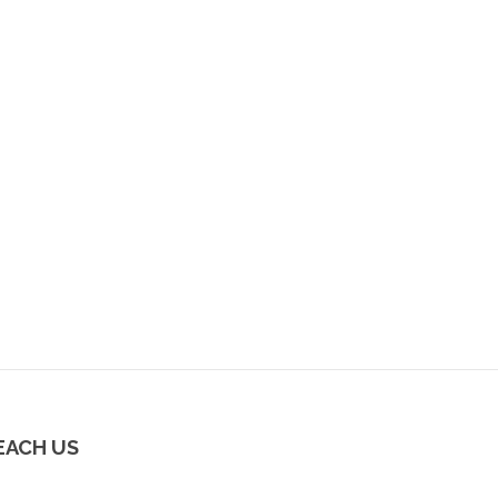
EACH US