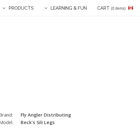
PRODUCTS
LEARNING & FUN
CART
(0 items)
Brand:
Fly Angler Distributing
Model:
Beck's Sili Legs