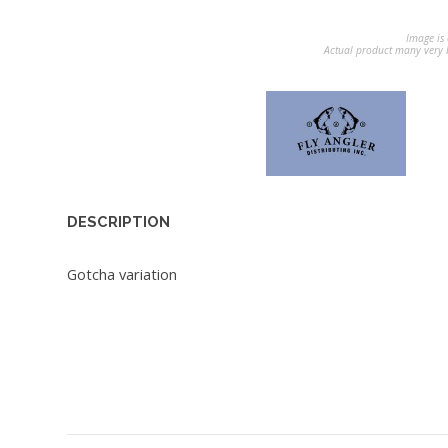
Image is 
Actual product many very b
DESCRIPTION
Gotcha variation