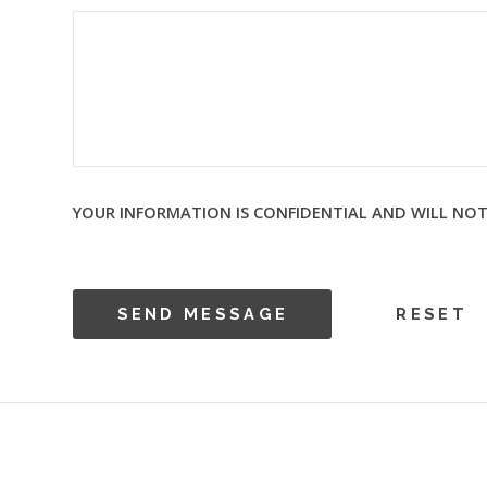
YOUR INFORMATION IS CONFIDENTIAL AND WILL NOT