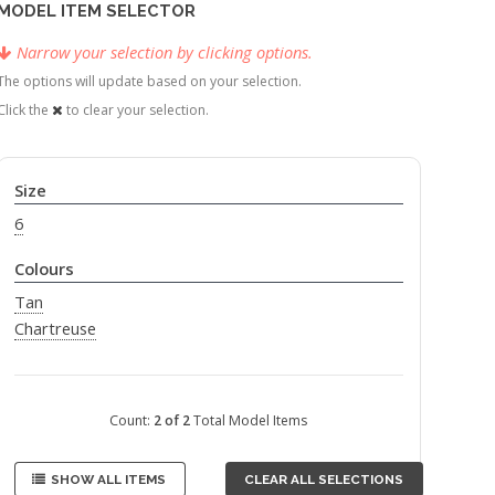
MODEL ITEM SELECTOR
Narrow your selection by clicking options.
The options will update based on your selection.
Click the
to clear your selection.
Size
6
Colours
Tan
Chartreuse
Count:
2 of 2
Total Model Items
SHOW ALL ITEMS
CLEAR ALL SELECTIONS