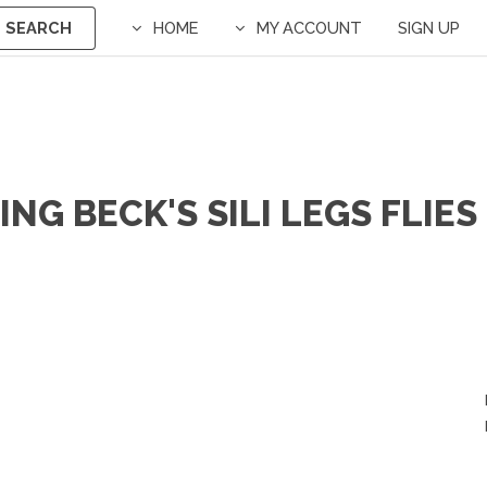
SEARCH
HOME
MY ACCOUNT
SIGN UP
NG BECK'S SILI LEGS FLIES