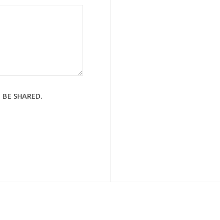
 BE SHARED.