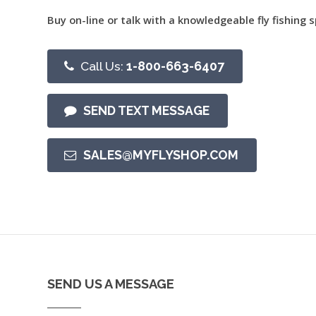
Buy on-line or talk with a knowledgeable fly fishing s
Call Us:
1-800-663-6407
SEND TEXT MESSAGE
SALES@MYFLYSHOP.COM
SEND US A MESSAGE