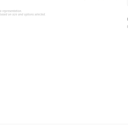
a representation.
ased on size and options selected.