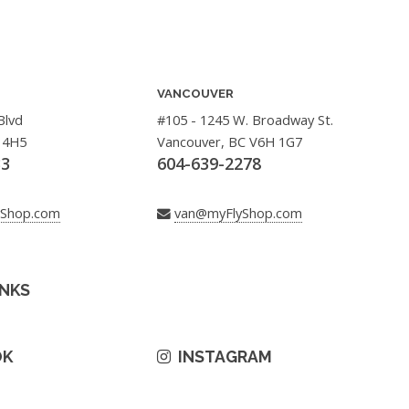
VANCOUVER
Blvd
#105 - 1245 W. Broadway St.
 4H5
Vancouver, BC V6H 1G7
33
604-639-2278
yShop.com
van@myFlyShop.com
INKS
OK
INSTAGRAM