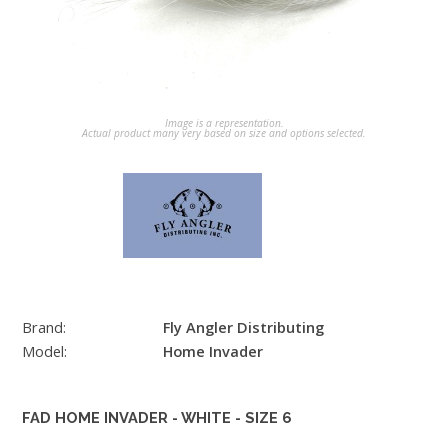
Image is a representation.
Actual product many very based on size and options selected.
Brand:
Fly Angler Distributing
Model:
Home Invader
FAD HOME INVADER - WHITE - SIZE 6