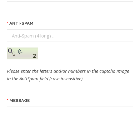
ANTI-SPAM
Please enter the letters and/or numbers in the captcha image
in the AntiSpam field (case insensitive).
MESSAGE