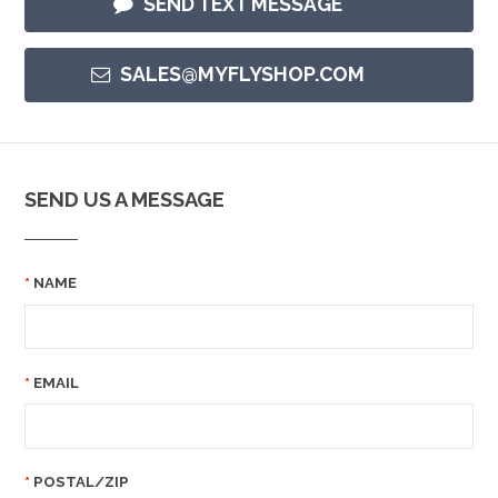
SEND TEXT MESSAGE
SALES@MYFLYSHOP.COM
SEND US A MESSAGE
NAME
EMAIL
POSTAL/ZIP