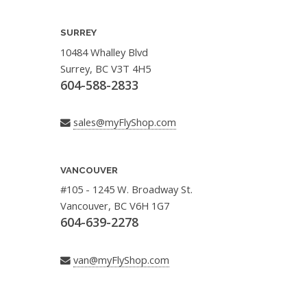
SURREY
10484 Whalley Blvd
Surrey, BC V3T 4H5
604-588-2833
sales@myFlyShop.com
VANCOUVER
#105 - 1245 W. Broadway St.
Vancouver, BC V6H 1G7
604-639-2278
van@myFlyShop.com