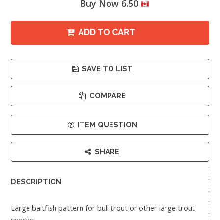
Buy Now 6.50
ADD TO CART
SAVE TO LIST
COMPARE
ITEM QUESTION
SHARE
DESCRIPTION
Large baitfish pattern for bull trout or other large trout
species