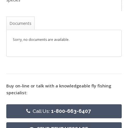
Documents
Sorry, no documents are available.
Buy on-line or talk with a knowledgeable fly fishing
specialist:
Call Us:
1-800-663-6407