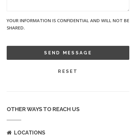
YOUR INFORMATION IS CONFIDENTIAL AND WILL NOT BE
SHARED.
OTHER WAYS TO REACH US
LOCATIONS