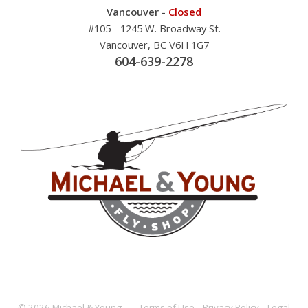
Vancouver -
Closed
#105 - 1245 W. Broadway St.
Vancouver, BC V6H 1G7
604-639-2278
© 2026 Michael & Young -
Terms
of Use
Privacy
Policy
Legal