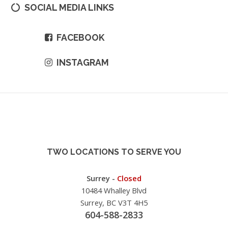
SOCIAL MEDIA LINKS
FACEBOOK
INSTAGRAM
TWO LOCATIONS TO SERVE YOU
Surrey -
Closed
10484 Whalley Blvd
Surrey, BC V3T 4H5
604-588-2833