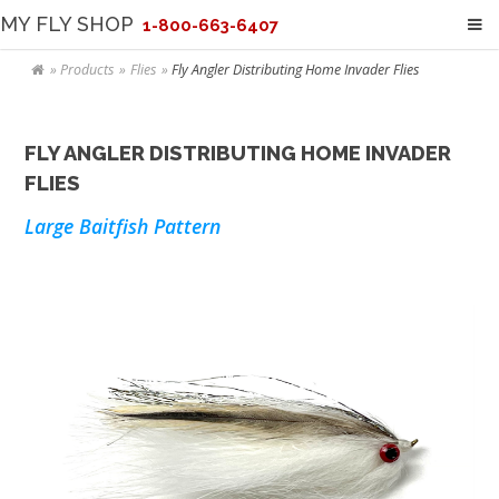
MY FLY SHOP
1-800-663-6407
Products
Flies
Fly Angler Distributing Home Invader Flies
FLY ANGLER DISTRIBUTING HOME INVADER
FLIES
Large Baitfish Pattern