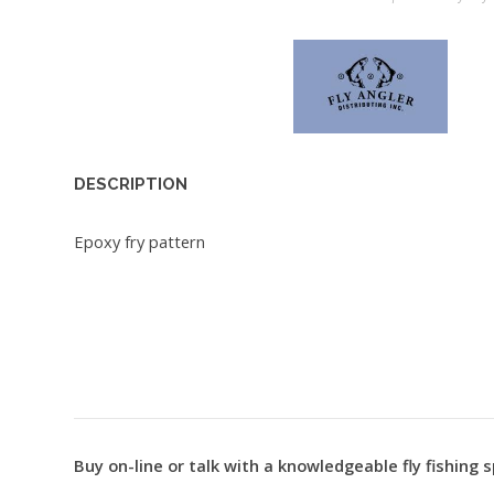
DESCRIPTION
Epoxy fry pattern
Buy on-line or talk with a knowledgeable fly fishing s