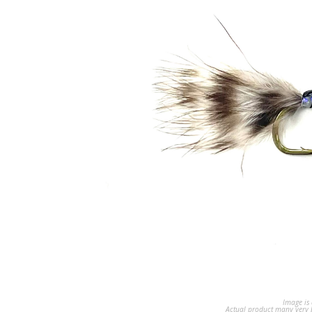
Image is 
Actual product many very b