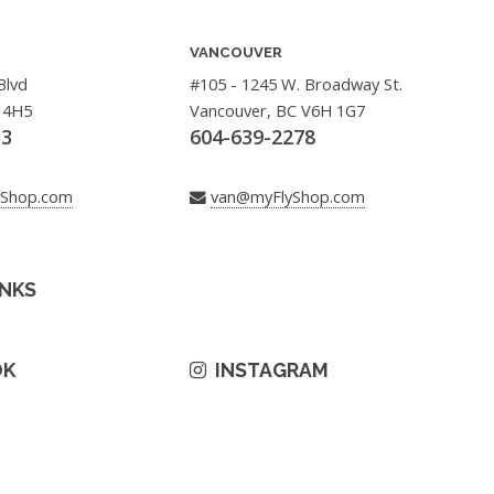
VANCOUVER
Blvd
#105 - 1245 W. Broadway St.
 4H5
Vancouver, BC V6H 1G7
33
604-639-2278
yShop.com
van@myFlyShop.com
INKS
OK
INSTAGRAM