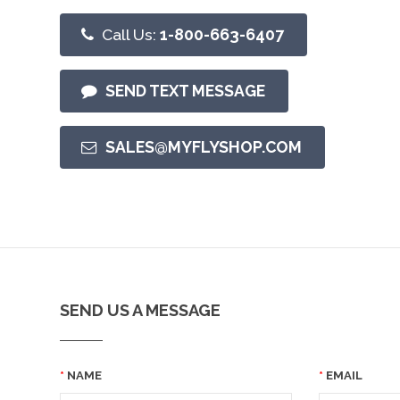
Call Us:
1-800-663-6407
SEND TEXT MESSAGE
SALES@MYFLYSHOP.COM
SEND US A MESSAGE
NAME
EMAIL