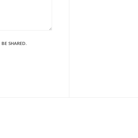
 BE SHARED.