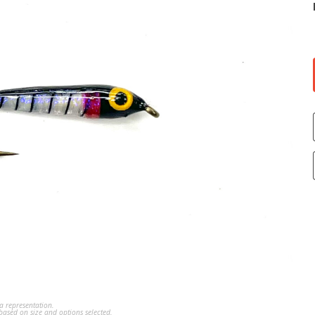
a representation.
ased on size and options selected.