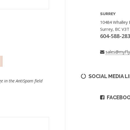
SURREY
10484 Whalley 
Surrey, BC V3T
604-588-28
sales@myFl
SOCIAL MEDIA L
e in the AntiSpam field
FACEBO