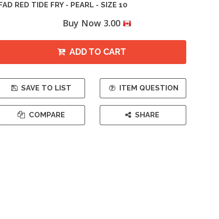
FAD RED TIDE FRY - PEARL - SIZE 10
Buy Now 3.00
ADD TO CART
SAVE TO LIST
ITEM QUESTION
COMPARE
SHARE