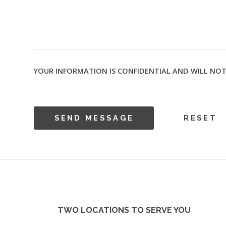
YOUR INFORMATION IS CONFIDENTIAL AND WILL NOT
TWO LOCATIONS TO SERVE YOU