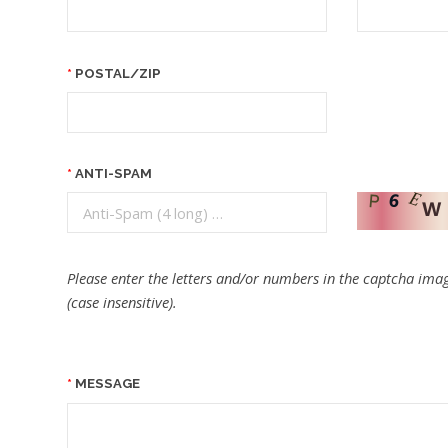
POSTAL/ZIP
ANTI-SPAM
Please enter the letters and/or numbers in the captcha imag
(case insensitive).
MESSAGE