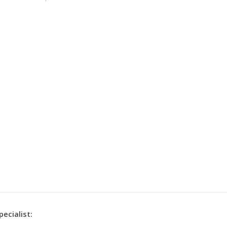
pecialist: