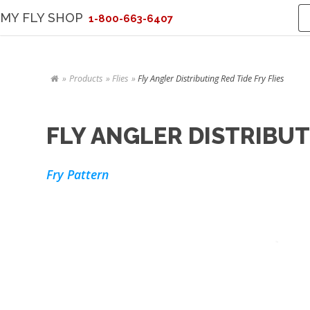
MY FLY SHOP
1-800-663-6407
Products
Flies
Fly Angler Distributing Red Tide Fry Flies
FLY ANGLER DISTRIBUTI
Fry Pattern