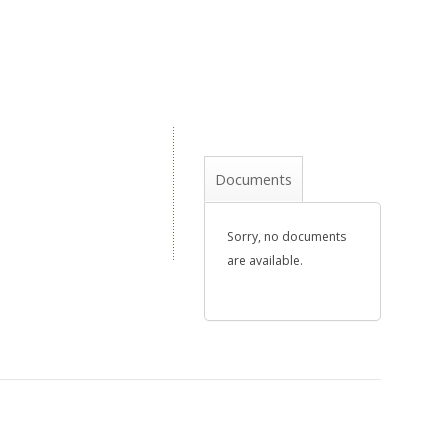
Documents
Sorry, no documents
are available.