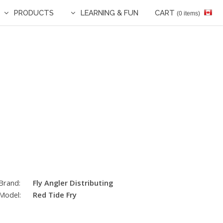
PRODUCTS
LEARNING & FUN
CART
(0 items)
Brand:
Fly Angler Distributing
Model:
Red Tide Fry