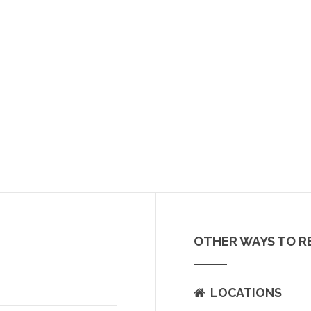
OTHER WAYS TO R
LOCATIONS