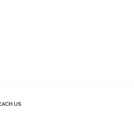
EACH US