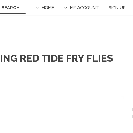
SEARCH
HOME
MY ACCOUNT
SIGN UP
NG RED TIDE FRY FLIES