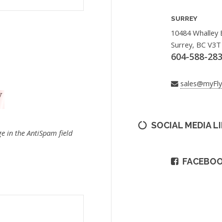
SURREY
10484 Whalley 
Surrey, BC V3T
604-588-28
sales@myFl
SOCIAL MEDIA L
e in the AntiSpam field
FACEBO