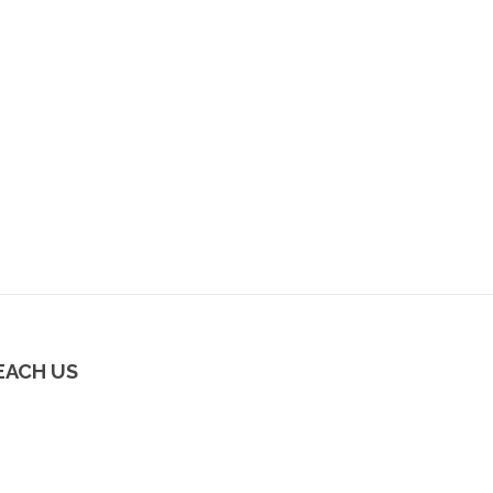
EACH US