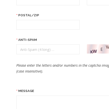
POSTAL/ZIP
ANTI-SPAM
Please enter the letters and/or numbers in the captcha imag
(case insensitive).
MESSAGE