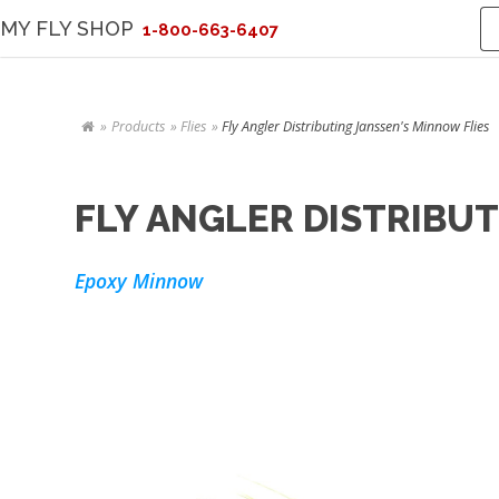
MY FLY SHOP
1-800-663-6407
Products
Flies
Fly Angler Distributing Janssen's Minnow Flies
FLY ANGLER DISTRIBUT
Epoxy Minnow