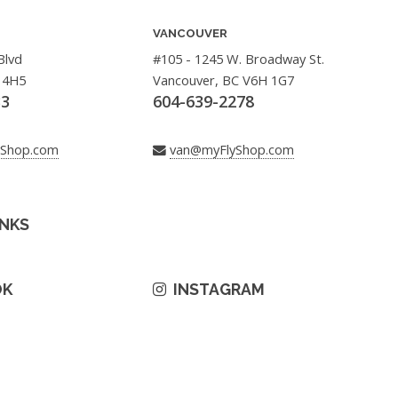
VANCOUVER
Blvd
#105 - 1245 W. Broadway St.
 4H5
Vancouver, BC V6H 1G7
33
604-639-2278
yShop.com
van@myFlyShop.com
INKS
OK
INSTAGRAM