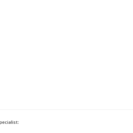
pecialist: