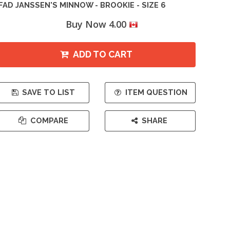
FAD JANSSEN'S MINNOW - BROOKIE - SIZE 6
Buy Now 4.00
ADD TO CART
SAVE TO LIST
ITEM QUESTION
COMPARE
SHARE