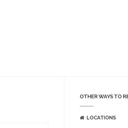
OTHER WAYS TO R
LOCATIONS