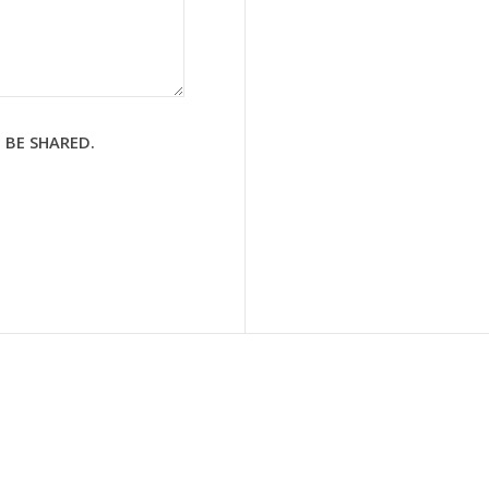
 BE SHARED.