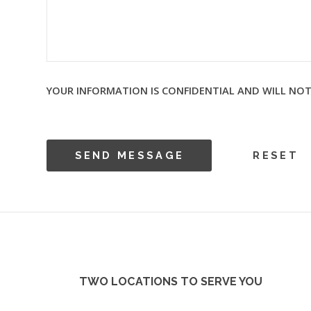
YOUR INFORMATION IS CONFIDENTIAL AND WILL NOT
TWO LOCATIONS TO SERVE YOU