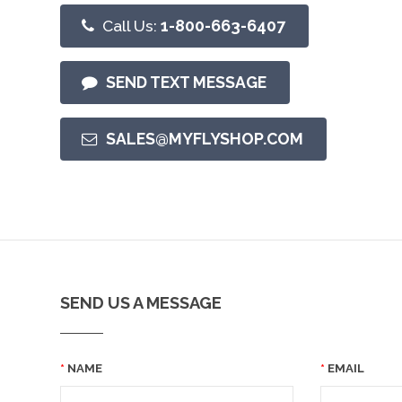
Call Us:
1-800-663-6407
SEND TEXT MESSAGE
SALES@MYFLYSHOP.COM
SEND US A MESSAGE
NAME
EMAIL