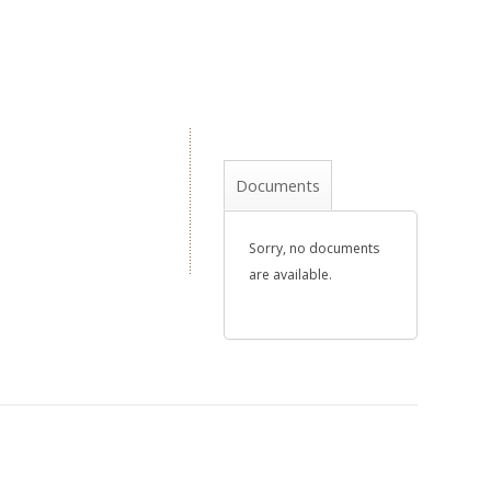
Documents
Sorry, no documents
are available.