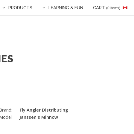
PRODUCTS
LEARNING & FUN
CART
(0 items)
IES
Brand:
Fly Angler Distributing
Model:
Janssen's Minnow