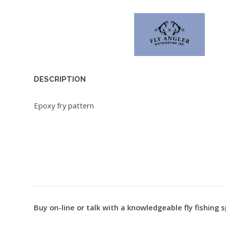
DESCRIPTION
Epoxy fry pattern
Buy on-line or talk with a knowledgeable fly fishing s