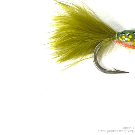
Image is 
Actual product many very b