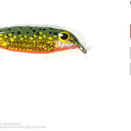
a representation.
ased on size and options selected.