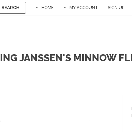
SEARCH
HOME
MY ACCOUNT
SIGN UP
ING JANSSEN'S MINNOW FL