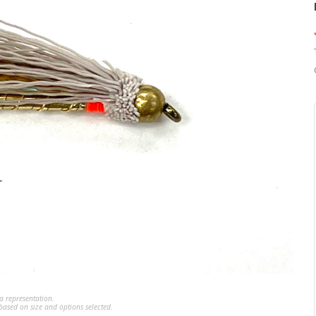
a representation.
ased on size and options selected.