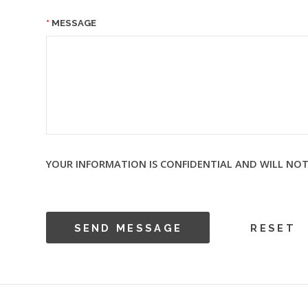
MESSAGE
YOUR INFORMATION IS CONFIDENTIAL AND WILL NOT