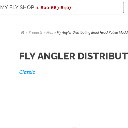
MY FLY SHOP
1-800-663-6407
Products
Flies
Fly Angler Distributing Bead Head Rolled Muddl
FLY ANGLER DISTRIBU
Classic