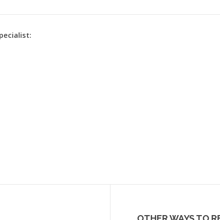
pecialist:
OTHER WAYS TO R