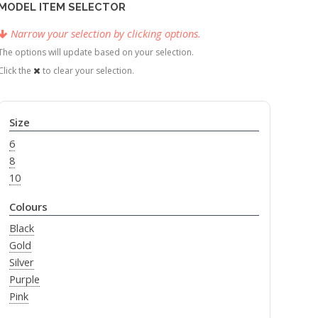
MODEL ITEM SELECTOR
Narrow your selection by clicking options.
The options will update based on your selection.
Click the
to clear your selection.
Size
6
8
10
Colours
Black
Gold
Silver
Purple
Pink