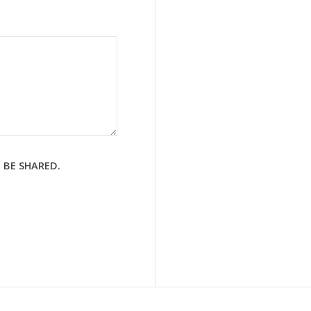
 BE SHARED.