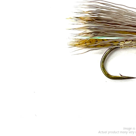
Image is 
Actual product many very b