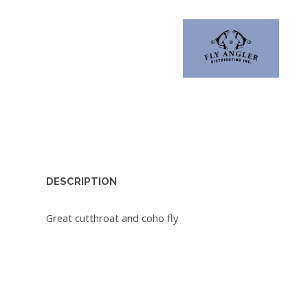
DESCRIPTION
Great cutthroat and coho fly