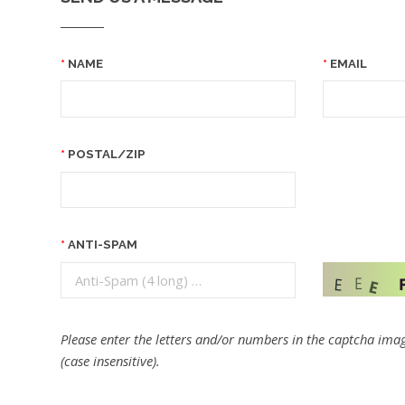
NAME
EMAIL
POSTAL/ZIP
ANTI-SPAM
Please enter the letters and/or numbers in the captcha imag
(case insensitive).