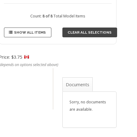
Count:
8 of 8
Total Model Items
SHOW ALL ITEMS
CLEAR ALL SELECTIONS
Price: $3.75
(depends on options selected above)
Documents
Sorry, no documents
are available.