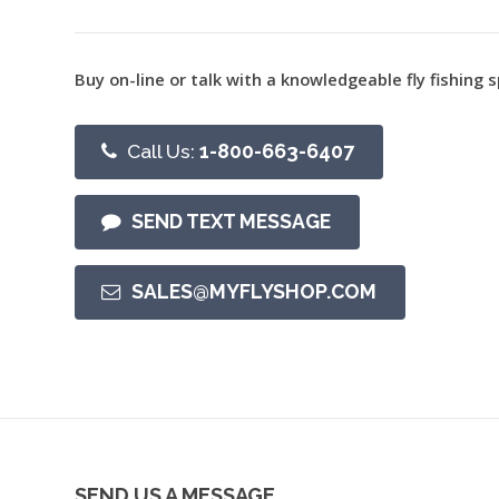
Buy on-line or talk with a knowledgeable fly fishing s
Call Us:
1-800-663-6407
SEND TEXT MESSAGE
SALES@MYFLYSHOP.COM
SEND US A MESSAGE