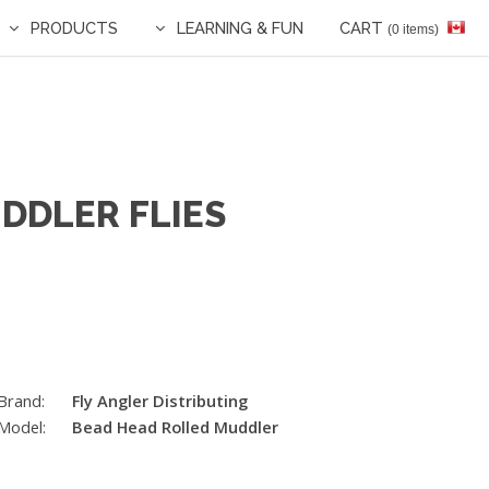
PRODUCTS
LEARNING & FUN
CART
(0 items)
DDLER FLIES
Brand:
Fly Angler Distributing
Model:
Bead Head Rolled Muddler