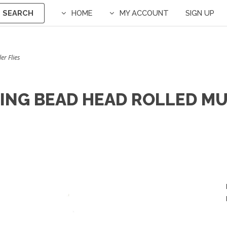
SEARCH
HOME
MY ACCOUNT
SIGN UP
er Flies
TING BEAD HEAD ROLLED MU