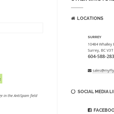
LOCATIONS
SURREY
10484 Whalley 
Surrey, BC V3T
604-588-28
sales@myFl
SOCIAL MEDIA L
e in the AntiSpam field
FACEBO