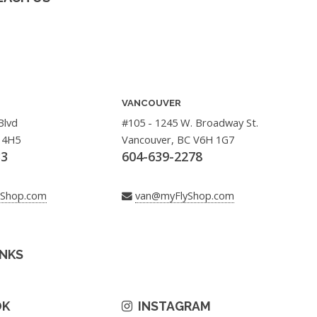
VANCOUVER
Blvd
#105 - 1245 W. Broadway St.
 4H5
Vancouver, BC V6H 1G7
33
604-639-2278
yShop.com
van@myFlyShop.com
INKS
OK
INSTAGRAM