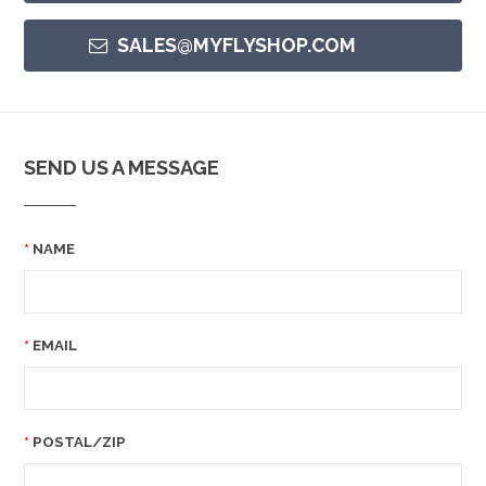
SALES@MYFLYSHOP.COM
SEND US A MESSAGE
NAME
EMAIL
POSTAL/ZIP