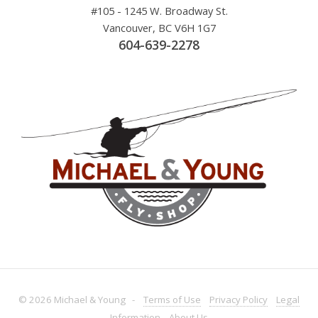
#105 - 1245 W. Broadway St.
Vancouver, BC V6H 1G7
604-639-2278
© 2026 Michael & Young -
Terms
of Use
Privacy
Policy
Legal
Information
About
Us