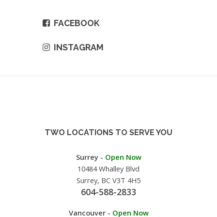
FACEBOOK
INSTAGRAM
TWO LOCATIONS TO SERVE YOU
Surrey -
Open Now
10484 Whalley Blvd
Surrey, BC V3T 4H5
604-588-2833
Vancouver -
Open Now