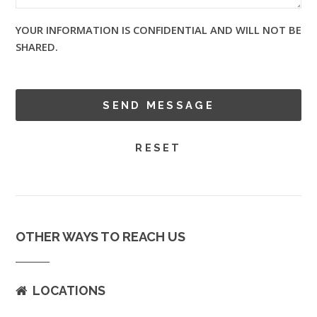
YOUR INFORMATION IS CONFIDENTIAL AND WILL NOT BE
SHARED.
OTHER WAYS TO REACH US
LOCATIONS