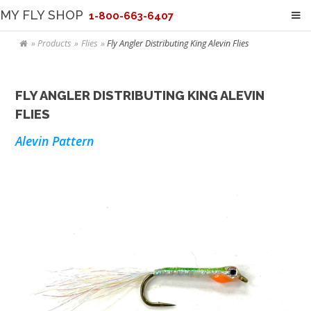
MY FLY SHOP
1-800-663-6407
Products
Flies
Fly Angler Distributing King Alevin Flies
FLY ANGLER DISTRIBUTING KING ALEVIN
FLIES
Alevin Pattern