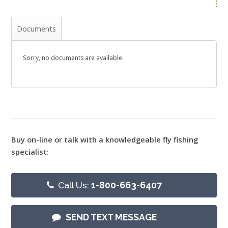
Documents
Sorry, no documents are available.
Buy on-line or talk with a knowledgeable fly fishing
specialist:
Call Us:
1-800-663-6407
SEND TEXT MESSAGE