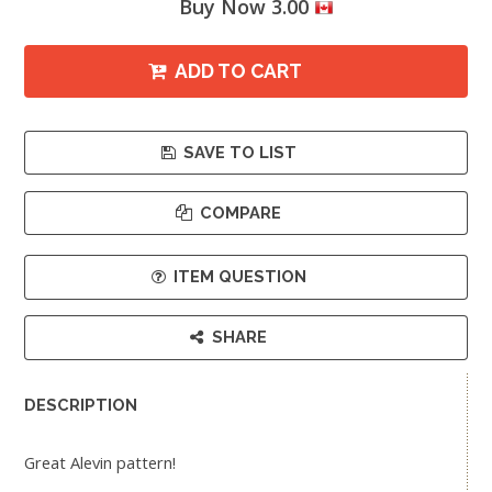
Buy Now 3.00
ADD TO CART
SAVE TO LIST
COMPARE
ITEM QUESTION
SHARE
DESCRIPTION
Great Alevin pattern!