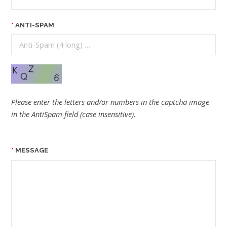
ANTI-SPAM
Please enter the letters and/or numbers in the captcha image
in the AntiSpam field (case insensitive).
MESSAGE