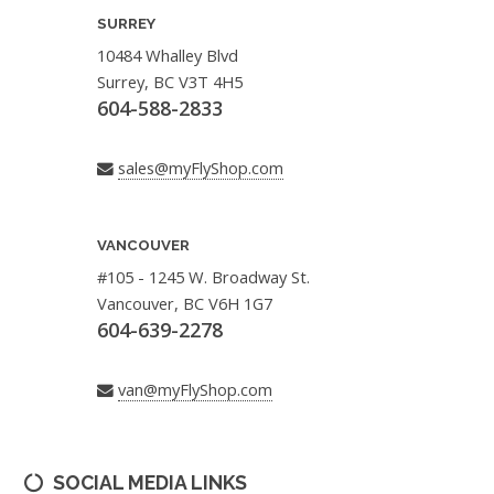
SURREY
10484 Whalley Blvd
Surrey, BC V3T 4H5
604-588-2833
sales@myFlyShop.com
VANCOUVER
#105 - 1245 W. Broadway St.
Vancouver, BC V6H 1G7
604-639-2278
van@myFlyShop.com
SOCIAL MEDIA LINKS