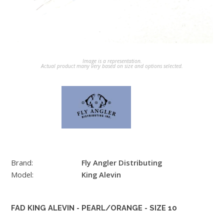
Image is a representation.
Actual product many very based on size and options selected.
Brand:
Fly Angler Distributing
Model:
King Alevin
FAD KING ALEVIN - PEARL/ORANGE - SIZE 10