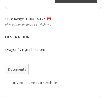
Price Range: $4.00 - $4.25
(depends on options selected above)
DESCRIPTION
Dragonfly Nymph Pattern
Documents
Sorry, no documents are available.