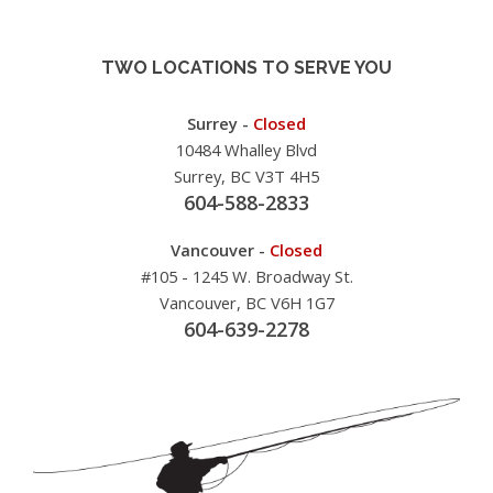
TWO LOCATIONS TO SERVE YOU
Surrey -
Closed
10484 Whalley Blvd
Surrey, BC V3T 4H5
604-588-2833
Vancouver -
Closed
#105 - 1245 W. Broadway St.
Vancouver, BC V6H 1G7
604-639-2278