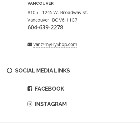
VANCOUVER
#105 - 1245 W. Broadway St.
Vancouver, BC V6H 1G7
604-639-2278
van@myFlyShop.com
SOCIAL MEDIA LINKS
FACEBOOK
INSTAGRAM