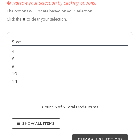
Narrow your selection by clicking options.
The options will update based on your selection.
Click the
to clear your selection.
Size
4
6
8
10
14
Count:
5 of 5
Total Model Items
SHOW ALL ITEMS
CLEAR ALL SELECTIONS