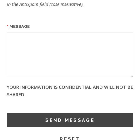
in the AntiSpam field (case insensitive).
MESSAGE
YOUR INFORMATION IS CONFIDENTIAL AND WILL NOT BE
SHARED.