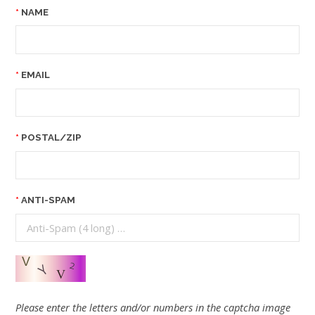
NAME
EMAIL
POSTAL/ZIP
ANTI-SPAM
Please enter the letters and/or numbers in the captcha image