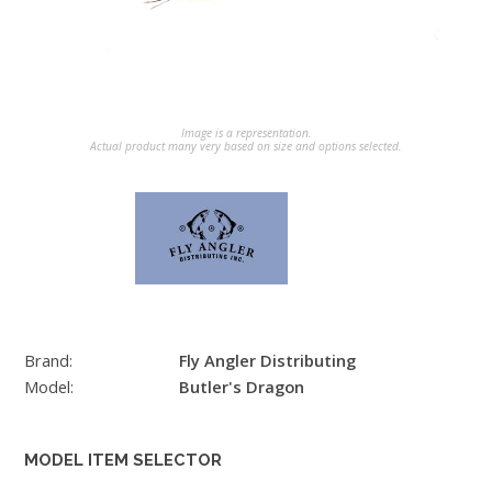
Image is a representation.
Actual product many very based on size and options selected.
Brand:
Fly Angler Distributing
Model:
Butler's Dragon
MODEL ITEM SELECTOR