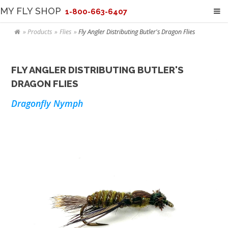
MY FLY SHOP
1-800-663-6407
Products
Flies
Fly Angler Distributing Butler's Dragon Flies
FLY ANGLER DISTRIBUTING BUTLER'S
DRAGON FLIES
Dragonfly Nymph