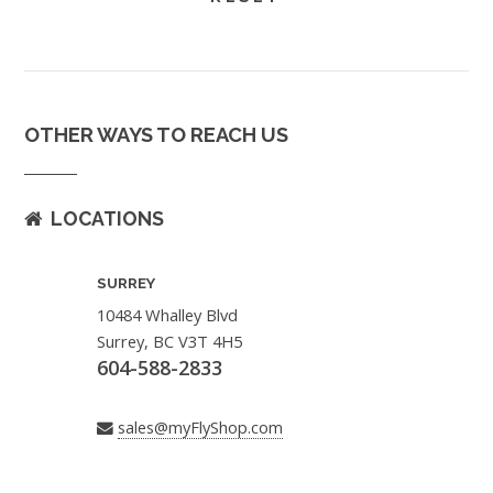
OTHER WAYS TO REACH US
LOCATIONS
SURREY
10484 Whalley Blvd
Surrey, BC V3T 4H5
604-588-2833
sales@myFlyShop.com