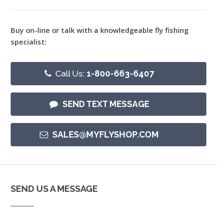
Buy on-line or talk with a knowledgeable fly fishing
specialist:
Call Us:
1-800-663-6407
SEND TEXT MESSAGE
SALES@MYFLYSHOP.COM
SEND US A MESSAGE