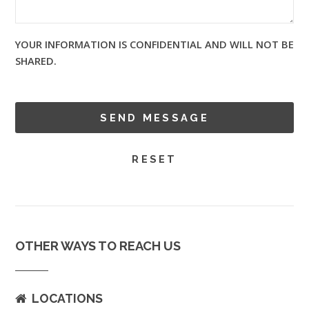
YOUR INFORMATION IS CONFIDENTIAL AND WILL NOT BE
SHARED.
OTHER WAYS TO REACH US
LOCATIONS