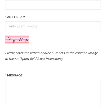
ANTI-SPAM
Please enter the letters and/or numbers in the captcha image
in the AntiSpam field (case insensitive).
MESSAGE