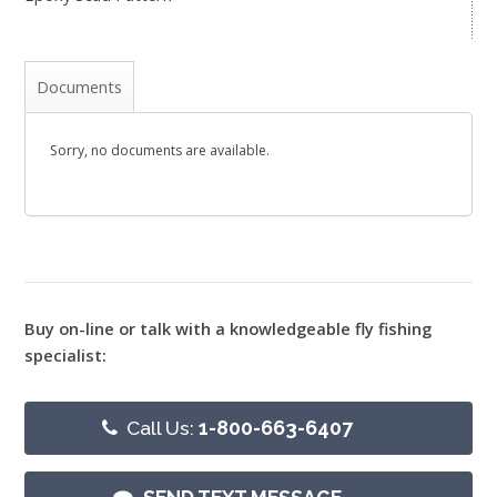
Documents
Sorry, no documents are available.
Buy on-line or talk with a knowledgeable fly fishing
specialist:
Call Us:
1-800-663-6407