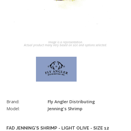
Image is a representation.
Actual product many very based on size and options selected.
Brand:
Fly Angler Distributing
Model:
Jenning's Shrimp
FAD JENNING'S SHRIMP - LIGHT OLIVE - SIZE 12