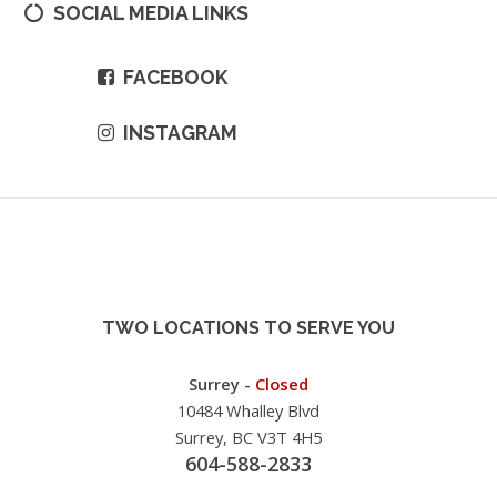
SOCIAL MEDIA LINKS
FACEBOOK
INSTAGRAM
TWO LOCATIONS TO SERVE YOU
Surrey -
Closed
10484 Whalley Blvd
Surrey, BC V3T 4H5
604-588-2833