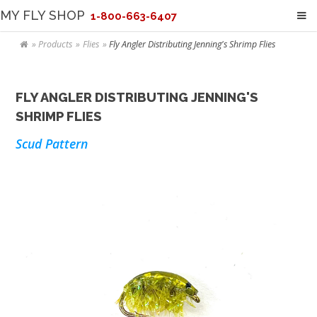
MY FLY SHOP
1-800-663-6407
Products
Flies
Fly Angler Distributing Jenning's Shrimp Flies
FLY ANGLER DISTRIBUTING JENNING'S
SHRIMP FLIES
Scud Pattern