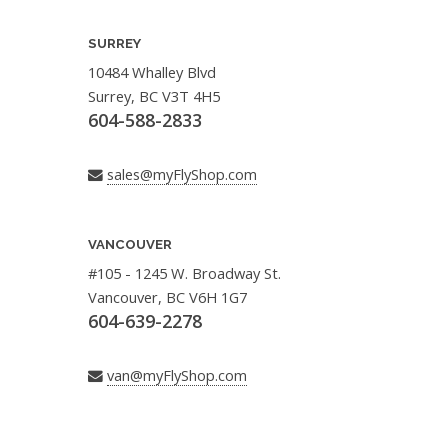
SURREY
10484 Whalley Blvd
Surrey, BC V3T 4H5
604-588-2833
sales@myFlyShop.com
VANCOUVER
#105 - 1245 W. Broadway St.
Vancouver, BC V6H 1G7
604-639-2278
van@myFlyShop.com