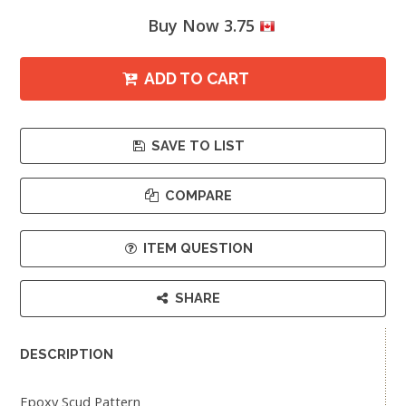
Buy Now 3.75
ADD TO CART
SAVE TO LIST
COMPARE
ITEM QUESTION
SHARE
DESCRIPTION
Epoxy Scud Pattern