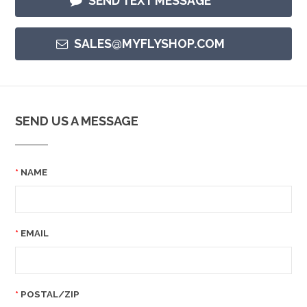
SEND TEXT MESSAGE
SALES@MYFLYSHOP.COM
SEND US A MESSAGE
NAME
EMAIL
POSTAL/ZIP