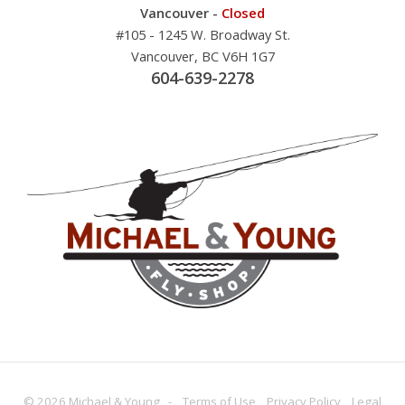
Vancouver -
Closed
#105 - 1245 W. Broadway St.
Vancouver, BC V6H 1G7
604-639-2278
© 2026 Michael & Young -
Terms
of Use
Privacy
Policy
Legal