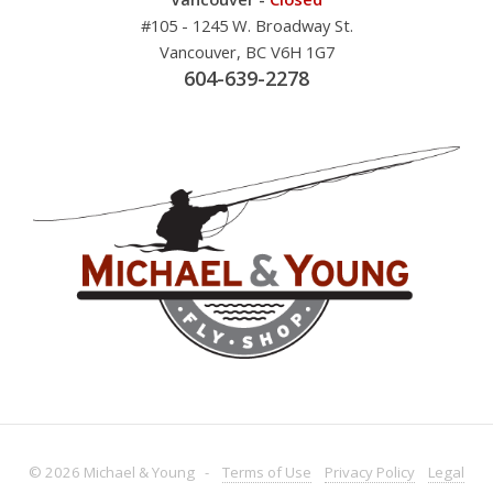
#105 - 1245 W. Broadway St.
Vancouver, BC V6H 1G7
604-639-2278
© 2026 Michael & Young -
Terms
of Use
Privacy
Policy
Legal