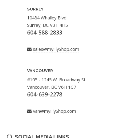
SURREY
10484 Whalley Blvd
Surrey, BC V3T 4H5
604-588-2833
sales@myFlyShop.com
VANCOUVER
#105 - 1245 W. Broadway St.
Vancouver, BC V6H 1G7
604-639-2278
van@myFlyShop.com
SOCIAL MEDIA LINKS