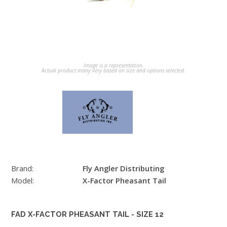
Image is a representation.
Actual product many very based on size and options selected.
Brand:
Fly Angler Distributing
Model:
X-Factor Pheasant Tail
FAD X-FACTOR PHEASANT TAIL - SIZE 12