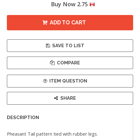
Buy Now 2.75
ADD TO CART
SAVE TO LIST
COMPARE
ITEM QUESTION
SHARE
DESCRIPTION
Pheasant Tail pattern tied with rubber legs.