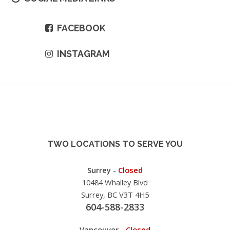
FACEBOOK
INSTAGRAM
TWO LOCATIONS TO SERVE YOU
Surrey -
Closed
10484 Whalley Blvd
Surrey, BC V3T 4H5
604-588-2833
Vancouver -
Closed