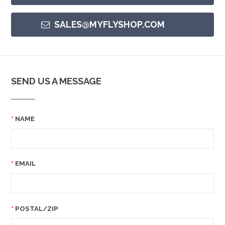
SALES@MYFLYSHOP.COM
SEND US A MESSAGE
NAME
EMAIL
POSTAL/ZIP