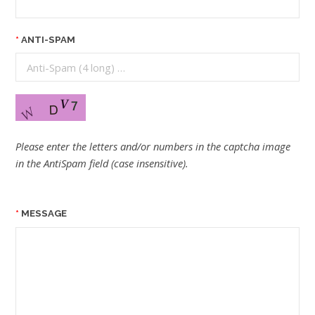
ANTI-SPAM
Please enter the letters and/or numbers in the captcha image
in the AntiSpam field (case insensitive).
MESSAGE