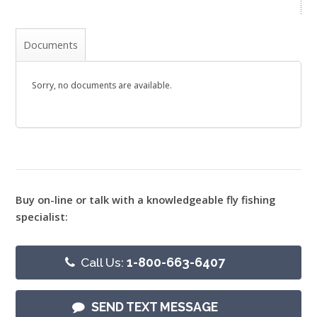
Documents
Sorry, no documents are available.
Buy on-line or talk with a knowledgeable fly fishing
specialist:
Call Us:
1-800-663-6407
SEND TEXT MESSAGE