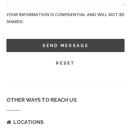
YOUR INFORMATION IS CONFIDENTIAL AND WILL NOT BE
SHARED.
OTHER WAYS TO REACH US
LOCATIONS