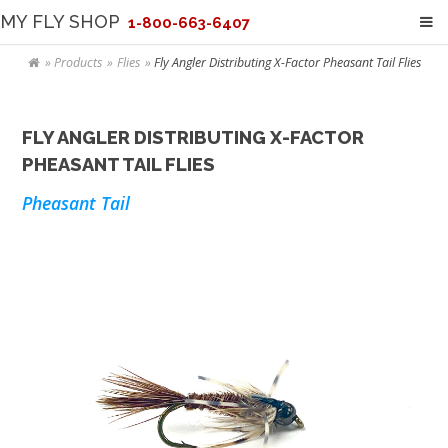
MY FLY SHOP
1-800-663-6407
Products
Flies
Fly Angler Distributing X-Factor Pheasant Tail Flies
FLY ANGLER DISTRIBUTING X-FACTOR
PHEASANT TAIL FLIES
Pheasant Tail