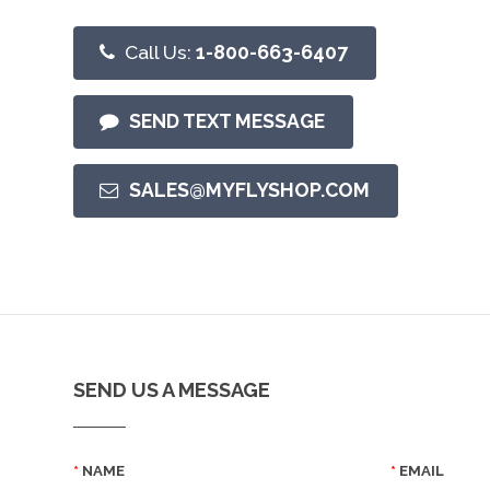
Call Us:
1-800-663-6407
SEND TEXT MESSAGE
SALES@MYFLYSHOP.COM
SEND US A MESSAGE
NAME
EMAIL