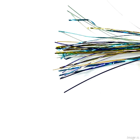
Image is 