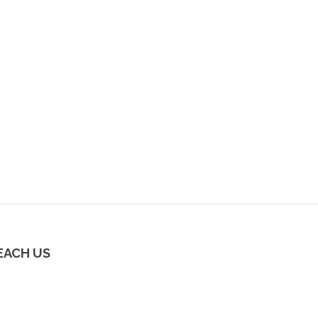
EACH US