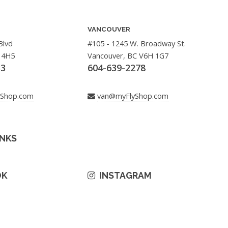
VANCOUVER
Blvd
#105 - 1245 W. Broadway St.
 4H5
Vancouver, BC V6H 1G7
33
604-639-2278
yShop.com
van@myFlyShop.com
INKS
OK
INSTAGRAM