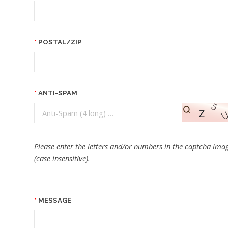
POSTAL/ZIP
ANTI-SPAM
Please enter the letters and/or numbers in the captcha imag
(case insensitive).
MESSAGE