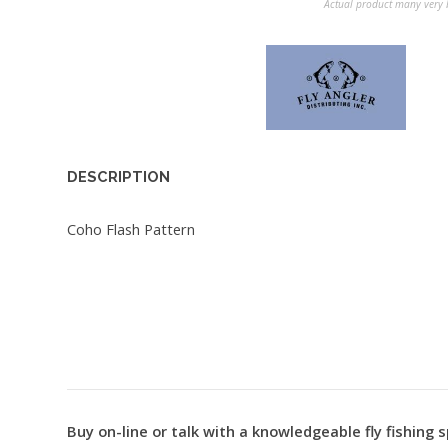
Actual product many very b
DESCRIPTION
Coho Flash Pattern
Buy on-line or talk with a knowledgeable fly fishing s