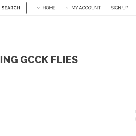
SEARCH
HOME
MY ACCOUNT
SIGN UP
ING GCCK FLIES