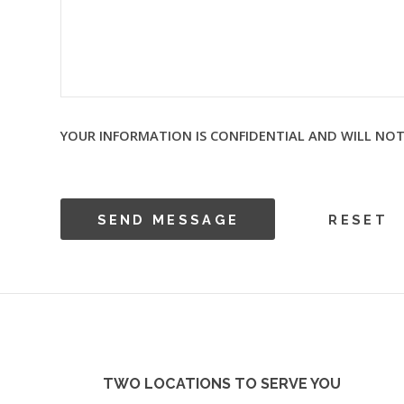
YOUR INFORMATION IS CONFIDENTIAL AND WILL NOT
TWO LOCATIONS TO SERVE YOU