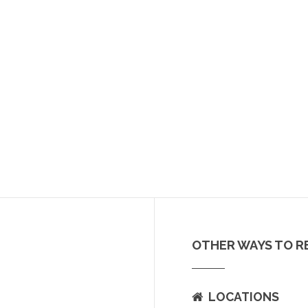
OTHER WAYS TO R
LOCATIONS