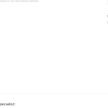
ased on size and options selected.
pecialist: