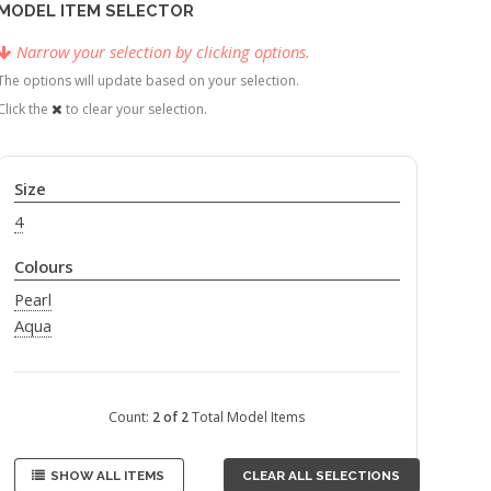
MODEL ITEM SELECTOR
Narrow your selection by clicking options.
The options will update based on your selection.
Click the
to clear your selection.
Size
4
Colours
Pearl
Aqua
Count:
2 of 2
Total Model Items
SHOW ALL ITEMS
CLEAR ALL SELECTIONS