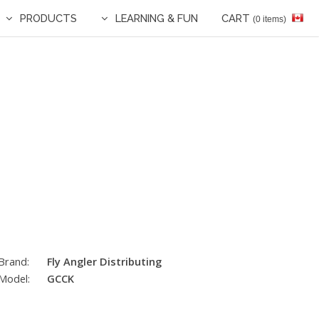
PRODUCTS
LEARNING & FUN
CART
(0 items)
Brand:
Fly Angler Distributing
Model:
GCCK