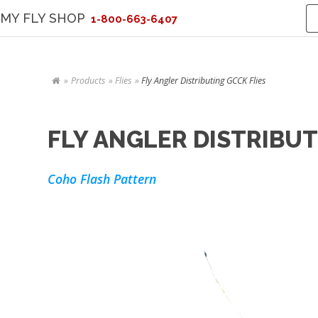
MY FLY SHOP
1-800-663-6407
Products
Flies
Fly Angler Distributing GCCK Flies
FLY ANGLER DISTRIBUT
Coho Flash Pattern