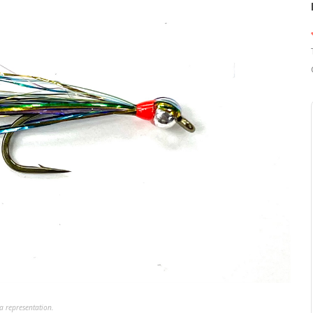
a representation.