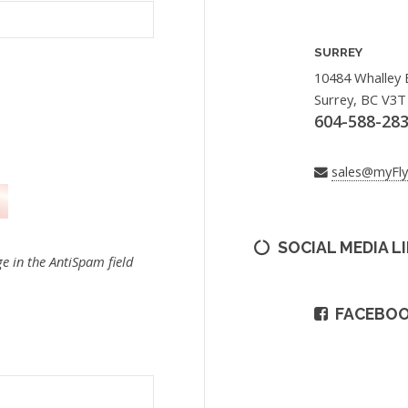
SURREY
10484 Whalley 
Surrey, BC V3T
604-588-28
sales@myFl
SOCIAL MEDIA L
e in the AntiSpam field
FACEBO