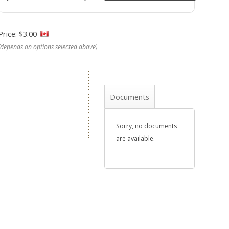
Price: $3.00
(depends on options selected above)
Documents
Sorry, no documents
are available.