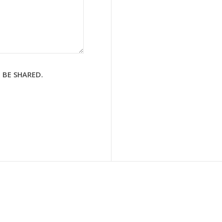
 BE SHARED.