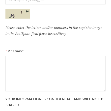
Please enter the letters and/or numbers in the captcha image
in the AntiSpam field (case insensitive).
MESSAGE
YOUR INFORMATION IS CONFIDENTIAL AND WILL NOT BE
SHARED.