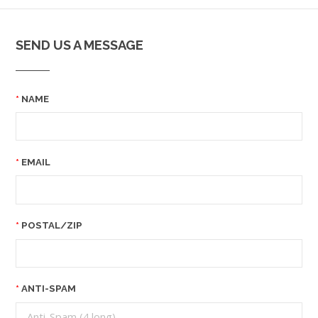
SEND US A MESSAGE
NAME
EMAIL
POSTAL/ZIP
ANTI-SPAM