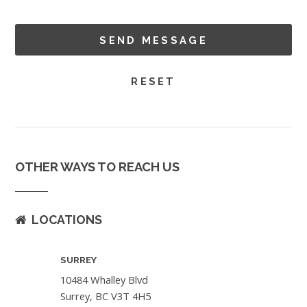
OTHER WAYS TO REACH US
LOCATIONS
SURREY
10484 Whalley Blvd
Surrey, BC V3T 4H5