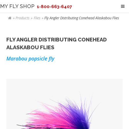
MY FLY SHOP
1-800-663-6407
Products
Flies
Fly Angler Distributing Conehead Alaskabou Flies
FLY ANGLER DISTRIBUTING CONEHEAD
ALASKABOU FLIES
Marabou popsicle fly