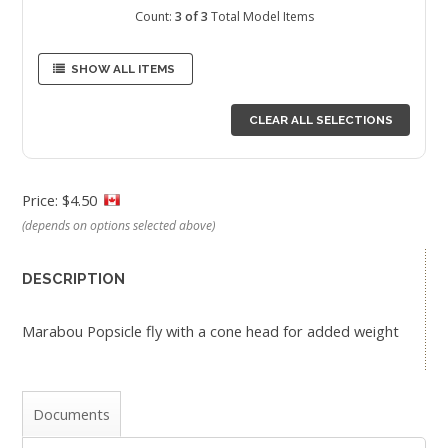
Count:
3 of 3
Total Model Items
SHOW ALL ITEMS
CLEAR ALL SELECTIONS
Price: $4.50
(depends on options selected above)
DESCRIPTION
Marabou Popsicle fly with a cone head for added weight
Documents