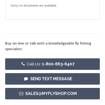
Sorry, no documents are available.
Buy on-line or talk with a knowledgeable fly fishing
specialist:
Call Us:
1-800-663-6407
SEND TEXT MESSAGE
SALES@MYFLYSHOP.COM