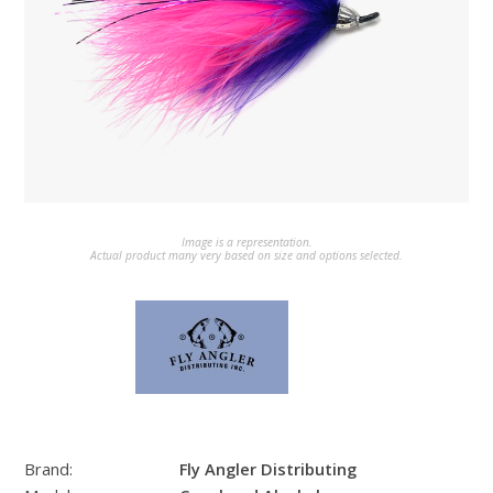
Image is a representation.
Actual product many very based on size and options selected.
Brand:
Fly Angler Distributing