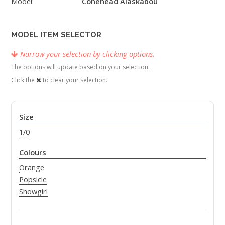
Model:
Conehead Alaskabou
MODEL ITEM SELECTOR
Narrow your selection by clicking options.
The options will update based on your selection.
Click the
to clear your selection.
Size
1/0
Colours
Orange
Popsicle
Showgirl