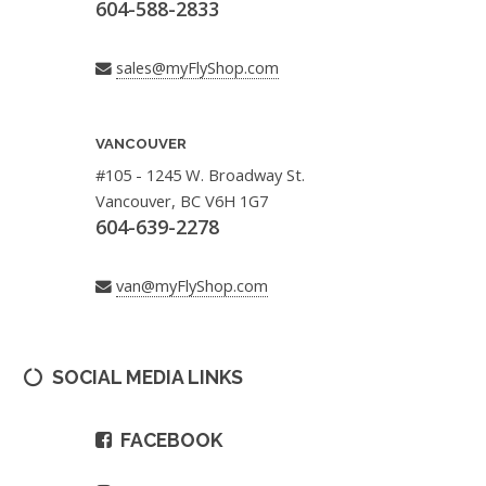
604-588-2833
sales@myFlyShop.com
VANCOUVER
#105 - 1245 W. Broadway St.
Vancouver, BC V6H 1G7
604-639-2278
van@myFlyShop.com
SOCIAL MEDIA LINKS
FACEBOOK