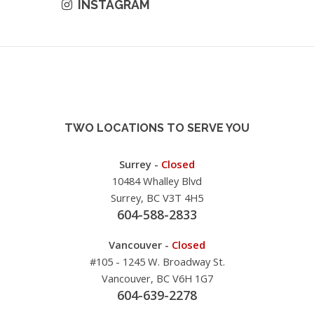
INSTAGRAM
TWO LOCATIONS TO SERVE YOU
Surrey -
Closed
10484 Whalley Blvd
Surrey, BC V3T 4H5
604-588-2833
Vancouver -
Closed
#105 - 1245 W. Broadway St.
Vancouver, BC V6H 1G7
604-639-2278