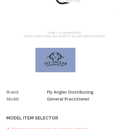
Image is a representation.
Actual product many very based on size and options selected.
Brand:
Fly Angler Distributing
Model:
General Practitioner
MODEL ITEM SELECTOR
Narrow your selection by clicking options.