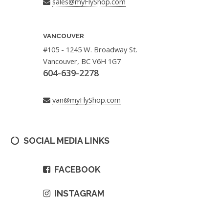
sales@myFlyShop.com
VANCOUVER
#105 - 1245 W. Broadway St.
Vancouver, BC V6H 1G7
604-639-2278
van@myFlyShop.com
SOCIAL MEDIA LINKS
FACEBOOK
INSTAGRAM