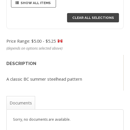
SHOW ALL ITEMS
CLEAR ALL SELECTIONS
Price Range: $5.00 - $5.25
(depends on options selected above)
DESCRIPTION
A classic BC summer steelhead pattern
Documents
Sorry, no documents are available.