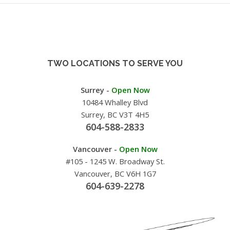
TWO LOCATIONS TO SERVE YOU
Surrey -
Open Now
10484 Whalley Blvd
Surrey, BC V3T 4H5
604-588-2833
Vancouver -
Open Now
#105 - 1245 W. Broadway St.
Vancouver, BC V6H 1G7
604-639-2278