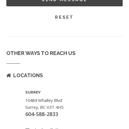
OTHER WAYS TO REACH US
LOCATIONS
SURREY
10484 Whalley Blvd
Surrey, BC V3T 4H5
604-588-2833