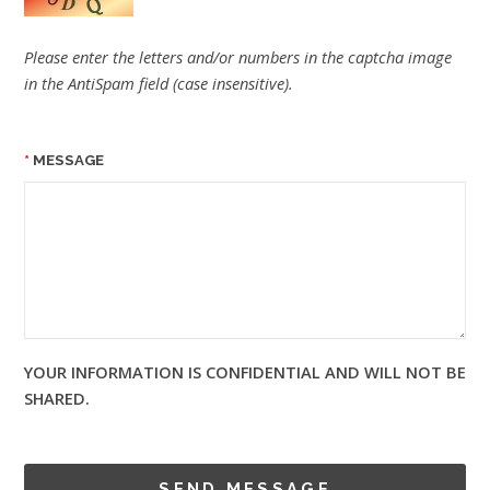
Please enter the letters and/or numbers in the captcha image
in the AntiSpam field (case insensitive).
MESSAGE
YOUR INFORMATION IS CONFIDENTIAL AND WILL NOT BE
SHARED.