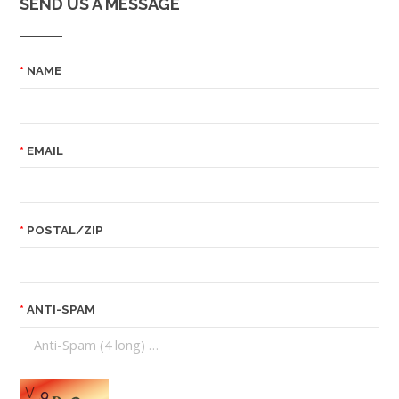
SEND US A MESSAGE
NAME
EMAIL
POSTAL/ZIP
ANTI-SPAM