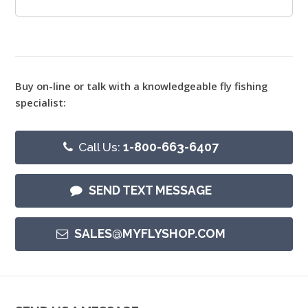
Buy on-line or talk with a knowledgeable fly fishing
specialist:
Call Us:
1-800-663-6407
SEND TEXT MESSAGE
SALES@MYFLYSHOP.COM