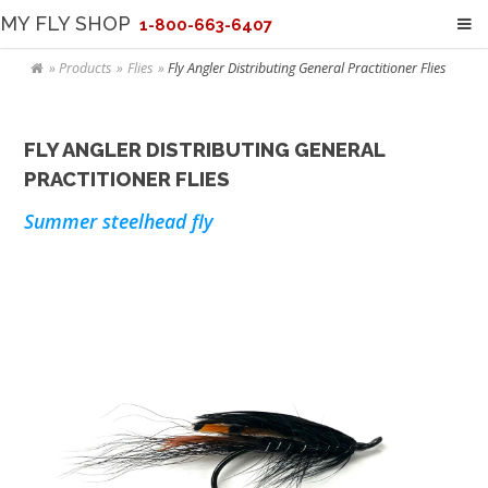
MY FLY SHOP
1-800-663-6407
Products
Flies
Fly Angler Distributing General Practitioner Flies
FLY ANGLER DISTRIBUTING GENERAL
PRACTITIONER FLIES
Summer steelhead fly