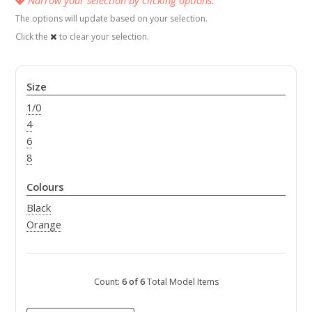
The options will update based on your selection.
Click the
to clear your selection.
Size
1/0
4
6
8
Colours
Black
Orange
Count:
6 of 6
Total Model Items