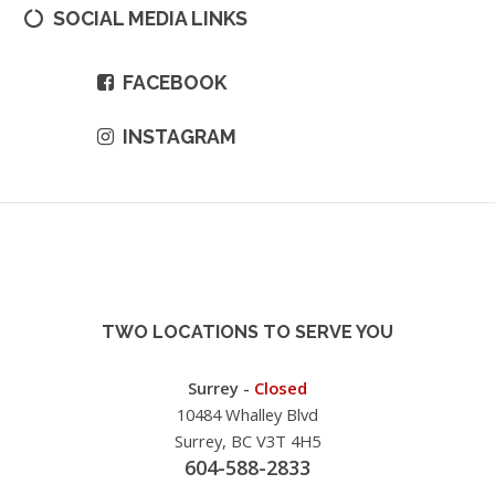
SOCIAL MEDIA LINKS
FACEBOOK
INSTAGRAM
TWO LOCATIONS TO SERVE YOU
Surrey -
Closed
10484 Whalley Blvd
Surrey, BC V3T 4H5
604-588-2833