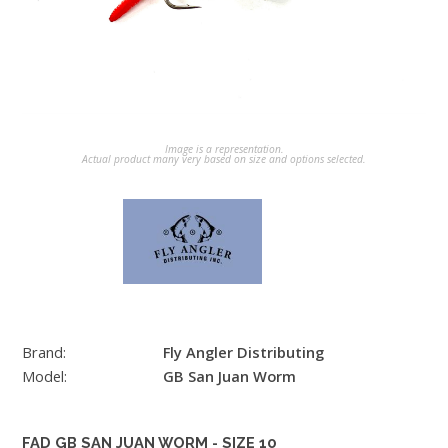
Image is a representation.
Actual product many very based on size and options selected.
Brand:
Fly Angler Distributing
Model:
GB San Juan Worm
FAD GB SAN JUAN WORM - SIZE 10