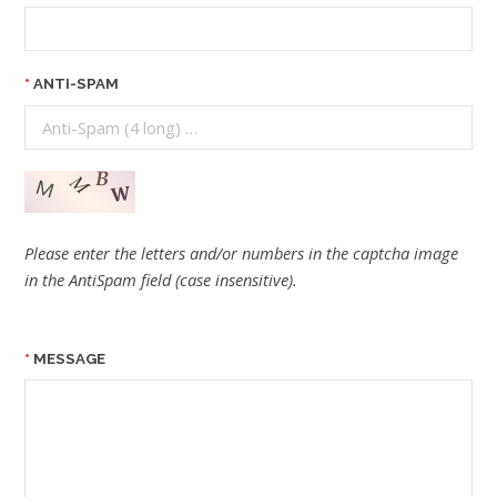
ANTI-SPAM
Please enter the letters and/or numbers in the captcha image
in the AntiSpam field (case insensitive).
MESSAGE