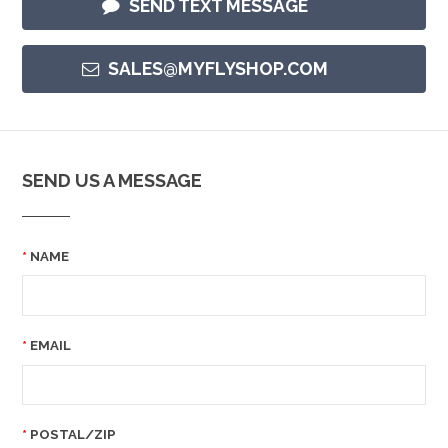
SEND TEXT MESSAGE
SALES@MYFLYSHOP.COM
SEND US A MESSAGE
NAME
EMAIL
POSTAL/ZIP