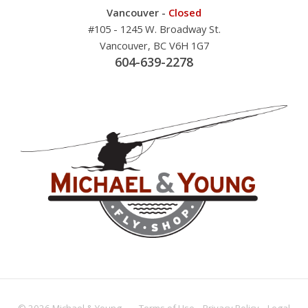
Vancouver -
Closed
#105 - 1245 W. Broadway St.
Vancouver, BC V6H 1G7
604-639-2278