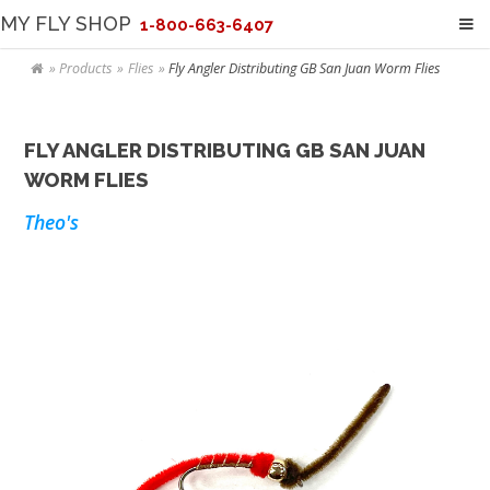
MY FLY SHOP
1-800-663-6407
Products
Flies
Fly Angler Distributing GB San Juan Worm Flies
FLY ANGLER DISTRIBUTING GB SAN JUAN
WORM FLIES
Theo's