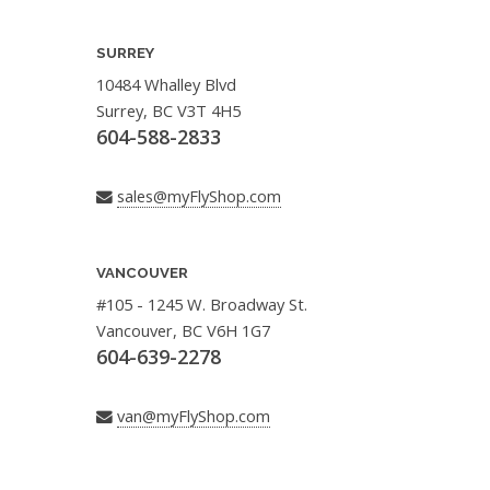
SURREY
10484 Whalley Blvd
Surrey, BC V3T 4H5
604-588-2833
sales@myFlyShop.com
VANCOUVER
#105 - 1245 W. Broadway St.
Vancouver, BC V6H 1G7
604-639-2278
van@myFlyShop.com