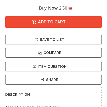
Buy Now 2.50
ADD TO CART
SAVE TO LIST
COMPARE
ITEM QUESTION
SHARE
DESCRIPTION