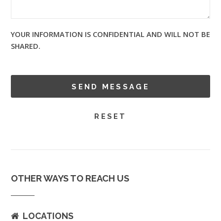
YOUR INFORMATION IS CONFIDENTIAL AND WILL NOT BE
SHARED.
OTHER WAYS TO REACH US
LOCATIONS