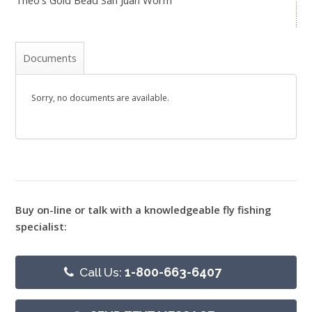
Theo's Gold Bead San Juan Worm
Documents
Sorry, no documents are available.
Buy on-line or talk with a knowledgeable fly fishing
specialist:
Call Us:
1-800-663-6407