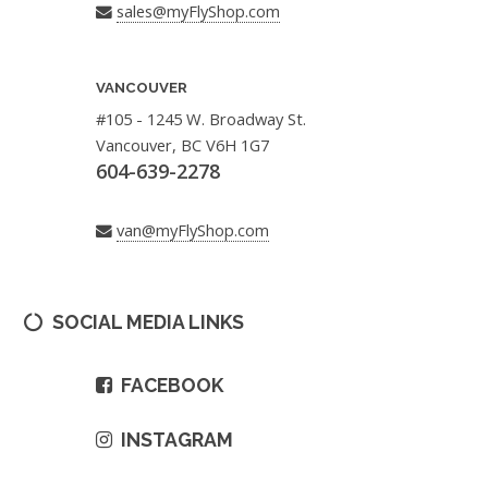
sales@myFlyShop.com
VANCOUVER
#105 - 1245 W. Broadway St.
Vancouver, BC V6H 1G7
604-639-2278
van@myFlyShop.com
SOCIAL MEDIA LINKS
FACEBOOK
INSTAGRAM