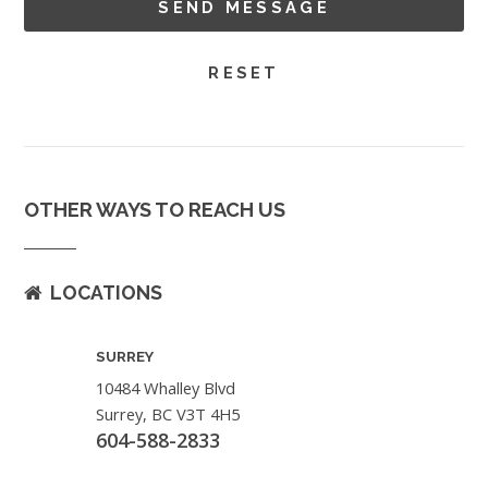
OTHER WAYS TO REACH US
LOCATIONS
SURREY
10484 Whalley Blvd
Surrey, BC V3T 4H5
604-588-2833