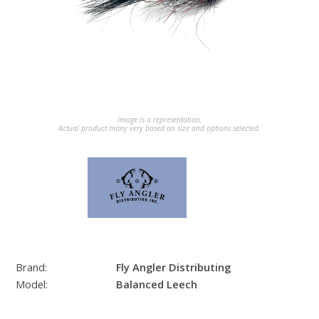
Image is a representation.
Actual product many very based on size and options selected.
Brand:
Fly Angler Distributing
Model:
Balanced Leech