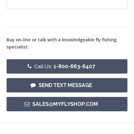
Buy on-line or talk with a knowledgeable fly fishing
specialist:
Call Us:
1-800-663-6407
SEND TEXT MESSAGE
SALES@MYFLYSHOP.COM