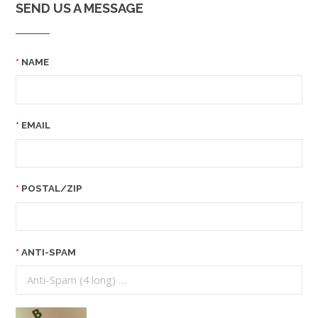
SEND US A MESSAGE
NAME
EMAIL
POSTAL/ZIP
ANTI-SPAM