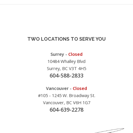
TWO LOCATIONS TO SERVE YOU
Surrey -
Closed
10484 Whalley Blvd
Surrey, BC V3T 4H5
604-588-2833
Vancouver -
Closed
#105 - 1245 W. Broadway St.
Vancouver, BC V6H 1G7
604-639-2278