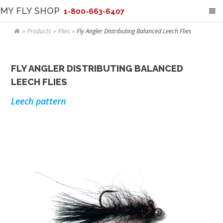
MY FLY SHOP
1-800-663-6407
Products
Flies
Fly Angler Distributing Balanced Leech Flies
FLY ANGLER DISTRIBUTING BALANCED
LEECH FLIES
Leech pattern