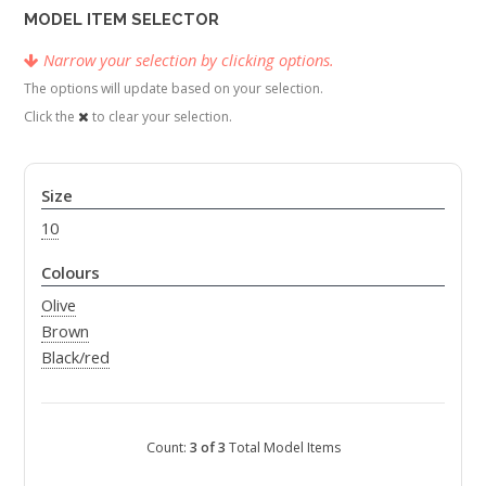
MODEL ITEM SELECTOR
Narrow your selection by clicking options.
The options will update based on your selection.
Click the
to clear your selection.
Size
10
Colours
Olive
Brown
Black/red
Count:
3 of 3
Total Model Items