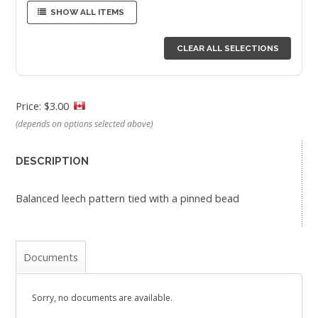
SHOW ALL ITEMS
CLEAR ALL SELECTIONS
Price: $3.00
(depends on options selected above)
DESCRIPTION
Balanced leech pattern tied with a pinned bead
Documents
Sorry, no documents are available.