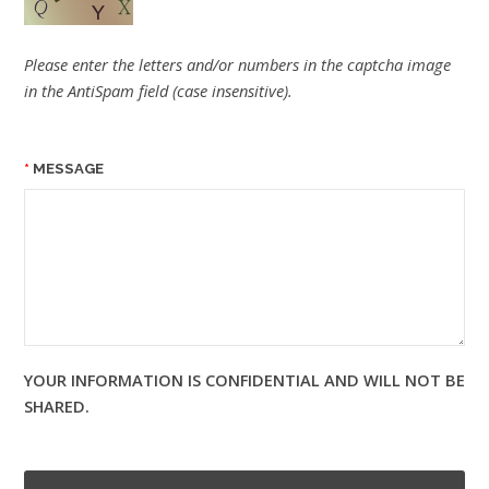
Please enter the letters and/or numbers in the captcha image
in the AntiSpam field (case insensitive).
MESSAGE
YOUR INFORMATION IS CONFIDENTIAL AND WILL NOT BE
SHARED.