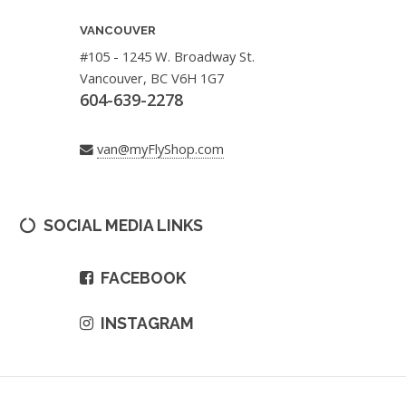
VANCOUVER
#105 - 1245 W. Broadway St.
Vancouver, BC V6H 1G7
604-639-2278
van@myFlyShop.com
SOCIAL MEDIA LINKS
FACEBOOK
INSTAGRAM