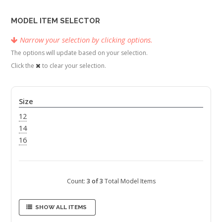
MODEL ITEM SELECTOR
Narrow your selection by clicking options.
The options will update based on your selection.
Click the
to clear your selection.
Size
12
14
16
Count:
3 of 3
Total Model Items
SHOW ALL ITEMS