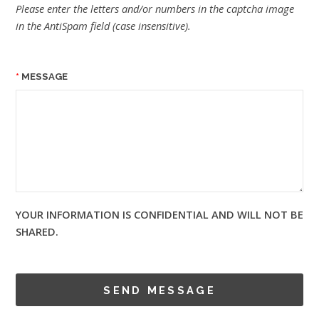
Please enter the letters and/or numbers in the captcha image
in the AntiSpam field (case insensitive).
MESSAGE
YOUR INFORMATION IS CONFIDENTIAL AND WILL NOT BE
SHARED.