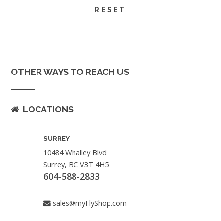
OTHER WAYS TO REACH US
LOCATIONS
SURREY
10484 Whalley Blvd
Surrey, BC V3T 4H5
604-588-2833
sales@myFlyShop.com