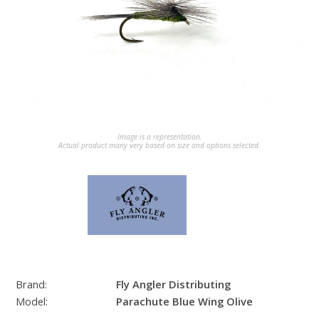
Image is a representation.
Actual product many very based on size and options selected.
Brand:
Fly Angler Distributing
Model:
Parachute Blue Wing Olive