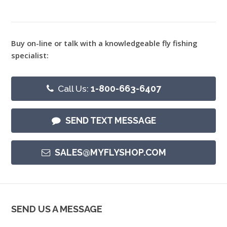
Buy on-line or talk with a knowledgeable fly fishing
specialist:
Call Us:
1-800-663-6407
SEND TEXT MESSAGE
SALES@MYFLYSHOP.COM
SEND US A MESSAGE