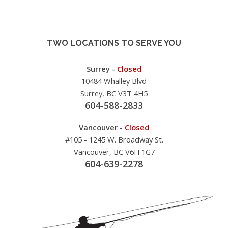
TWO LOCATIONS TO SERVE YOU
Surrey -
Closed
10484 Whalley Blvd
Surrey, BC V3T 4H5
604-588-2833
Vancouver -
Closed
#105 - 1245 W. Broadway St.
Vancouver, BC V6H 1G7
604-639-2278