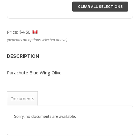
CLEAR ALL SELECTIONS
Price: $4.50
(depends on options selected above)
DESCRIPTION
Parachute Blue Wing Olive
Documents
Sorry, no documents are available.