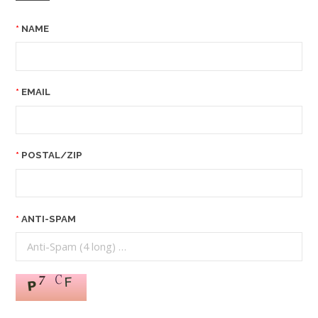
NAME
EMAIL
POSTAL/ZIP
ANTI-SPAM