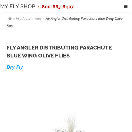
MY FLY SHOP
1-800-663-6407
Products
Flies
Fly Angler Distributing Parachute Blue Wing Olive
Flies
FLY ANGLER DISTRIBUTING PARACHUTE
BLUE WING OLIVE FLIES
Dry Fly