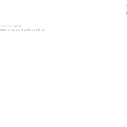
a representation.
ased on size and options selected.