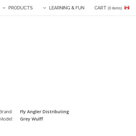
PRODUCTS
LEARNING & FUN
CART
(0 items)
Brand:
Fly Angler Distributing
Model:
Grey Wulff