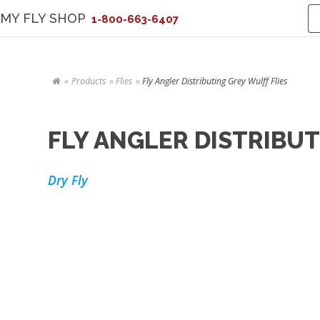
MY FLY SHOP
1-800-663-6407
Products
Flies
Fly Angler Distributing Grey Wulff Flies
FLY ANGLER DISTRIBUT
Dry Fly