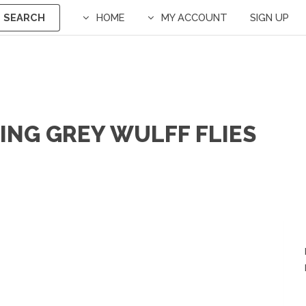
SEARCH
HOME
MY ACCOUNT
SIGN UP
ING GREY WULFF FLIES