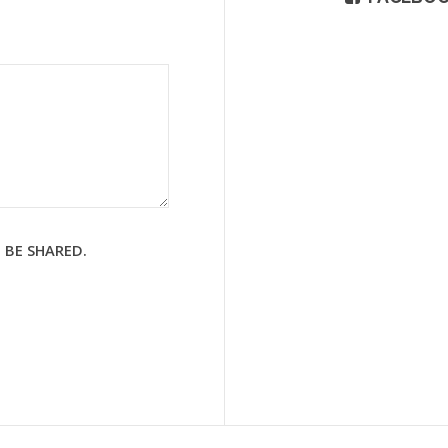
 BE SHARED.