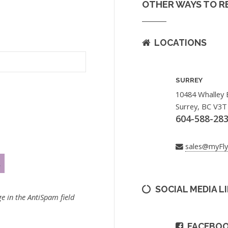
OTHER WAYS TO R
LOCATIONS
SURREY
10484 Whalley 
Surrey, BC V3T
604-588-28
sales@myFl
SOCIAL MEDIA L
e in the AntiSpam field
FACEBO