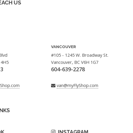
EACH US
VANCOUVER
Blvd
#105 - 1245 W. Broadway St.
 4H5
Vancouver, BC V6H 1G7
33
604-639-2278
yShop.com
van@myFlyShop.com
INKS
OK
INSTAGRAM