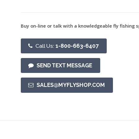
Buy on-line or talk with a knowledgeable fly fishing s
Call Us:
1-800-663-6407
SEND TEXT MESSAGE
SALES@MYFLYSHOP.COM