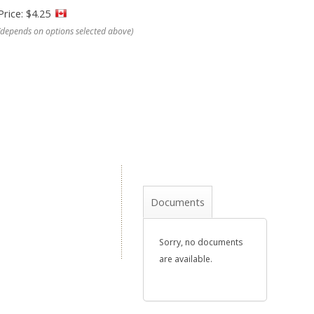
Price: $4.25
(depends on options selected above)
Documents
Sorry, no documents
are available.