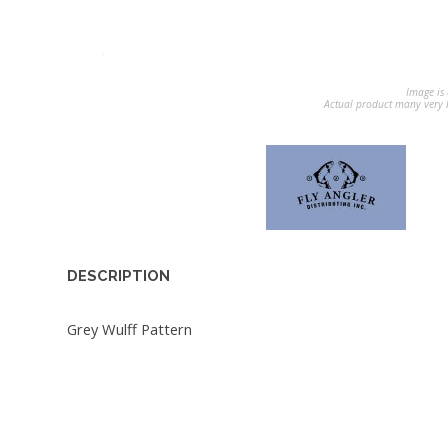
Image is 
Actual product many very b
DESCRIPTION
Grey Wulff Pattern