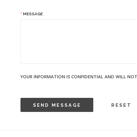
MESSAGE
YOUR INFORMATION IS CONFIDENTIAL AND WILL NOT