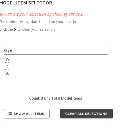
MODEL ITEM SELECTOR
Narrow your selection by clicking options.
The options will update based on your selection.
Click the
to clear your selection.
Size
10
12
16
Count:
3 of 3
Total Model Items
SHOW ALL ITEMS
CLEAR ALL SELECTIONS