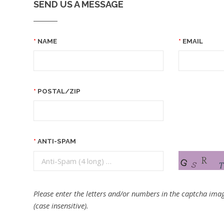
SEND US A MESSAGE
NAME
EMAIL
POSTAL/ZIP
ANTI-SPAM
Please enter the letters and/or numbers in the captcha imag
(case insensitive).