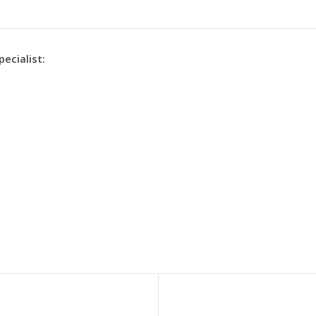
pecialist: