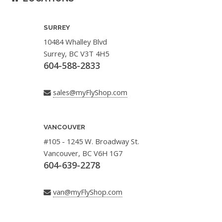
SURREY
10484 Whalley Blvd
Surrey, BC V3T 4H5
604-588-2833
sales@myFlyShop.com
VANCOUVER
#105 - 1245 W. Broadway St.
Vancouver, BC V6H 1G7
604-639-2278
van@myFlyShop.com