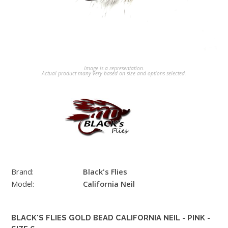
Image is a representation.
Actual product many very based on size and options selected.
Brand:
Black's Flies
Model:
California Neil
BLACK'S FLIES GOLD BEAD CALIFORNIA NEIL - PINK -