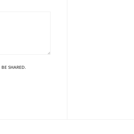
 BE SHARED.