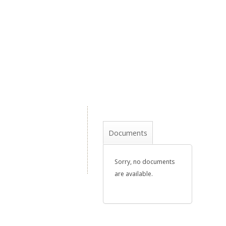
Documents
Sorry, no documents
are available.