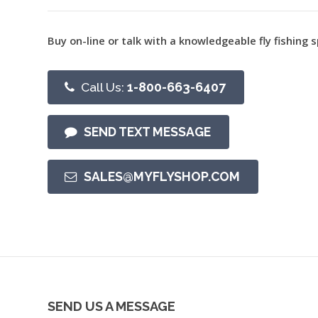
Buy on-line or talk with a knowledgeable fly fishing s
Call Us:
1-800-663-6407
SEND TEXT MESSAGE
SALES@MYFLYSHOP.COM
SEND US A MESSAGE