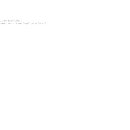
a representation.
ased on size and options selected.