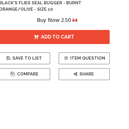
BLACK'S FLIES SEAL BUGGER - BURNT
ORANGE/OLIVE - SIZE 10
Buy Now 2.50
ADD TO CART
SAVE TO LIST
ITEM QUESTION
COMPARE
SHARE