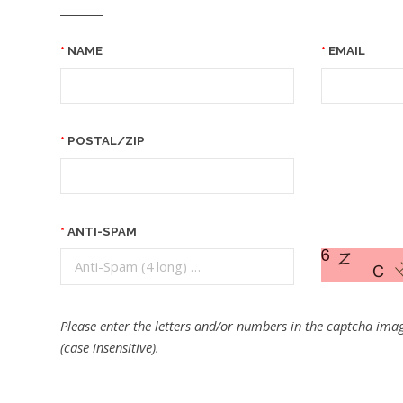
NAME
EMAIL
POSTAL/ZIP
ANTI-SPAM
Please enter the letters and/or numbers in the captcha imag
(case insensitive).