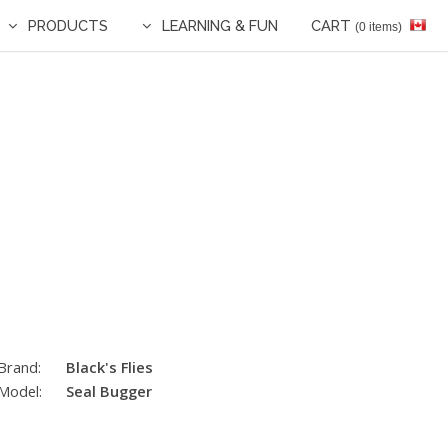
PRODUCTS
LEARNING & FUN
CART
(0 items)
Brand:
Black's Flies
Model:
Seal Bugger