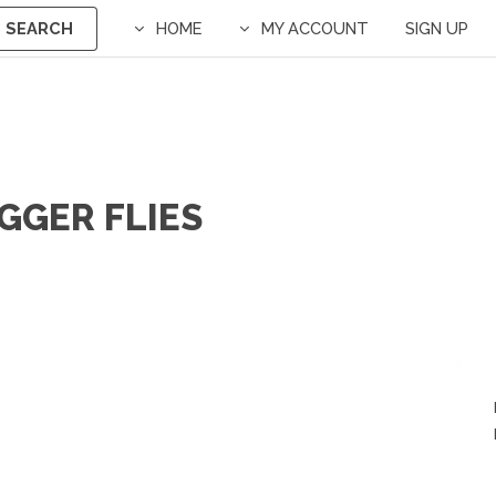
SEARCH
HOME
MY ACCOUNT
SIGN UP
UGGER FLIES