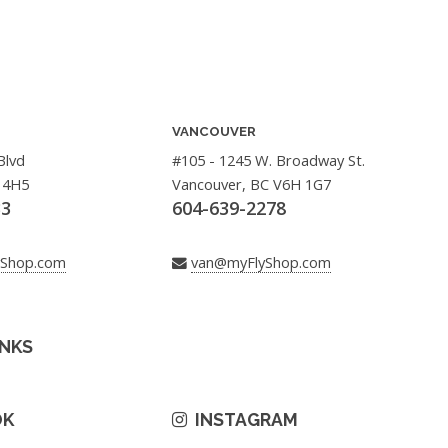
VANCOUVER
Blvd
#105 - 1245 W. Broadway St.
 4H5
Vancouver, BC V6H 1G7
33
604-639-2278
yShop.com
van@myFlyShop.com
INKS
OK
INSTAGRAM