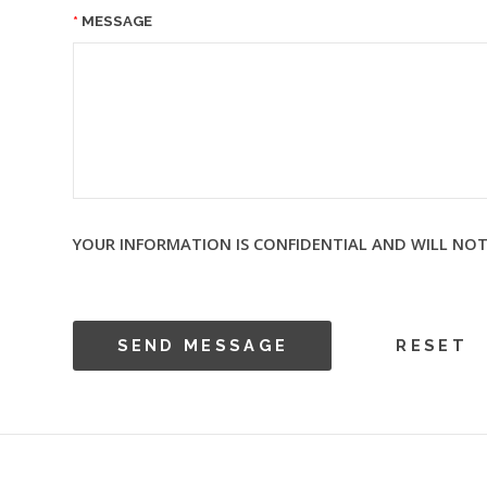
MESSAGE
YOUR INFORMATION IS CONFIDENTIAL AND WILL NOT