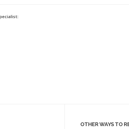
pecialist:
OTHER WAYS TO R