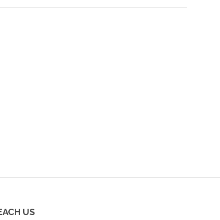
EACH US