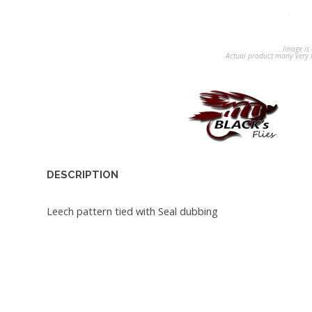
Image is 
Actual product many very b
DESCRIPTION
Leech pattern tied with Seal dubbing