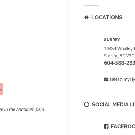
LOCATIONS
SURREY
10484 Whalley 
Surrey, BC V3T
604-588-28
sales@myFl
SOCIAL MEDIA L
e in the AntiSpam field
FACEBO