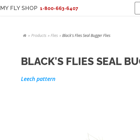
MY FLY SHOP
1-800-663-6407
Products
Flies
Black's Flies Seal Bugger Flies
BLACK'S FLIES SEAL B
Leech pattern