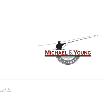
bout
Us