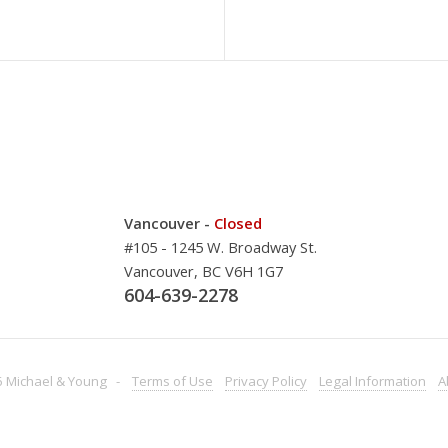
Vancouver -
Closed
#105 - 1245 W. Broadway St.
Vancouver, BC V6H 1G7
604-639-2278
 Michael & Young -
Terms
of Use
Privacy
Policy
Legal
Information
A