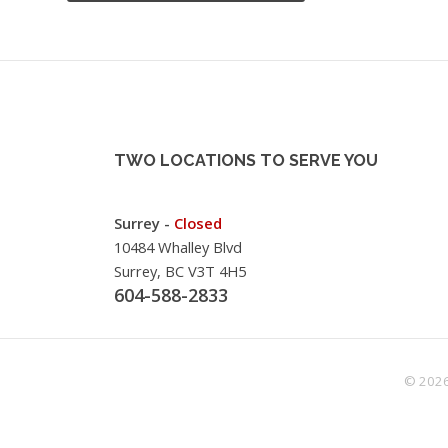
TWO LOCATIONS TO SERVE YOU
Surrey -
Closed
10484 Whalley Blvd
Surrey, BC V3T 4H5
604-588-2833
© 2026