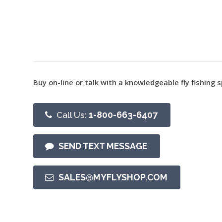
Buy on-line or talk with a knowledgeable fly fishing s
Call Us:
1-800-663-6407
SEND TEXT MESSAGE
SALES@MYFLYSHOP.COM