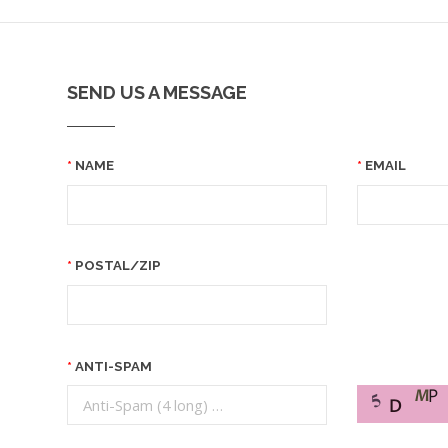
SEND US A MESSAGE
NAME
EMAIL
POSTAL/ZIP
ANTI-SPAM