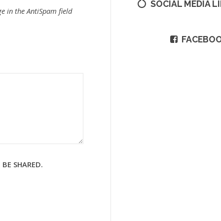
SOCIAL MEDIA L
e in the AntiSpam field
FACEBO
 BE SHARED.