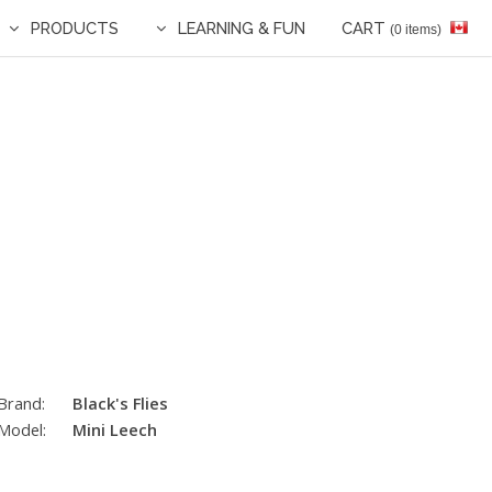
PRODUCTS
LEARNING & FUN
CART
(0 items)
Brand:
Black's Flies
Model:
Mini Leech