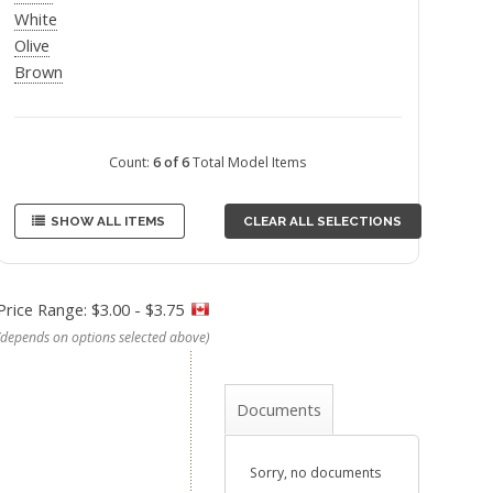
White
Olive
Brown
Count:
6 of 6
Total Model Items
SHOW ALL ITEMS
CLEAR ALL SELECTIONS
Price Range: $3.00 - $3.75
(depends on options selected above)
Documents
Sorry, no documents