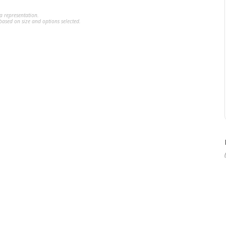
a representation.
ased on size and options selected.