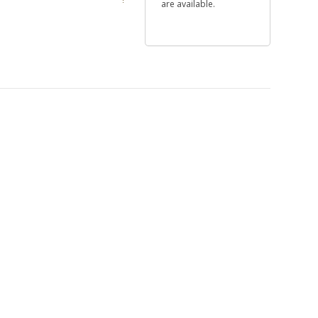
are available.