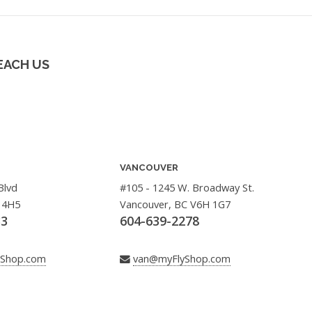
EACH US
VANCOUVER
Blvd
#105 - 1245 W. Broadway St.
 4H5
Vancouver, BC V6H 1G7
33
604-639-2278
yShop.com
van@myFlyShop.com