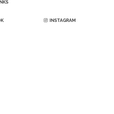
INKS
OK
INSTAGRAM