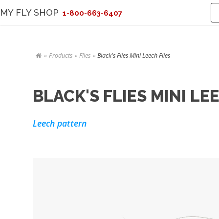
MY FLY SHOP
1-800-663-6407
Products
Flies
Black's Flies Mini Leech Flies
BLACK'S FLIES MINI LE
Leech pattern