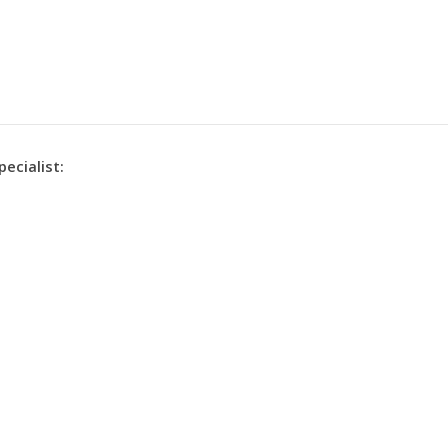
pecialist: