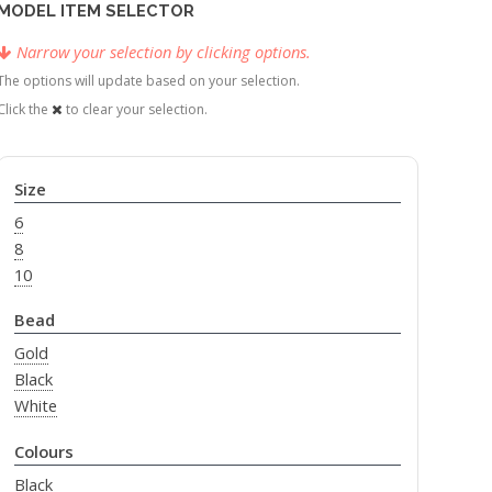
MODEL ITEM SELECTOR
Narrow your selection by clicking options.
The options will update based on your selection.
Click the
to clear your selection.
Size
6
8
10
Bead
Gold
Black
White
Colours
Black