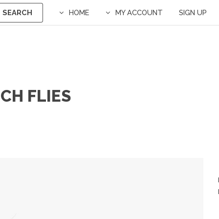
SEARCH
HOME
MY ACCOUNT
SIGN UP
ECH FLIES