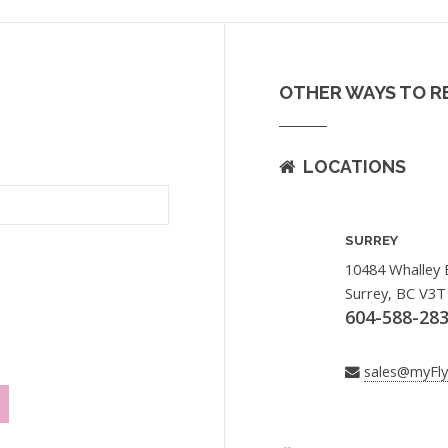
OTHER WAYS TO R
LOCATIONS
SURREY
10484 Whalley 
Surrey, BC V3T
604-588-28
sales@myFl