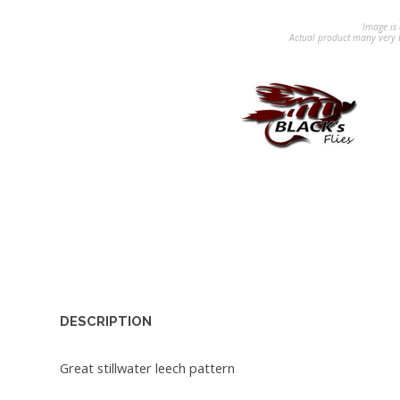
Image is 
Actual product many very b
DESCRIPTION
Great stillwater leech pattern