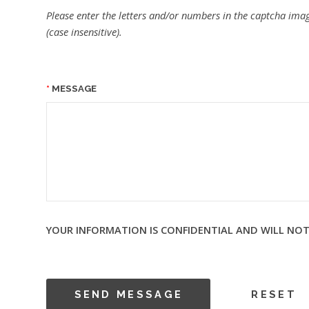
Please enter the letters and/or numbers in the captcha imag
(case insensitive).
MESSAGE
YOUR INFORMATION IS CONFIDENTIAL AND WILL NOT