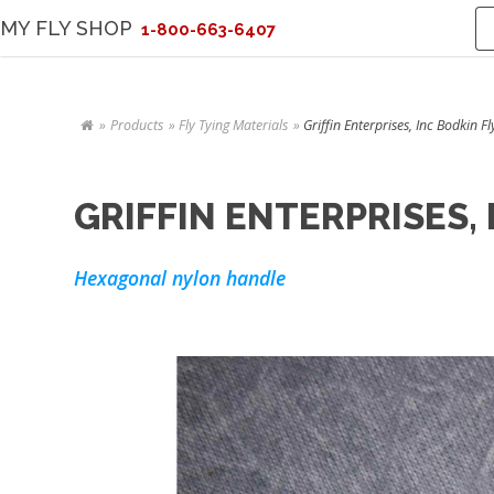
MY FLY SHOP
1-800-663-6407
Products
Fly Tying Materials
Griffin Enterprises, Inc Bodkin F
GRIFFIN ENTERPRISES,
Hexagonal nylon handle