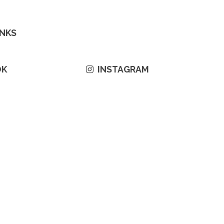
INKS
OK
INSTAGRAM