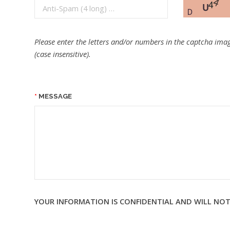
Please enter the letters and/or numbers in the captcha imag
(case insensitive).
MESSAGE
YOUR INFORMATION IS CONFIDENTIAL AND WILL NOT