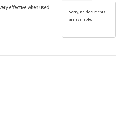
 very effective when used
Sorry, no documents
are available.