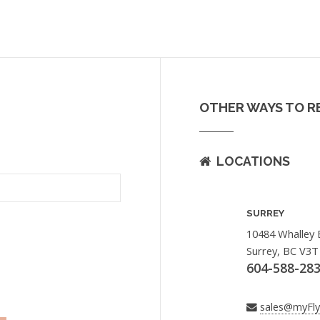
OTHER WAYS TO R
LOCATIONS
SURREY
10484 Whalley 
Surrey, BC V3T
604-588-28
sales@myFl