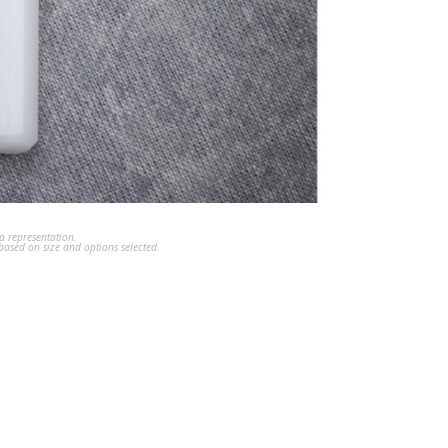
a representation.
ased on size and options selected.