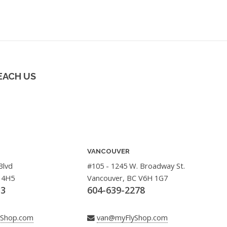
EACH US
VANCOUVER
Blvd
#105 - 1245 W. Broadway St.
 4H5
Vancouver, BC V6H 1G7
33
604-639-2278
yShop.com
van@myFlyShop.com