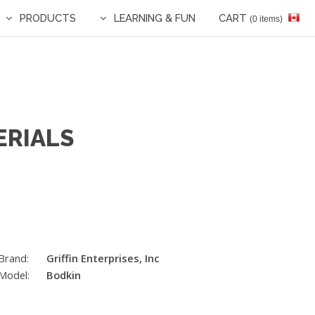
PRODUCTS
LEARNING & FUN
CART
(0 items)
ERIALS
Brand:
Griffin Enterprises, Inc
Model:
Bodkin