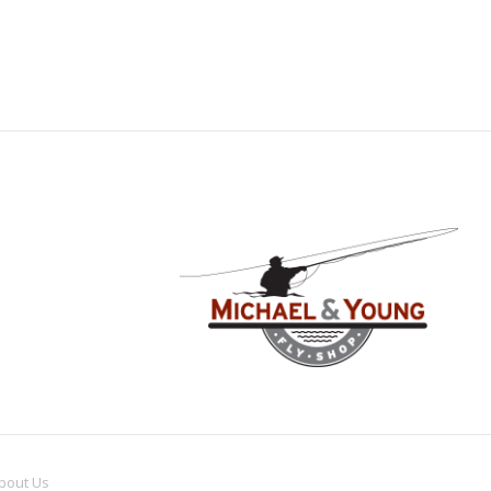
bout
Us