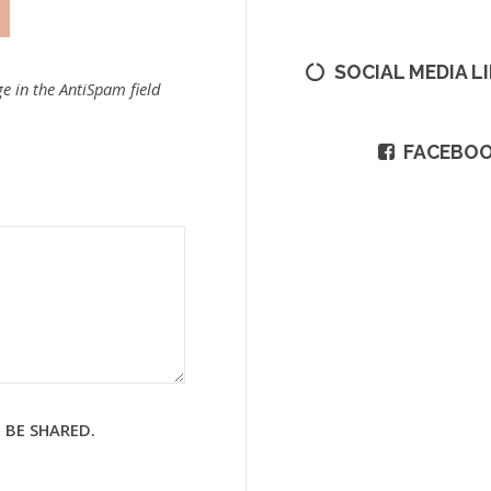
SOCIAL MEDIA L
e in the AntiSpam field
FACEBO
 BE SHARED.