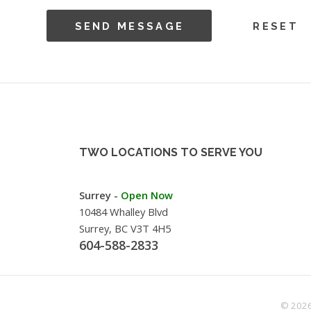
TWO LOCATIONS TO SERVE YOU
Surrey -
Open Now
10484 Whalley Blvd
Surrey, BC V3T 4H5
604-588-2833
© 2026