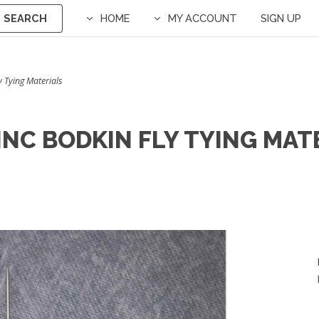
SEARCH
HOME
MY ACCOUNT
SIGN UP
ly Tying Materials
 INC BODKIN FLY TYING MAT