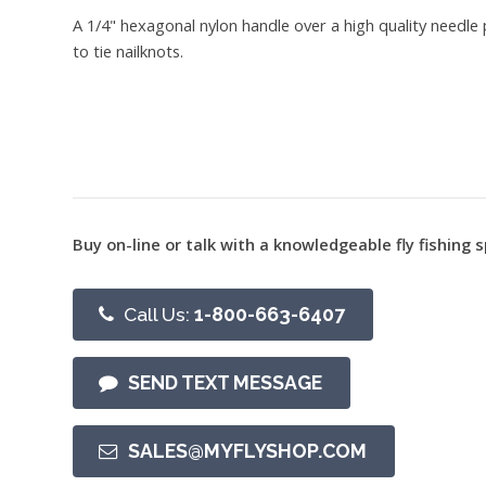
A 1/4" hexagonal nylon handle over a high quality needle 
to tie nailknots.
Buy on-line or talk with a knowledgeable fly fishing s
Call Us:
1-800-663-6407
SEND TEXT MESSAGE
SALES@MYFLYSHOP.COM