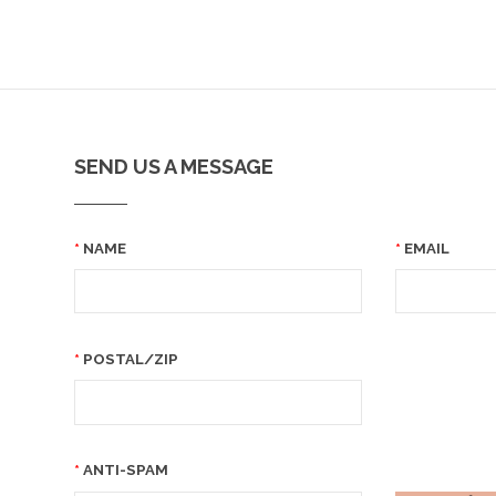
SEND US A MESSAGE
NAME
EMAIL
POSTAL/ZIP
ANTI-SPAM