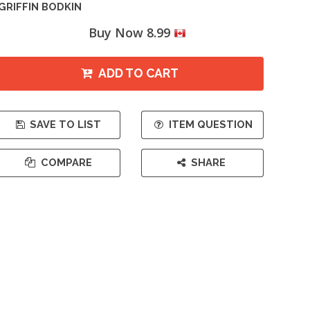
GRIFFIN BODKIN
Buy Now 8.99
ADD TO CART
SAVE TO LIST
ITEM QUESTION
COMPARE
SHARE