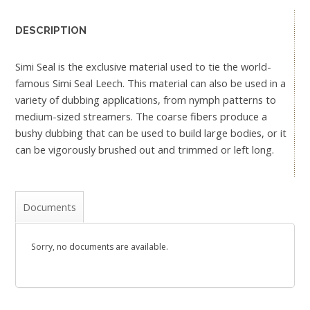
DESCRIPTION
Simi Seal is the exclusive material used to tie the world-
famous Simi Seal Leech. This material can also be used in a
variety of dubbing applications, from nymph patterns to
medium-sized streamers. The coarse fibers produce a
bushy dubbing that can be used to build large bodies, or it
can be vigorously brushed out and trimmed or left long.
Documents
Sorry, no documents are available.