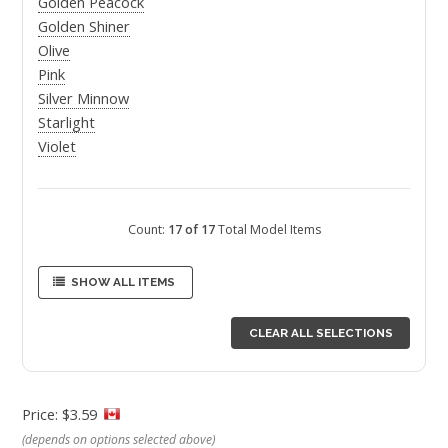
Golden Peacock
Golden Shiner
Olive
Pink
Silver Minnow
Starlight
Violet
Count:
17 of 17
Total Model Items
SHOW ALL ITEMS
CLEAR ALL SELECTIONS
Price: $3.59
(depends on options selected above)