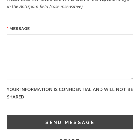
in the AntiSpam field (case insensitive).
MESSAGE
YOUR INFORMATION IS CONFIDENTIAL AND WILL NOT BE
SHARED.