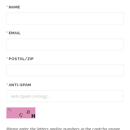
NAME
EMAIL
POSTAL/ZIP
ANTI-SPAM
Please enter the letters and/or numbers in the captcha image