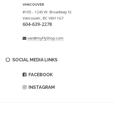
VANCOUVER
#105 - 1245 W. Broadway St.
Vancouver, BC V6H 1G7
604-639-2278
van@myFlyShop.com
SOCIAL MEDIA LINKS
FACEBOOK
INSTAGRAM