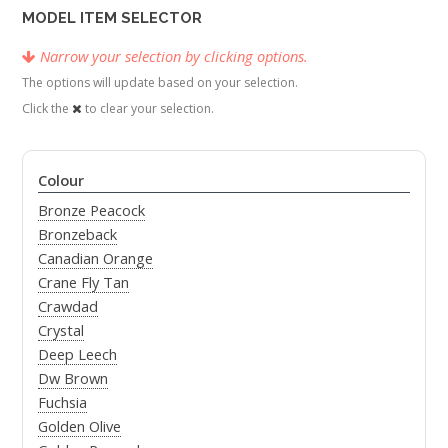
MODEL ITEM SELECTOR
Narrow your selection by clicking options.
The options will update based on your selection.
Click the
to clear your selection.
Colour
Bronze Peacock
Bronzeback
Canadian Orange
Crane Fly Tan
Crawdad
Crystal
Deep Leech
Dw Brown
Fuchsia
Golden Olive