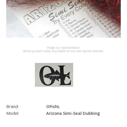
Image is a representation.
Actual product many very based on size and options selected.
Brand:
OFishL
Model:
Arizona Simi-Seal Dubbing