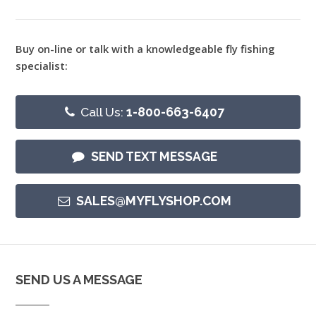
Buy on-line or talk with a knowledgeable fly fishing
specialist:
Call Us:
1-800-663-6407
SEND TEXT MESSAGE
SALES@MYFLYSHOP.COM
SEND US A MESSAGE