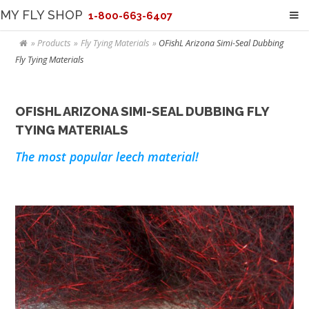
MY FLY SHOP
1-800-663-6407
Products
Fly Tying Materials
OFishL Arizona Simi-Seal Dubbing
Fly Tying Materials
OFISHL ARIZONA SIMI-SEAL DUBBING FLY
TYING MATERIALS
The most popular leech material!