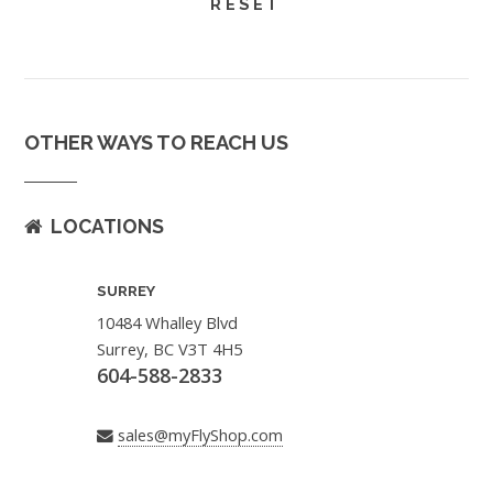
OTHER WAYS TO REACH US
LOCATIONS
SURREY
10484 Whalley Blvd
Surrey, BC V3T 4H5
604-588-2833
sales@myFlyShop.com