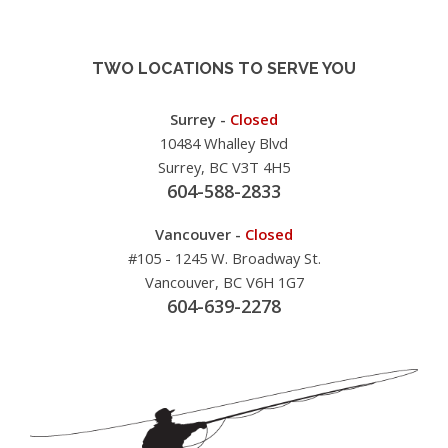
TWO LOCATIONS TO SERVE YOU
Surrey -
Closed
10484 Whalley Blvd
Surrey, BC V3T 4H5
604-588-2833
Vancouver -
Closed
#105 - 1245 W. Broadway St.
Vancouver, BC V6H 1G7
604-639-2278