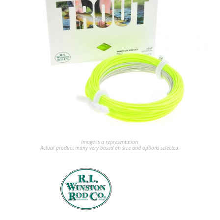
Image is a representation.
Actual product many very based on size and options selected.