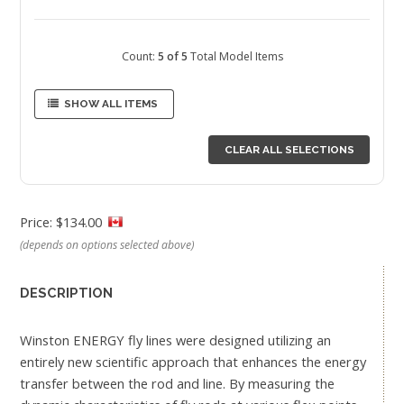
Count:
5 of 5
Total Model Items
SHOW ALL ITEMS
CLEAR ALL SELECTIONS
Price: $134.00
(depends on options selected above)
DESCRIPTION
Winston ENERGY fly lines were designed utilizing an
entirely new scientific approach that enhances the energy
transfer between the rod and line. By measuring the