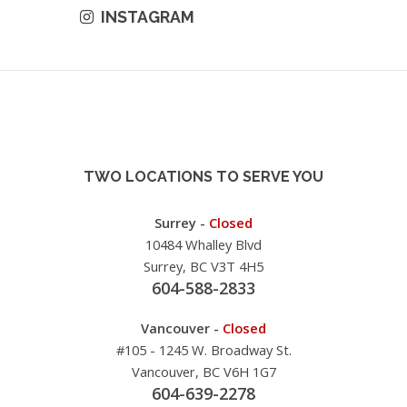
INSTAGRAM
TWO LOCATIONS TO SERVE YOU
Surrey -
Closed
10484 Whalley Blvd
Surrey, BC V3T 4H5
604-588-2833
Vancouver -
Closed
#105 - 1245 W. Broadway St.
Vancouver, BC V6H 1G7
604-639-2278