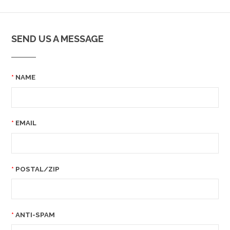
SEND US A MESSAGE
NAME
EMAIL
POSTAL/ZIP
ANTI-SPAM