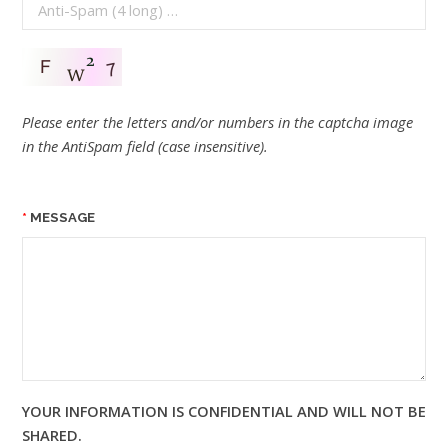
Please enter the letters and/or numbers in the captcha image
in the AntiSpam field (case insensitive).
MESSAGE
YOUR INFORMATION IS CONFIDENTIAL AND WILL NOT BE
SHARED.