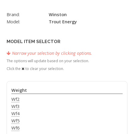
Brand:
Winston
Model:
Trout Energy
MODEL ITEM SELECTOR
Narrow your selection by clicking options.
The options will update based on your selection.
Click the
to clear your selection.
Weight
Wf2
Wf3
Wf4
Wf5
Wf6