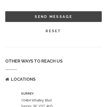
OTHER WAYS TO REACH US
LOCATIONS
SURREY
10484 Whalley Blvd
Surrey, BC V3T 4H5