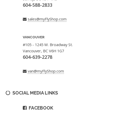
604-588-2833
sales@myFlyShop.com
VANCOUVER
#105 - 1245 W. Broadway St.
Vancouver, BC V6H 1G7
604-639-2278
van@myFlyShop.com
SOCIAL MEDIA LINKS
FACEBOOK