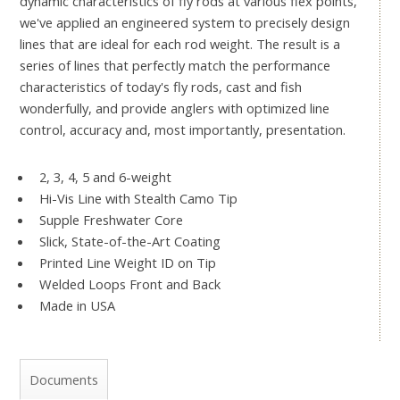
dynamic characteristics of fly rods at various flex points,
we've applied an engineered system to precisely design
lines that are ideal for each rod weight. The result is a
series of lines that perfectly match the performance
characteristics of today's fly rods, cast and fish
wonderfully, and provide anglers with optimized line
control, accuracy and, most importantly, presentation.
2, 3, 4, 5 and 6-weight
Hi-Vis Line with Stealth Camo Tip
Supple Freshwater Core
Slick, State-of-the-Art Coating
Printed Line Weight ID on Tip
Welded Loops Front and Back
Made in USA
Documents