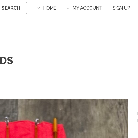
SEARCH
HOME
MY ACCOUNT
SIGN UP
ODS