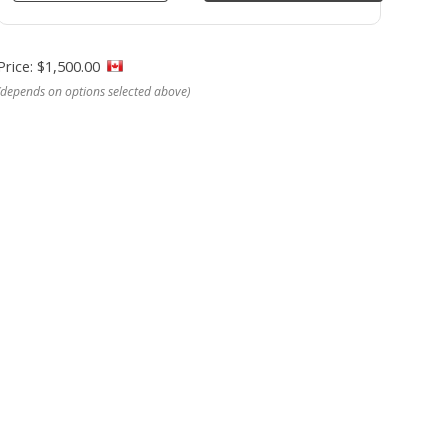
Price: $1,500.00
(depends on options selected above)