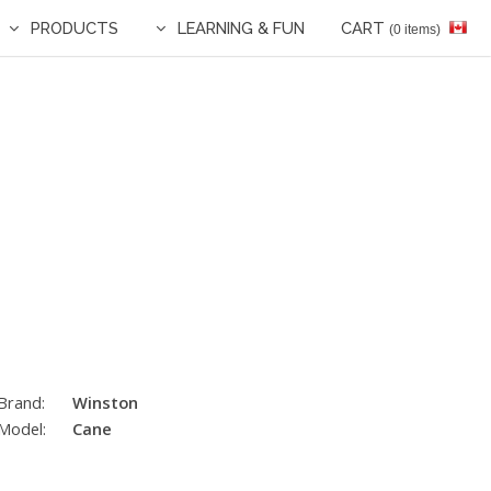
PRODUCTS
LEARNING & FUN
CART
(0 items)
Brand:
Winston
Model:
Cane