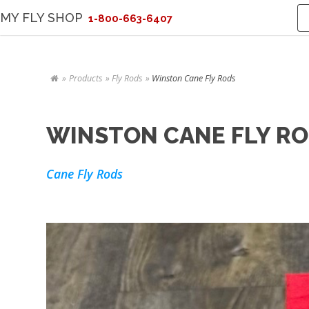
MY FLY SHOP
1-800-663-6407
Products
Fly Rods
Winston Cane Fly Rods
WINSTON CANE FLY R
Cane Fly Rods