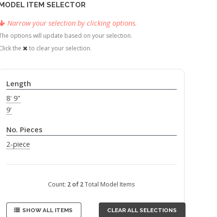
MODEL ITEM SELECTOR
Narrow your selection by clicking options.
The options will update based on your selection.
Click the
to clear your selection.
Length
8' 9"
9'
No. Pieces
2-piece
Count:
2 of 2
Total Model Items
SHOW ALL ITEMS
CLEAR ALL SELECTIONS