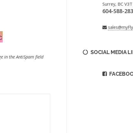
Surrey, BC V3T
604-588-28
sales@myFl
SOCIAL MEDIA L
e in the AntiSpam field
FACEBO