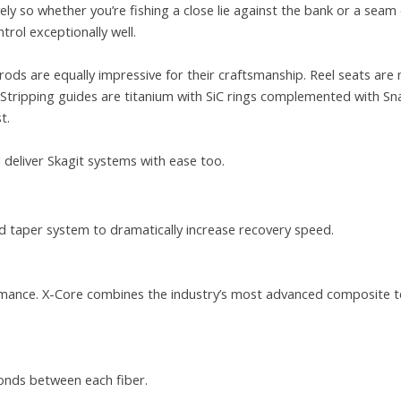
y so whether you’re fishing a close lie against the bank or a seam 
trol exceptionally well.
rods are equally impressive for their craftsmanship. Reel seats are
k. Stripping guides are titanium with SiC rings complemented with S
t.
l deliver Skagit systems with ease too.
 taper system to dramatically increase recovery speed.
formance. X-Core combines the industry’s most advanced composite t
onds between each fiber.