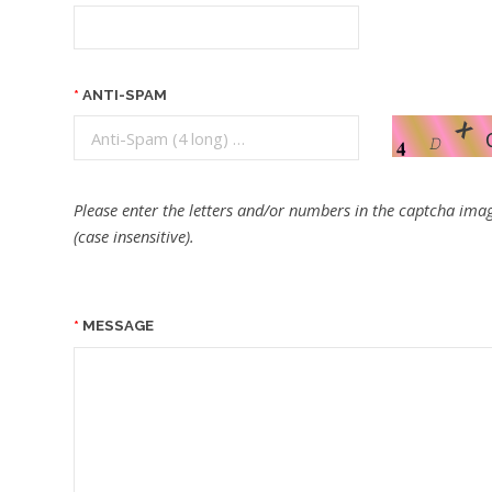
ANTI-SPAM
Please enter the letters and/or numbers in the captcha imag
(case insensitive).
MESSAGE