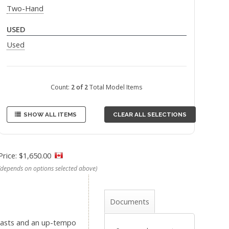
Two-Hand
USED
Used
Count:
2 of 2
Total Model Items
SHOW ALL ITEMS
CLEAR ALL SELECTIONS
Price: $1,650.00
(depends on options selected above)
Documents
” casts and an up-tempo