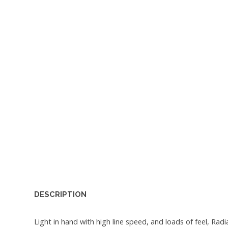
DESCRIPTION
Light in hand with high line speed, and loads of feel, R