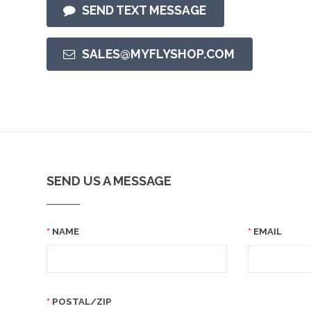
SEND TEXT MESSAGE
SALES@MYFLYSHOP.COM
SEND US A MESSAGE
NAME
EMAIL
POSTAL/ZIP