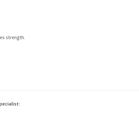
es strength.
pecialist: