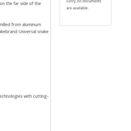
Sorry, no documents
on the far side of the
are available.
 milled from aluminum
nakebrand Universal snake
echnologies with cutting-