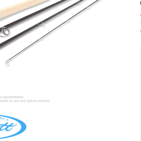
a representation.
ased on size and options selected.