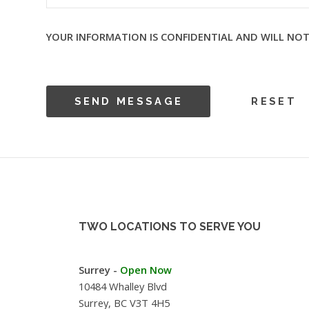
YOUR INFORMATION IS CONFIDENTIAL AND WILL NOT
TWO LOCATIONS TO SERVE YOU
Surrey -
Open Now
10484 Whalley Blvd
Surrey, BC V3T 4H5