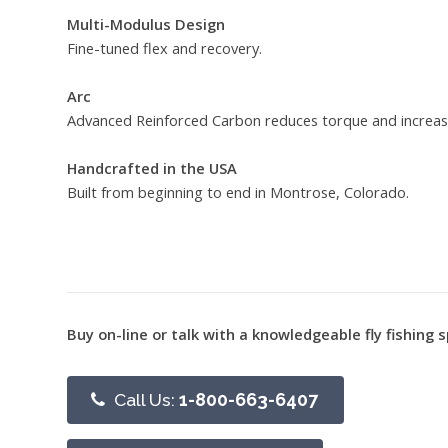
Multi-Modulus Design
Fine-tuned flex and recovery.
Arc
Advanced Reinforced Carbon reduces torque and increas
Handcrafted in the USA
Built from beginning to end in Montrose, Colorado.
Buy on-line or talk with a knowledgeable fly fishing s
Call Us:
1-800-663-6407