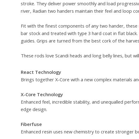
stroke. They deliver power smoothly and load progressivel
river, Radian two handers maintain their feel and loop con
Fit with the finest components of any two hander, these 
bar stock and treated with type 3 hard coat in flat blac
guides. Grips are turned from the best cork of the harves
These rods love Scandi heads and long belly lines, but wil
React Technology
Brings together X-Core with a new complex materials and
X-Core Technology
Enhanced feel, incredible stability, and unequalled per
edge design.
Fiberfuse
Enhanced resin uses new chemistry to create stronger b