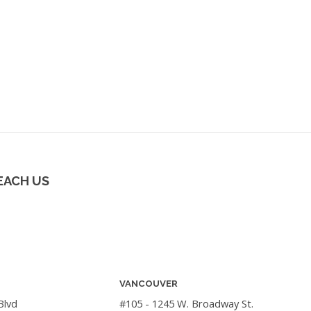
EACH US
VANCOUVER
Blvd
#105 - 1245 W. Broadway St.