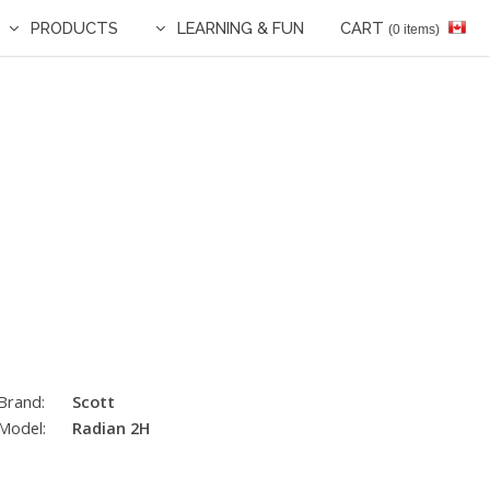
PRODUCTS
LEARNING & FUN
CART
(0 items)
Brand:
Scott
Model:
Radian 2H