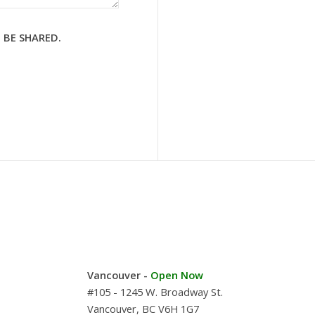
 BE SHARED.
Vancouver -
Open Now
#105 - 1245 W. Broadway St.
Vancouver, BC V6H 1G7