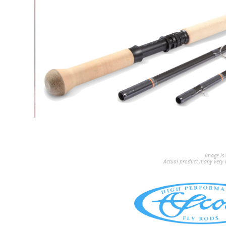
Image is 
Actual product many very b