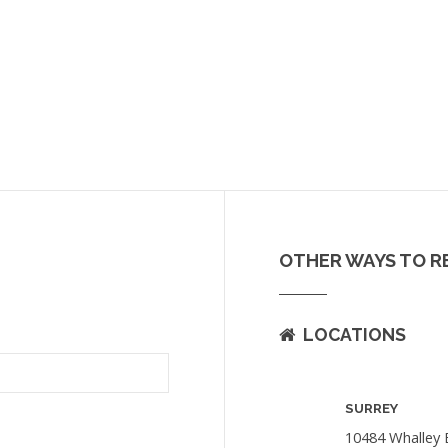
OTHER WAYS TO R
LOCATIONS
SURREY
10484 Whalley 