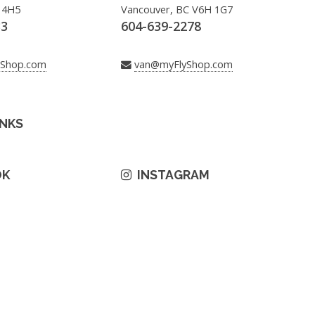
 4H5
Vancouver, BC V6H 1G7
33
604-639-2278
yShop.com
van@myFlyShop.com
INKS
OK
INSTAGRAM