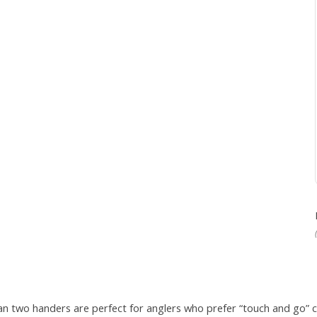
adian two handers are perfect for anglers who prefer “touch and go