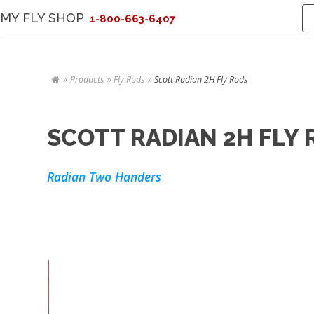
MY FLY SHOP
1-800-663-6407
Products
Fly Rods
Scott Radian 2H Fly Rods
SCOTT RADIAN 2H FLY
Radian Two Handers