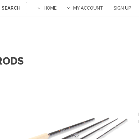
SEARCH
HOME
MY ACCOUNT
SIGN UP
 RODS