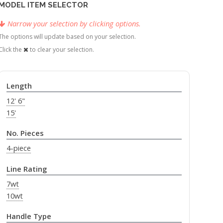
MODEL ITEM SELECTOR
Narrow your selection by clicking options.
The options will update based on your selection.
Click the
to clear your selection.
Length
12' 6"
15'
No. Pieces
4-piece
Line Rating
7wt
10wt
Handle Type