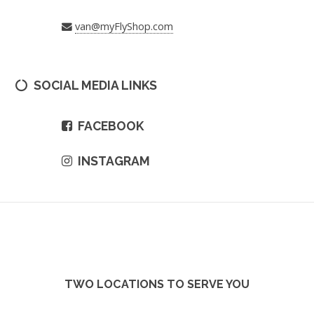
van@myFlyShop.com
SOCIAL MEDIA LINKS
FACEBOOK
INSTAGRAM
TWO LOCATIONS TO SERVE YOU