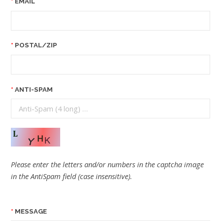
EMAIL
POSTAL/ZIP
ANTI-SPAM
Please enter the letters and/or numbers in the captcha image
in the AntiSpam field (case insensitive).
MESSAGE