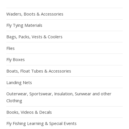
Waders, Boots & Accessories
Fly Tying Materials
Bags, Packs, Vests & Coolers
Flies
Fly Boxes
Boats, Float Tubes & Accessories
Landing Nets
Outerwear, Sportswear, Insulation, Sunwear and other
Clothing
Books, Videos & Decals
Fly Fishing Learning & Special Events