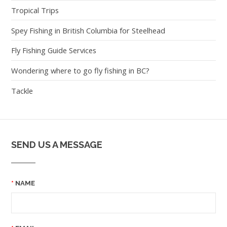
Tropical Trips
Spey Fishing in British Columbia for Steelhead
Fly Fishing Guide Services
Wondering where to go fly fishing in BC?
Tackle
SEND US A MESSAGE
NAME