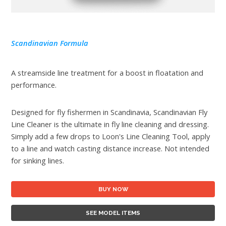
Scandinavian Formula
A streamside line treatment for a boost in floatation and
performance.
Designed for fly fishermen in Scandinavia, Scandinavian Fly
Line Cleaner is the ultimate in fly line cleaning and dressing.
Simply add a few drops to Loon's Line Cleaning Tool, apply
to a line and watch casting distance increase. Not intended
for sinking lines.
BUY NOW
SEE MODEL ITEMS