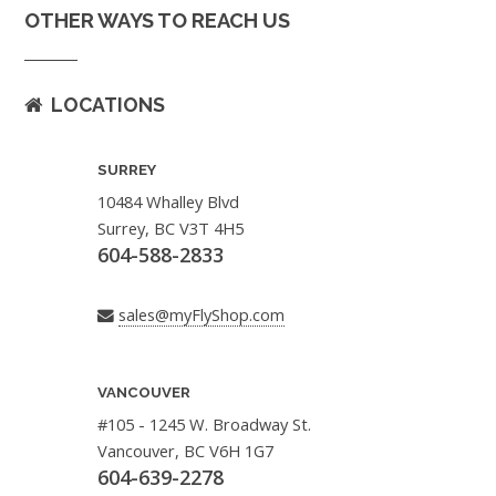
OTHER WAYS TO REACH US
LOCATIONS
SURREY
10484 Whalley Blvd
Surrey, BC V3T 4H5
604-588-2833
sales@myFlyShop.com
VANCOUVER
#105 - 1245 W. Broadway St.
Vancouver, BC V6H 1G7
604-639-2278