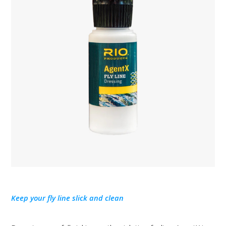
Keep your fly line slick and clean