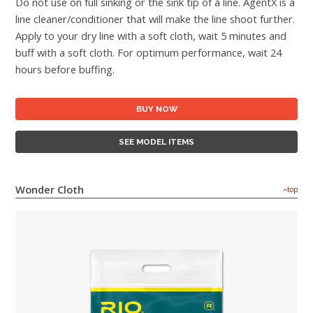
Do not use on full sinking or the sink tip of a line. AgentX is a
line cleaner/conditioner that will make the line shoot further.
Apply to your dry line with a soft cloth, wait 5 minutes and
buff with a soft cloth. For optimum performance, wait 24
hours before buffing.
BUY NOW
SEE MODEL ITEMS
Wonder Cloth
top