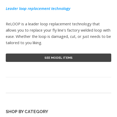
Leader loop replacement technology
ReLOOP is a leader loop replacement technology that
allows you to replace your fly line's factory welded loop with
ease. Whether the loop is damaged, cut, or just needs to be
tailored to you liking.
SEE MODEL ITEMS
SHOP BY CATEGORY