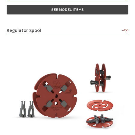
SEE MODEL ITEMS
Regulator Spool
top