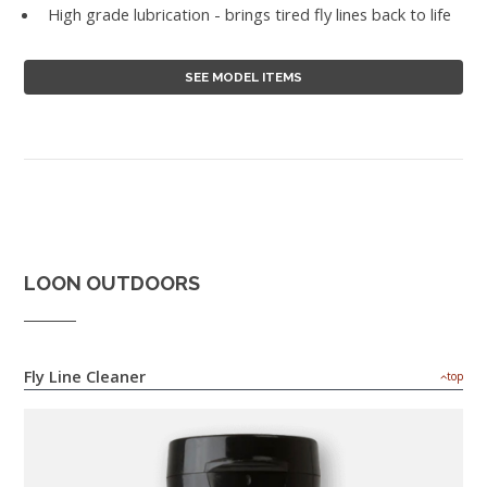
High grade lubrication - brings tired fly lines back to life
SEE MODEL ITEMS
LOON OUTDOORS
Fly Line Cleaner
top