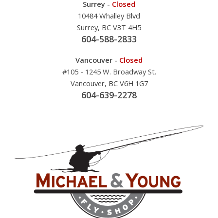
Surrey -
Closed
10484 Whalley Blvd
Surrey, BC V3T 4H5
604-588-2833
Vancouver -
Closed
#105 - 1245 W. Broadway St.
Vancouver, BC V6H 1G7
604-639-2278