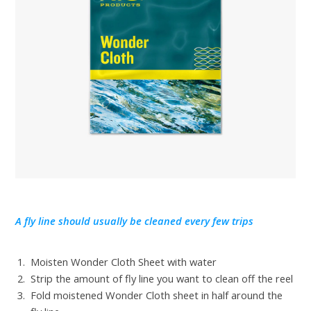
A fly line should usually be cleaned every few trips
Moisten Wonder Cloth Sheet with water
Strip the amount of fly line you want to clean off the reel
Fold moistened Wonder Cloth sheet in half around the