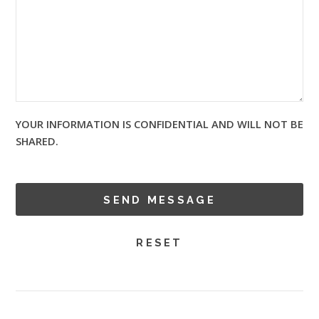
YOUR INFORMATION IS CONFIDENTIAL AND WILL NOT BE
SHARED.