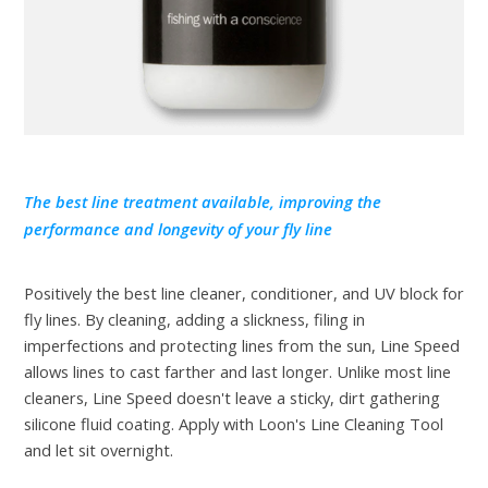
The best line treatment available, improving the
performance and longevity of your fly line
Positively the best line cleaner, conditioner, and UV block for
fly lines. By cleaning, adding a slickness, filing in
imperfections and protecting lines from the sun, Line Speed
allows lines to cast farther and last longer. Unlike most line
cleaners, Line Speed doesn't leave a sticky, dirt gathering
silicone fluid coating. Apply with Loon's Line Cleaning Tool
and let sit overnight.