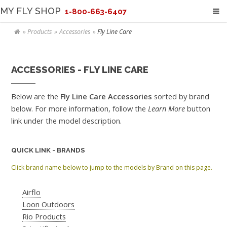
MY FLY SHOP
1-800-663-6407
Products
Accessories
Fly Line Care
ACCESSORIES - FLY LINE CARE
Below are the
Fly Line Care Accessories
sorted by brand
below. For more information, follow the
Learn More
button
link under the model description.
QUICK LINK - BRANDS
Click brand name below to jump to the models by Brand on this page.
Airflo
Loon Outdoors
Rio Products