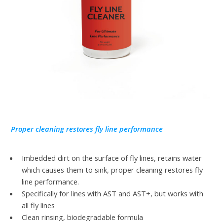
Proper cleaning restores fly line performance
Imbedded dirt on the surface of fly lines, retains water
which causes them to sink, proper cleaning restores fly
line performance.
Specifically for lines with AST and AST+, but works with
all fly lines
Clean rinsing, biodegradable formula