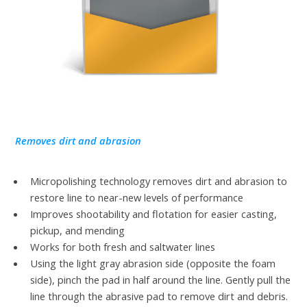
Removes dirt and abrasion
Micropolishing technology removes dirt and abrasion to
restore line to near-new levels of performance
Improves shootability and flotation for easier casting,
pickup, and mending
Works for both fresh and saltwater lines
Using the light gray abrasion side (opposite the foam
side), pinch the pad in half around the line. Gently pull the
line through the abrasive pad to remove dirt and debris.