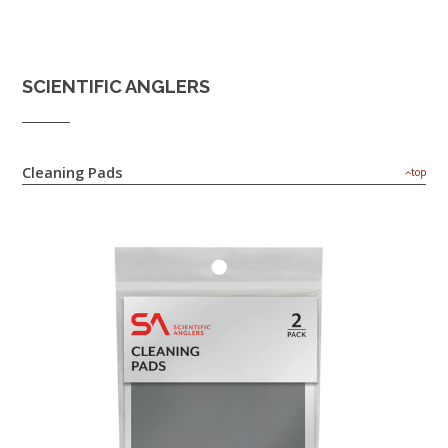
SCIENTIFIC ANGLERS
Cleaning Pads
top