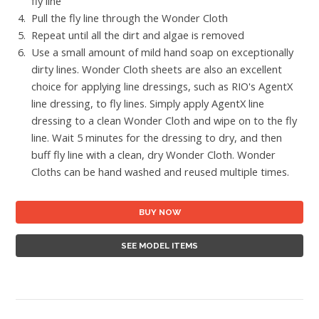
fly line
Pull the fly line through the Wonder Cloth
Repeat until all the dirt and algae is removed
Use a small amount of mild hand soap on exceptionally
dirty lines. Wonder Cloth sheets are also an excellent
choice for applying line dressings, such as RIO's AgentX
line dressing, to fly lines. Simply apply AgentX line
dressing to a clean Wonder Cloth and wipe on to the fly
line. Wait 5 minutes for the dressing to dry, and then
buff fly line with a clean, dry Wonder Cloth. Wonder
Cloths can be hand washed and reused multiple times.
BUY NOW
SEE MODEL ITEMS