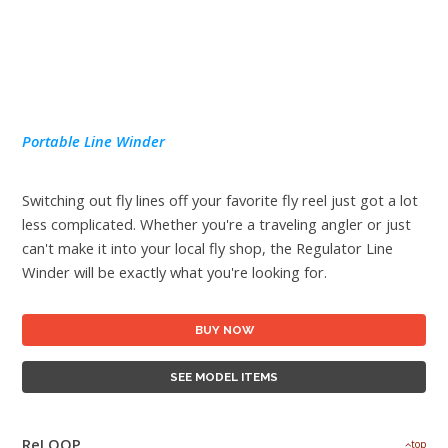
Portable Line Winder
Switching out fly lines off your favorite fly reel just got a lot
less complicated. Whether you're a traveling angler or just
can't make it into your local fly shop, the Regulator Line
Winder will be exactly what you're looking for.
BUY NOW
SEE MODEL ITEMS
ReLOOP
top