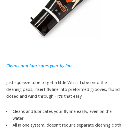
Cleans and lubricates your fly line
Just squeeze tube to get a little Whizz Lube onto the
cleaning pads, insert fly line into preformed grooves, flip lid
closed and wind through - it's that easy!
Cleans and lubricates your fly line easily, even on the
water
All in one system, doesn't require separate cleaning cloth