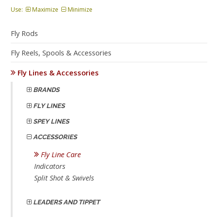
Use:
Maximize
Minimize
Fly Rods
Fly Reels, Spools & Accessories
Fly Lines & Accessories
BRANDS
FLY LINES
SPEY LINES
ACCESSORIES
Fly Line Care
Indicators
Split Shot & Swivels
LEADERS AND TIPPET