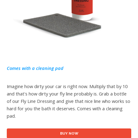
Comes with a cleaning pad
Imagine how dirty your car is right now. Multiply that by 10
and that's how dirty your fly line probably is. Grab a bottle
of our Fly Line Dressing and give that nice line who works so
hard for you the bath it deserves. Comes with a cleaning
pad.
BUY NOW