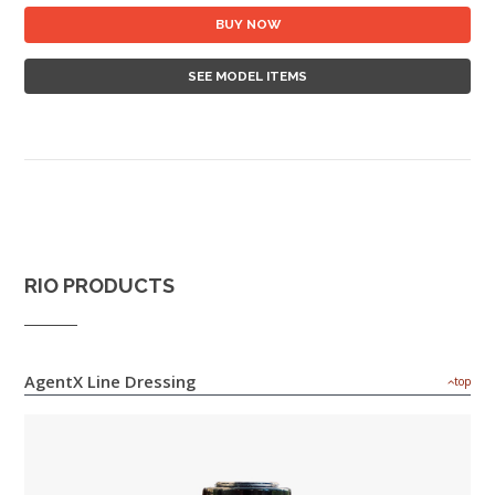
BUY NOW
SEE MODEL ITEMS
RIO PRODUCTS
AgentX Line Dressing
top