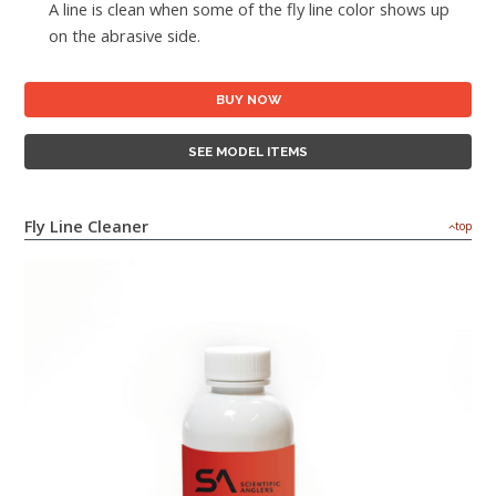
A line is clean when some of the fly line color shows up
on the abrasive side.
BUY NOW
SEE MODEL ITEMS
Fly Line Cleaner
top