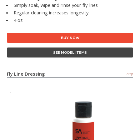
Simply soak, wipe and rinse your fly lines
Regular cleaning increases longevity
4 oz.
BUY NOW
SEE MODEL ITEMS
Fly Line Dressing
top