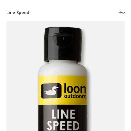
Line Speed
top