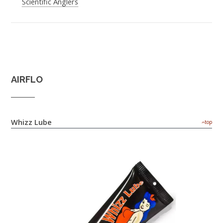
Scientific Anglers
AIRFLO
Whizz Lube
top