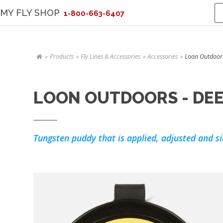
MY FLY SHOP
1-800-663-6407
Products
Fly Lines & Accessories
Accessories
Loon Outdoor
LOON OUTDOORS - DEE
Tungsten puddy that is applied, adjusted and si