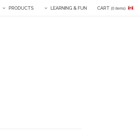
PRODUCTS
LEARNING & FUN
CART
(0 items)