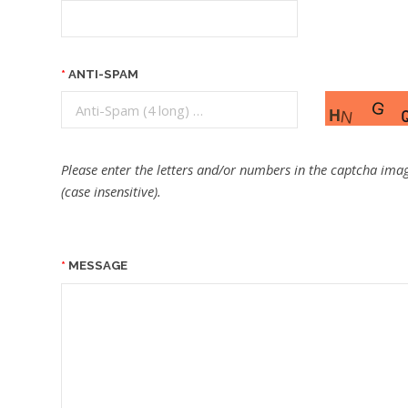
ANTI-SPAM
Please enter the letters and/or numbers in the captcha imag
(case insensitive).
MESSAGE