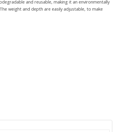
odegradable and reusable, making it an environmentally
. The weight and depth are easily adjustable, to make