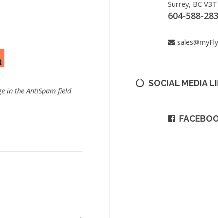
Surrey, BC V3T
604-588-28
sales@myFl
SOCIAL MEDIA L
e in the AntiSpam field
FACEBO