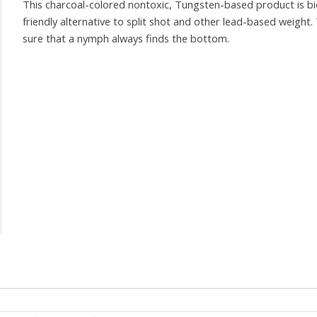
This charcoal-colored nontoxic, Tungsten-based product is bi
friendly alternative to split shot and other lead-based weight
sure that a nymph always finds the bottom.