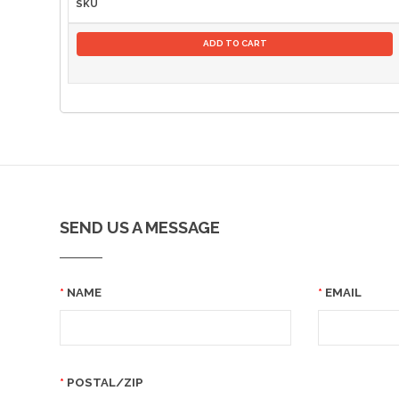
SKU
ADD TO CART
SEND US A MESSAGE
NAME
EMAIL
POSTAL/ZIP