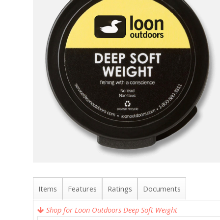
Items
Features
Ratings
Documents
Shop for Loon Outdoors Deep Soft Weight