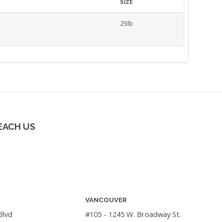
SIZE
25lb
EACH US
VANCOUVER
Blvd
#105 - 1245 W. Broadway St.