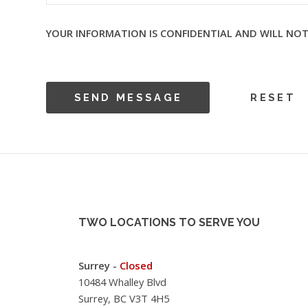
YOUR INFORMATION IS CONFIDENTIAL AND WILL NOT
TWO LOCATIONS TO SERVE YOU
Surrey -
Closed
10484 Whalley Blvd
Surrey, BC V3T 4H5