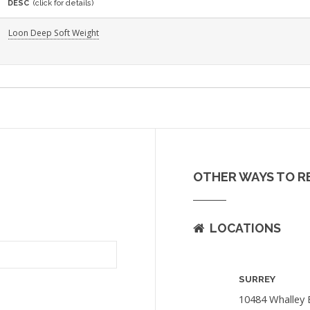
DESC
(click for details)
Loon Deep Soft Weight
OTHER WAYS TO R
LOCATIONS
SURREY
10484 Whalley 