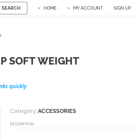
SEARCH
HOME
MY ACCOUNT
SIGN UP
s
P SOFT WEIGHT
nks quickly
Category:
ACCESSORIES
DESCRIPTION