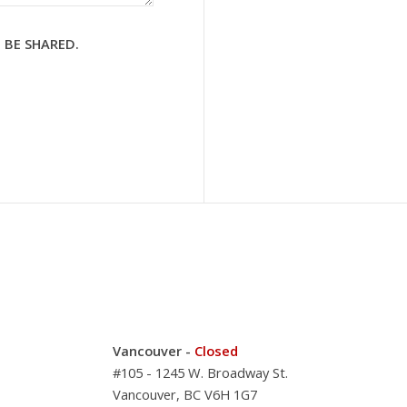
 BE SHARED.
Vancouver -
Closed
#105 - 1245 W. Broadway St.
Vancouver, BC V6H 1G7