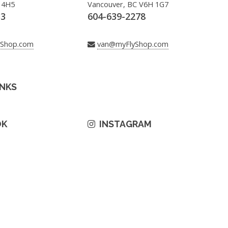
 4H5
Vancouver, BC V6H 1G7
33
604-639-2278
yShop.com
van@myFlyShop.com
INKS
OK
INSTAGRAM