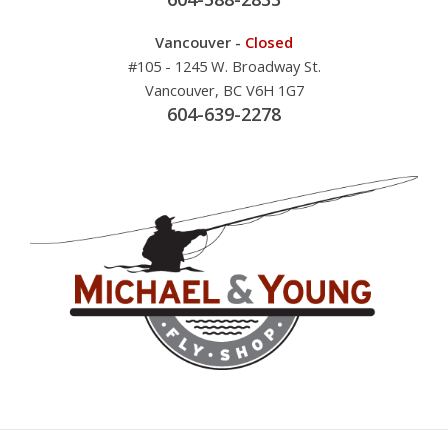
Vancouver -
Closed
#105 - 1245 W. Broadway St.
Vancouver, BC V6H 1G7
604-639-2278