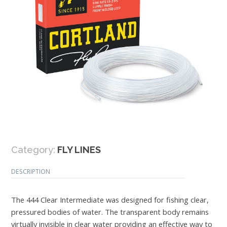
Category:
FLY LINES
DESCRIPTION
The 444 Clear Intermediate was designed for fishing clear,
pressured bodies of water. The transparent body remains
virtually invisible in clear water providing an effective way to