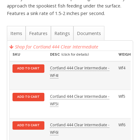
approach the spookiest fish feeding under the surface.
Features a sink rate of 1.5-2 inches per second.
Items
Features
Ratings
Documents
Shop for Cortland 444 Clear Intermediate
SKU
DESC
(click for details)
WEIGHT
Cortland 444 Clear Intermediate -
Wf4
ADD TO CART
WF4I
Cortland 444 Clear Intermediate -
Wf5
ADD TO CART
WF5I
Cortland 444 Clear Intermediate -
Wf6
ADD TO CART
WF6I