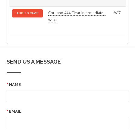
Cortland 444 Clear Intermediate -
Wf7
ADD TO CART
WF7I
SEND US A MESSAGE
NAME
EMAIL