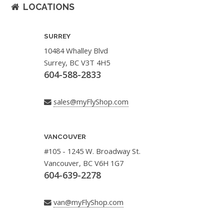
LOCATIONS
SURREY
10484 Whalley Blvd
Surrey, BC V3T 4H5
604-588-2833
sales@myFlyShop.com
VANCOUVER
#105 - 1245 W. Broadway St.
Vancouver, BC V6H 1G7
604-639-2278
van@myFlyShop.com