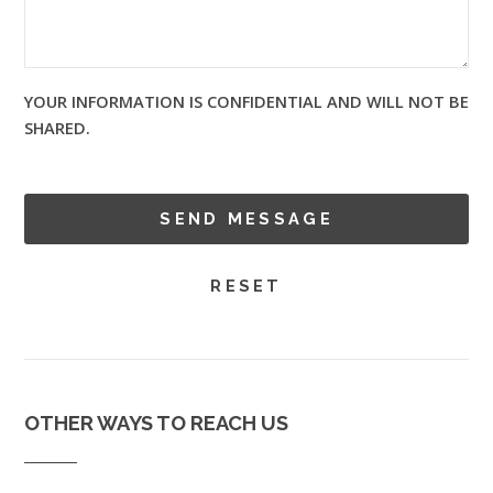
YOUR INFORMATION IS CONFIDENTIAL AND WILL NOT BE
SHARED.
OTHER WAYS TO REACH US