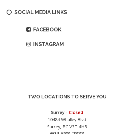
SOCIAL MEDIA LINKS
FACEBOOK
INSTAGRAM
TWO LOCATIONS TO SERVE YOU
Surrey -
Closed
10484 Whalley Blvd
Surrey, BC V3T 4H5
604-588-2833