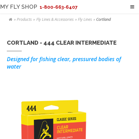
MY FLY SHOP
1-800-663-6407
Products
Fly Lines & Accessories
Fly Lines
Cortland
CORTLAND - 444 CLEAR INTERMEDIATE
Designed for fishing clear, pressured bodies of
water