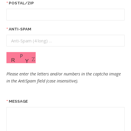
POSTAL/ZIP
ANTI-SPAM
Please enter the letters and/or numbers in the captcha image
in the AntiSpam field (case insensitive).
MESSAGE