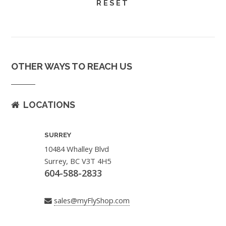
OTHER WAYS TO REACH US
LOCATIONS
SURREY
10484 Whalley Blvd
Surrey, BC V3T 4H5
604-588-2833
sales@myFlyShop.com