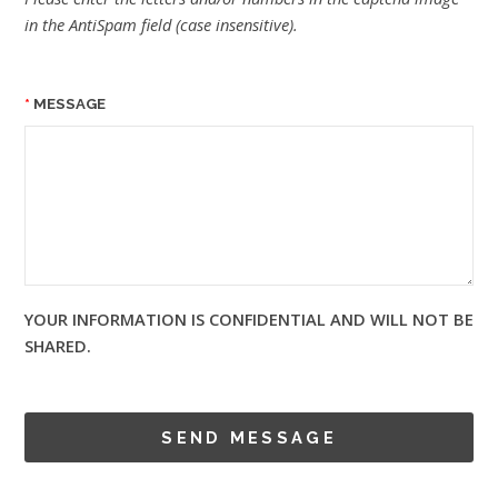
in the AntiSpam field (case insensitive).
MESSAGE
YOUR INFORMATION IS CONFIDENTIAL AND WILL NOT BE
SHARED.