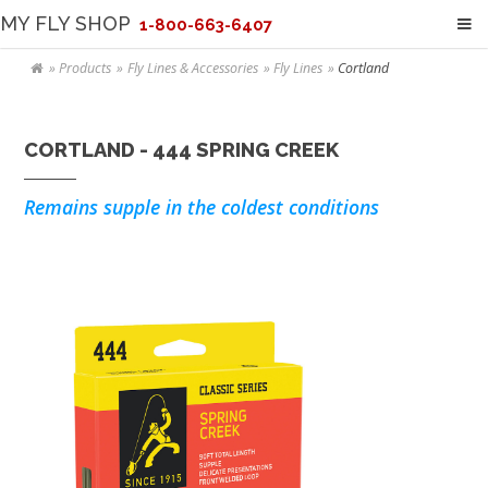
MY FLY SHOP
1-800-663-6407
Products
Fly Lines & Accessories
Fly Lines
Cortland
CORTLAND - 444 SPRING CREEK
Remains supple in the coldest conditions