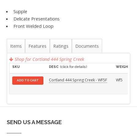
Supple
Delicate Presentations
Front Welded Loop
Items
Features
Ratings
Documents
Shop for Cortland 444 Spring Creek
SKU
DESC
(click for details)
WEIGHT
Cortland 444 Spring Creek - WF5F
Wf5
ADD TO CART
SEND US A MESSAGE