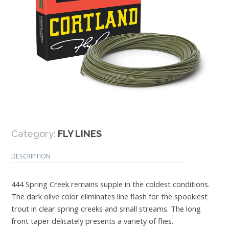
Category:
FLY LINES
DESCRIPTION
444 Spring Creek remains supple in the coldest conditions.
The dark olive color eliminates line flash for the spookiest
trout in clear spring creeks and small streams. The long
front taper delicately presents a variety of flies.