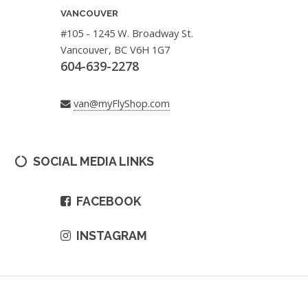
VANCOUVER
#105 - 1245 W. Broadway St.
Vancouver, BC V6H 1G7
604-639-2278
van@myFlyShop.com
SOCIAL MEDIA LINKS
FACEBOOK
INSTAGRAM