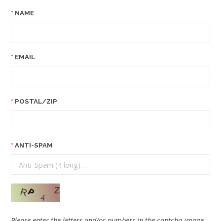
NAME
EMAIL
POSTAL/ZIP
ANTI-SPAM
Please enter the letters and/or numbers in the captcha image