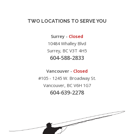
TWO LOCATIONS TO SERVE YOU
Surrey -
Closed
10484 Whalley Blvd
Surrey, BC V3T 4H5
604-588-2833
Vancouver -
Closed
#105 - 1245 W. Broadway St.
Vancouver, BC V6H 1G7
604-639-2278