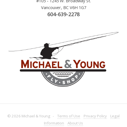
#105 - 1245 W. Broadway St.
Vancouver, BC V6H 1G7
604-639-2278
© 2026 Michael & Young -
Terms
of Use
Privacy
Policy
Legal
Information
About
Us