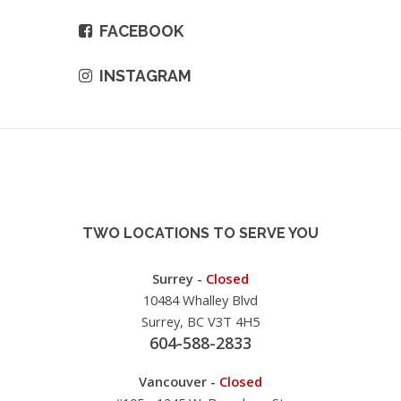
FACEBOOK
INSTAGRAM
TWO LOCATIONS TO SERVE YOU
Surrey -
Closed
10484 Whalley Blvd
Surrey, BC V3T 4H5
604-588-2833
Vancouver -
Closed