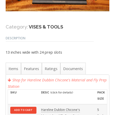
Category:
VISES & TOOLS
DESCRIPTION
13 inches wide with 24 prep slots
Items
Features
Ratings
Documents
Shop for Hareline Dubbin Chicone's Material and Fly Prep
Station
SKU
DESC
(click for details)
PACK
SIZE
Hareline Dubbin Chicone's
5
ADD TO CART