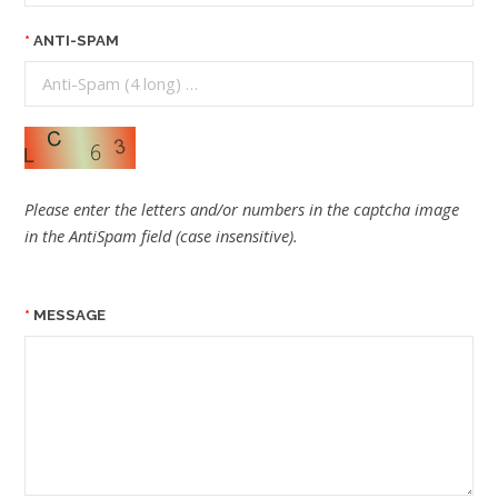
ANTI-SPAM
Please enter the letters and/or numbers in the captcha image
in the AntiSpam field (case insensitive).
MESSAGE