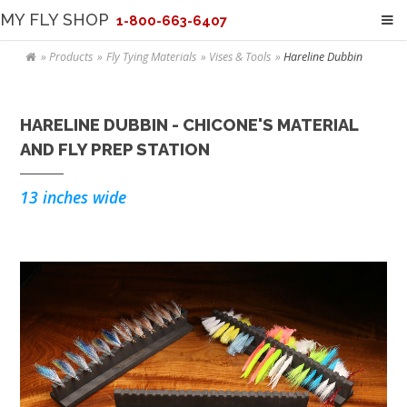
MY FLY SHOP
1-800-663-6407
Products
Fly Tying Materials
Vises & Tools
Hareline Dubbin
HARELINE DUBBIN - CHICONE'S MATERIAL
AND FLY PREP STATION
13 inches wide