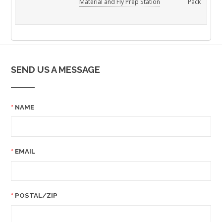
Material and Fly Prep Station
Pack
SEND US A MESSAGE
NAME
EMAIL
POSTAL/ZIP