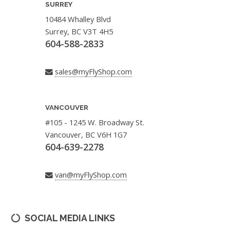
SURREY
10484 Whalley Blvd
Surrey, BC V3T 4H5
604-588-2833
sales@myFlyShop.com
VANCOUVER
#105 - 1245 W. Broadway St.
Vancouver, BC V6H 1G7
604-639-2278
van@myFlyShop.com
SOCIAL MEDIA LINKS