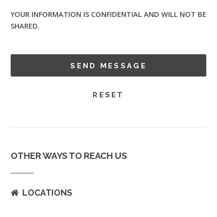
YOUR INFORMATION IS CONFIDENTIAL AND WILL NOT BE
SHARED.
OTHER WAYS TO REACH US
LOCATIONS