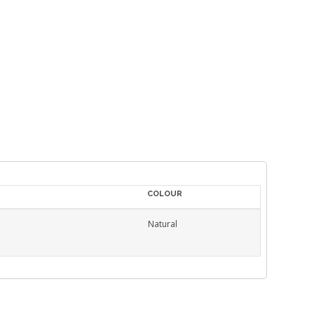
COLOUR
Natural