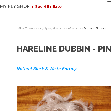
MY FLY SHOP
1-800-663-6407
Products
Fly Tying Materials
Materials
Hareline Dubbin
HARELINE DUBBIN - PI
Natural Black & White Barring