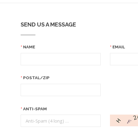
SEND US A MESSAGE
NAME
EMAIL
POSTAL/ZIP
ANTI-SPAM