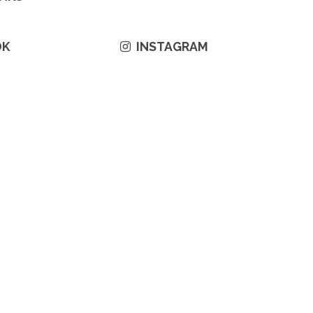
OK
INSTAGRAM