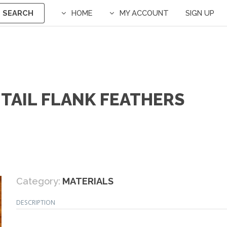
SEARCH
HOME
MY ACCOUNT
SIGN UP
NTAIL FLANK FEATHERS
Category:
MATERIALS
DESCRIPTION