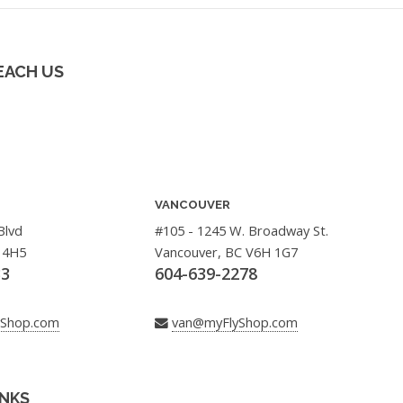
EACH US
VANCOUVER
Blvd
#105 - 1245 W. Broadway St.
 4H5
Vancouver, BC V6H 1G7
33
604-639-2278
yShop.com
van@myFlyShop.com
INKS