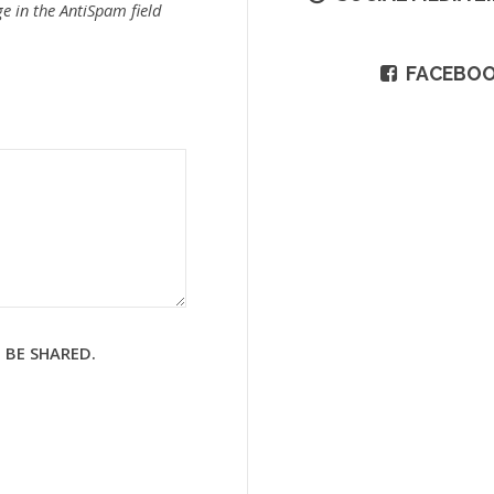
e in the AntiSpam field
FACEBO
 BE SHARED.