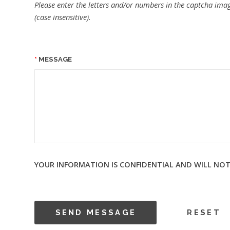
Please enter the letters and/or numbers in the captcha imag
(case insensitive).
MESSAGE
YOUR INFORMATION IS CONFIDENTIAL AND WILL NOT