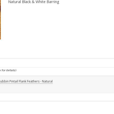
Natural Black & White Barring
k for details)
ubbin Pintail Flank Feathers - Natural