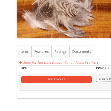
Items
Features
Ratings
Documents
Shop for Hareline Dubbin Pintail Flank Feathers
SKU
DESC
(clic
Hareline D
ADD TO CART