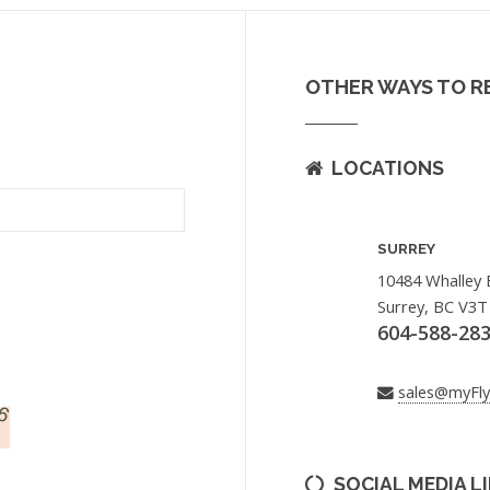
OTHER WAYS TO R
LOCATIONS
SURREY
10484 Whalley 
Surrey, BC V3T
604-588-28
sales@myFl
SOCIAL MEDIA L