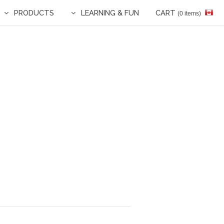
PRODUCTS
LEARNING & FUN
CART
(0 items)