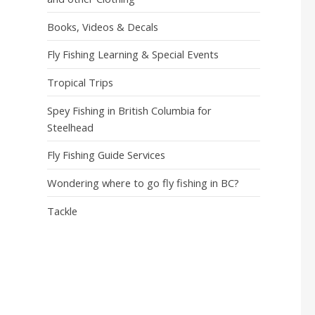
Books, Videos & Decals
Fly Fishing Learning & Special Events
Tropical Trips
Spey Fishing in British Columbia for
Steelhead
Fly Fishing Guide Services
Wondering where to go fly fishing in BC?
Tackle