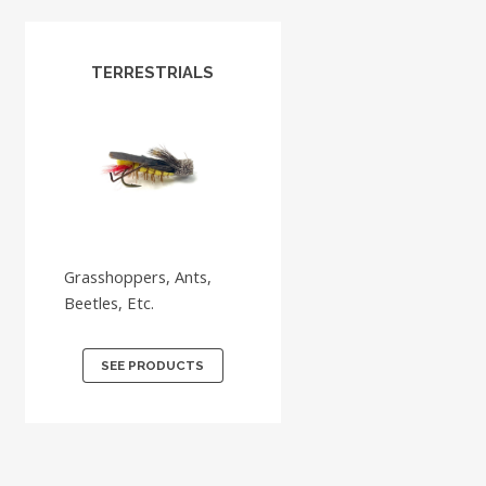
TERRESTRIALS
Grasshoppers, Ants,
Beetles, Etc.
SEE PRODUCTS