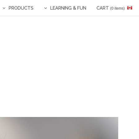
PRODUCTS
LEARNING & FUN
CART
(0 items)