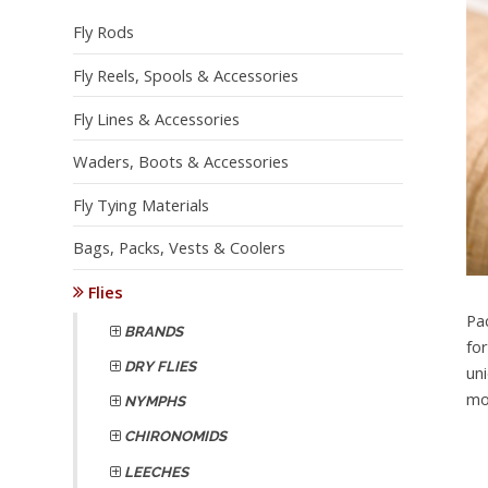
Fly Rods
Fly Reels, Spools & Accessories
Fly Lines & Accessories
Waders, Boots & Accessories
Fly Tying Materials
Bags, Packs, Vests & Coolers
Flies
Pa
BRANDS
fo
DRY FLIES
un
mo
NYMPHS
CHIRONOMIDS
LEECHES