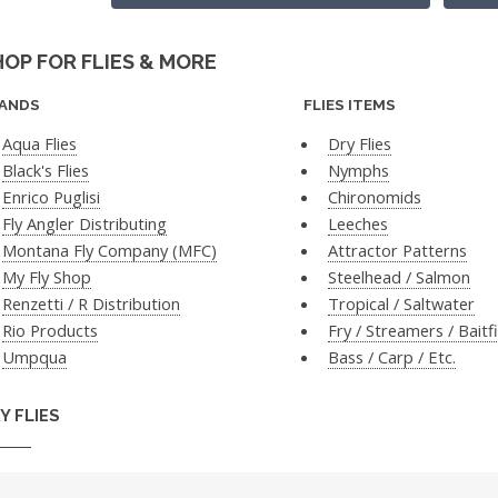
HOP FOR FLIES & MORE
ANDS
FLIES ITEMS
Aqua Flies
Dry Flies
Black's Flies
Nymphs
Enrico Puglisi
Chironomids
Fly Angler Distributing
Leeches
Montana Fly Company (MFC)
Attractor Patterns
My Fly Shop
Steelhead / Salmon
Renzetti / R Distribution
Tropical / Saltwater
Rio Products
Fry / Streamers / Baitf
Umpqua
Bass / Carp / Etc.
Y FLIES