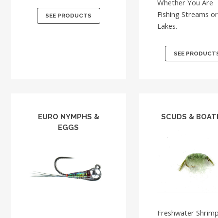
Whether You Are
Fishing Streams o
SEE PRODUCTS
Lakes.
SEE PRODUCT
EURO NYMPHS &
SCUDS & BOA
EGGS
Freshwater Shrim