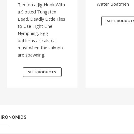
Water Boatmen
Tied on a Jig Hook With
a Slotted Tungsten
Bead. Deadly Little Flies
SEE PRODUCT
to Use Tight Line
Nymphing. Egg
patterns are also a
must when the salmon
are spawning.
SEE PRODUCTS
HIRONOMIDS