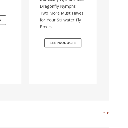
Dragonfly Nymphs.
Two More Must Haves
for Your Stillwater Fly
S
Boxes!
SEE PRODUCTS
top