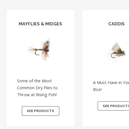
MAYFLIES & MIDGES
CADDIS
Some of the Most
A Must Have in You
Common Dry Flies to
Box!
Throw at Rising Fish!
SEE PRODUCT
SEE PRODUCTS