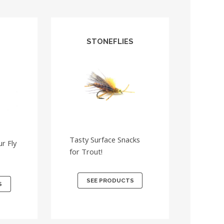
STONEFLIES
Tasty Surface Snacks
r Fly
for Trout!
SEE PRODUCTS
S