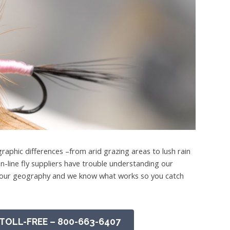
raphic differences –from arid grazing areas to lush rain
n-line fly suppliers have trouble understanding our
ed our geography and we know what works so you catch
TOLL-FREE – 800-663-6407