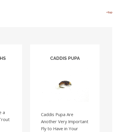
top
PHS
CADDIS PUPA
e a
Caddis Pupa Are
Trout
Another Very Important
Fly to Have in Your