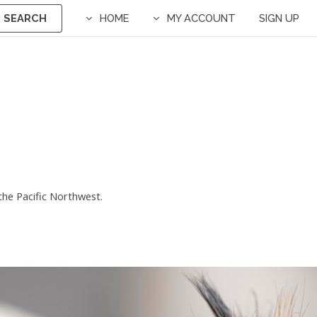
SEARCH
HOME
MY ACCOUNT
SIGN UP
r the Pacific Northwest.