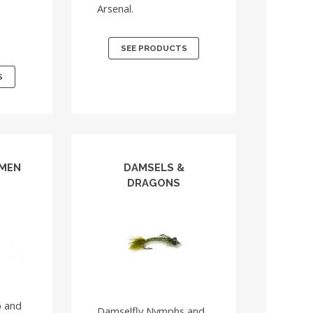
Arsenal.
r
SEE PRODUCTS
S
TMEN
DAMSELS &
DRAGONS
p and
Damselfly Nymphs and