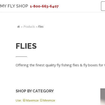
MY FLY SHOP
1-800-663-6407
Products
Flies
FLIES
Offering the finest quality fly fishing flies & fly boxes fo
SHOP BY CATEGORY
Use:
Maximize
Minimize