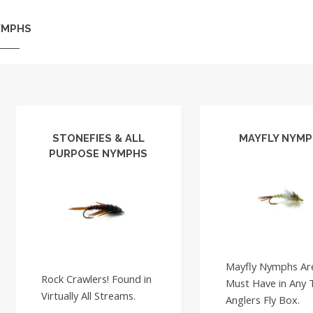
YMPHS
STONEFIES & ALL
MAYFLY NYM
PURPOSE NYMPHS
Mayfly Nymphs Ar
Rock Crawlers! Found in
Must Have in Any 
Virtually All Streams.
Anglers Fly Box.