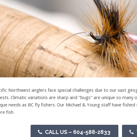
cific Northwest anglers face special challenges due to our vast geog
rests. Climatic variations are sharp and "bugs" are unique so many o
ique needs as BC fly fishers. Our Michael & Young staff have fish
re fish.
CALL US – 604-588-2833