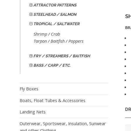
ATTRACTOR PATTERNS
STEELHEAD / SALMON
S
TROPICAL / SALTWATER
BR
Shrimp / Crab
Tarpon / Baitfish / Poppers
FRY / STREAMERS / BAITFISH
BASS / CARP / ETC.
Fly Boxes
Boats, Float Tubes & Accessories
DR
Landing Nets
Outerwear, Sportswear, Insulation, Sunwear
and other Clothing