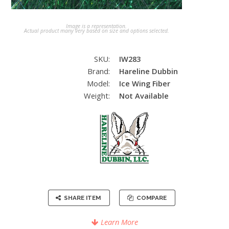
Image is a representation.
Actual product many very based on size and options selected.
SKU:
IW283
Brand:
Hareline Dubbin
Model:
Ice Wing Fiber
Weight:
Not Available
SHARE ITEM
COMPARE
Learn More