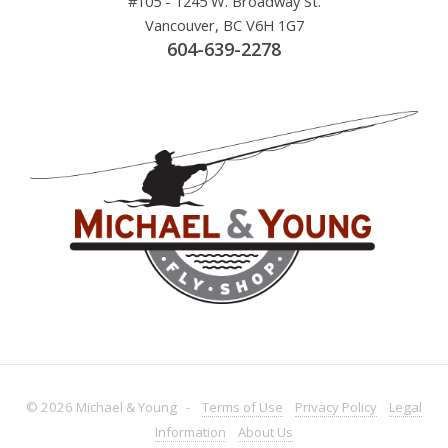
#105 - 1245 W. Broadway St.
Vancouver, BC V6H 1G7
604-639-2278
© 2026 Michael & Young -
Terms
of Use
Privacy
Policy
Legal
Information
About
Us