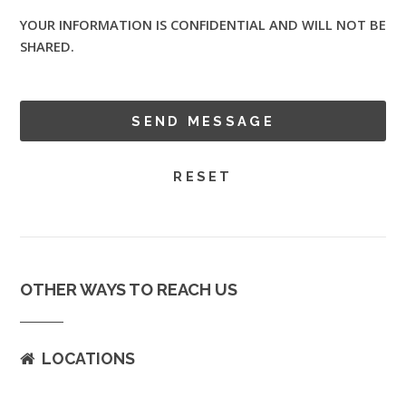
YOUR INFORMATION IS CONFIDENTIAL AND WILL NOT BE
SHARED.
OTHER WAYS TO REACH US
LOCATIONS