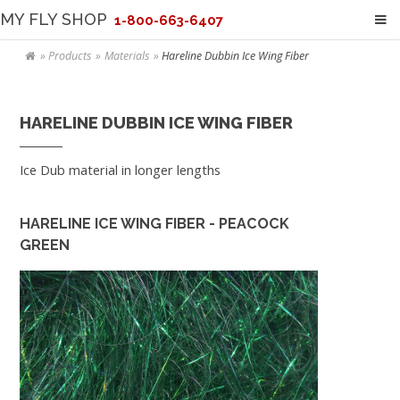
MY FLY SHOP
1-800-663-6407
Products
Materials
Hareline Dubbin Ice Wing Fiber
HARELINE DUBBIN ICE WING FIBER
Ice Dub material in longer lengths
HARELINE ICE WING FIBER - PEACOCK
GREEN