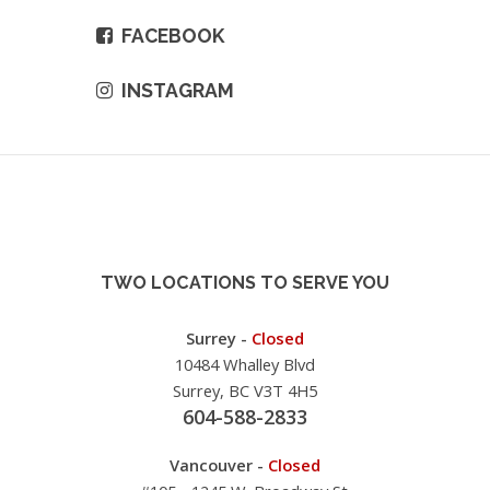
FACEBOOK
INSTAGRAM
TWO LOCATIONS TO SERVE YOU
Surrey -
Closed
10484 Whalley Blvd
Surrey, BC V3T 4H5
604-588-2833
Vancouver -
Closed