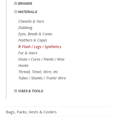
BRANDS
MATERIALS
Chenille & Yarn
Dubbing
Eyes, Beads & Cones
Feathers & Capes
Flash / Legs / Synthetics
Fur & Hairs
Glues / Cures / Paints / Wax
Hooks
Thread, Tinsel, Wire, etc
Tubes / Shanks / Trailer Wire
VISES & TOOLS
Bags, Packs, Vests & Coolers