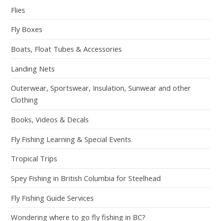
Flies
Fly Boxes
Boats, Float Tubes & Accessories
Landing Nets
Outerwear, Sportswear, Insulation, Sunwear and other
Clothing
Books, Videos & Decals
Fly Fishing Learning & Special Events
Tropical Trips
Spey Fishing in British Columbia for Steelhead
Fly Fishing Guide Services
Wondering where to go fly fishing in BC?