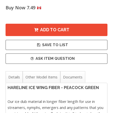
Buy Now 7.49
ADD TO CART
SAVE TO LIST
ASK ITEM QUESTION
Details
Other Model Items
Documents
HARELINE ICE WING FIBER - PEACOCK GREEN
Our ice dub material in longer fiber length for use in
streamers, nymphs, emergers and any patterns that you