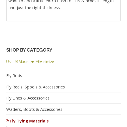
want to add a little extra flash to. It is 8 inches in length
and just the right thickness.
SHOP BY CATEGORY
Use:
Maximize
Minimize
Fly Rods
Fly Reels, Spools & Accessories
Fly Lines & Accessories
Waders, Boots & Accessories
Fly Tying Materials