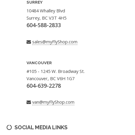
SURREY
10484 Whalley Blvd
Surrey, BC V3T 4H5
604-588-2833
sales@myFlyShop.com
VANCOUVER
#105 - 1245 W. Broadway St.
Vancouver, BC V6H 1G7
604-639-2278
van@myFlyShop.com
SOCIAL MEDIA LINKS