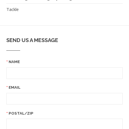
Tackle
SEND US A MESSAGE
NAME
EMAIL
POSTAL/ZIP