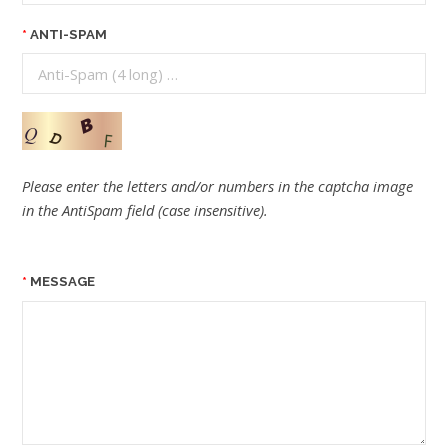
ANTI-SPAM
Please enter the letters and/or numbers in the captcha image
in the AntiSpam field (case insensitive).
MESSAGE