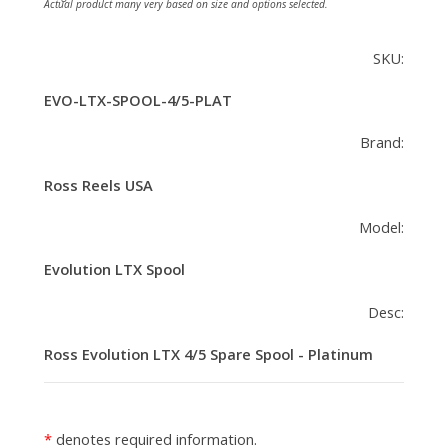
Actual product many very based on size and options selected.
SKU:
EVO-LTX-SPOOL-4/5-PLAT
Brand:
Ross Reels USA
Model:
Evolution LTX Spool
Desc:
Ross Evolution LTX 4/5 Spare Spool - Platinum
denotes required information.