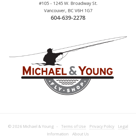
#105 - 1245 W. Broadway St.
Vancouver, BC V6H 1G7
604-639-2278
© 2026 Michael & Young -
Terms
of Use
Privacy
Policy
Legal
Information
About
Us