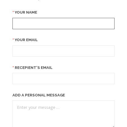
YOUR NAME
YOUR EMAIL
RECEPIENT'S EMAIL
ADD A PERSONAL MESSAGE