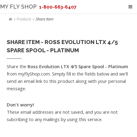
MY FLY SHOP
1-800-663-6407
Products
Share Item
SHARE ITEM - ROSS EVOLUTION LTX 4/5
SPARE SPOOL - PLATINUM
Share the
Ross Evolution LTX 4/5 Spare Spool - Platinum
from myFlyShop.com. Simply fill in the fields below and we'll
send an email link to this product along with your personal
message.
Don't worry!
These email addresses are not saved, and you are not
subcribing to any mailings by using this service.