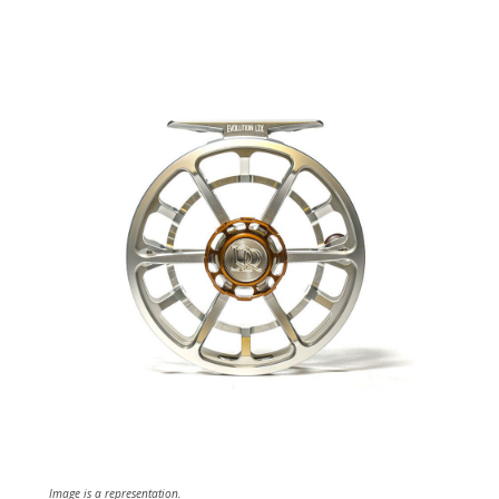
Image is a representation.