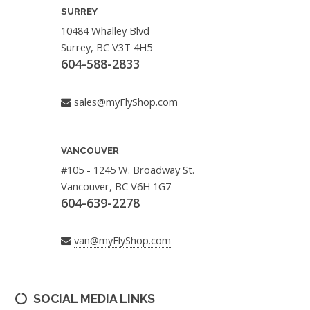
SURREY
10484 Whalley Blvd
Surrey, BC V3T 4H5
604-588-2833
sales@myFlyShop.com
VANCOUVER
#105 - 1245 W. Broadway St.
Vancouver, BC V6H 1G7
604-639-2278
van@myFlyShop.com
SOCIAL MEDIA LINKS