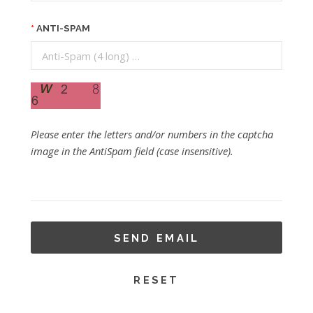
ANTI-SPAM
Please enter the letters and/or numbers in the captcha
image in the AntiSpam field (case insensitive).