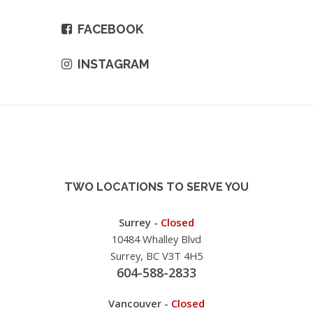
FACEBOOK
INSTAGRAM
TWO LOCATIONS TO SERVE YOU
Surrey -
Closed
10484 Whalley Blvd
Surrey, BC V3T 4H5
604-588-2833
Vancouver -
Closed