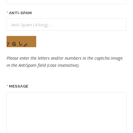
ANTI-SPAM
Please enter the letters and/or numbers in the captcha image
in the AntiSpam field (case insensitive).
MESSAGE