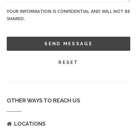
YOUR INFORMATION IS CONFIDENTIAL AND WILL NOT BE
SHARED.
OTHER WAYS TO REACH US
LOCATIONS