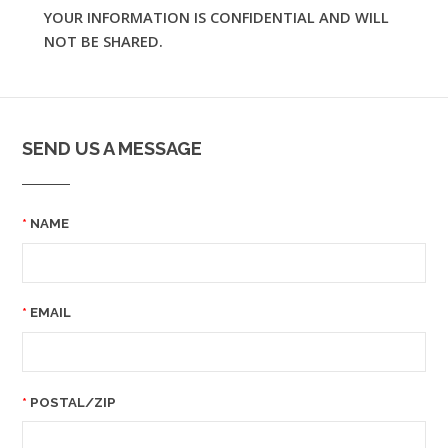
YOUR INFORMATION IS CONFIDENTIAL AND WILL
NOT BE SHARED.
SEND US A MESSAGE
NAME
EMAIL
POSTAL/ZIP